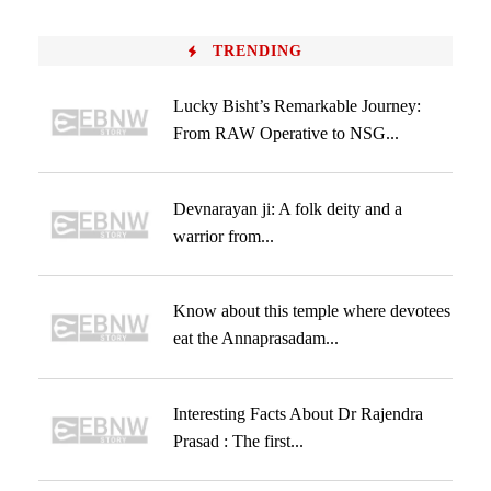
TRENDING
Lucky Bisht’s Remarkable Journey:
From RAW Operative to NSG...
Devnarayan ji: A folk deity and a
warrior from...
Know about this temple where devotees
eat the Annaprasadam...
Interesting Facts About Dr Rajendra
Prasad : The first...