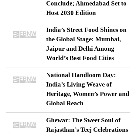
Conclude; Ahmedabad Set to
Host 2030 Edition
India’s Street Food Shines on
the Global Stage: Mumbai,
Jaipur and Delhi Among
World’s Best Food Cities
National Handloom Day:
India’s Living Weave of
Heritage, Women’s Power and
Global Reach
Ghewar: The Sweet Soul of
Rajasthan’s Teej Celebrations