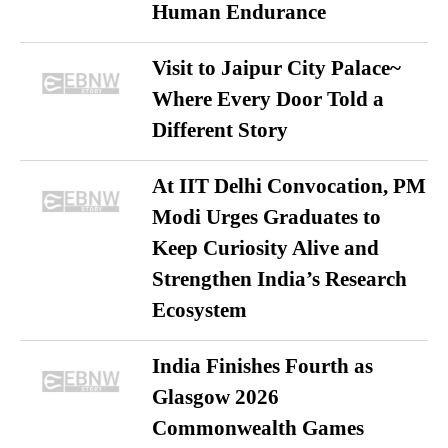
Human Endurance
Visit to Jaipur City Palace~
Where Every Door Told a
Different Story
At IIT Delhi Convocation, PM
Modi Urges Graduates to
Keep Curiosity Alive and
Strengthen India’s Research
Ecosystem
India Finishes Fourth as
Glasgow 2026
Commonwealth Games