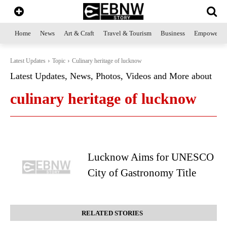
Home
News
Art & Craft
Travel & Tourism
Business
Empowerme
Latest Updates
Topic
Culinary heritage of lucknow
Latest Updates, News, Photos, Videos and More about
culinary heritage of lucknow
Lucknow Aims for UNESCO
City of Gastronomy Title
RELATED STORIES