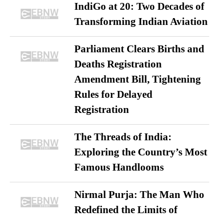
IndiGo at 20: Two Decades of
Transforming Indian Aviation
Parliament Clears Births and
Deaths Registration
Amendment Bill, Tightening
Rules for Delayed
Registration
The Threads of India:
Exploring the Country’s Most
Famous Handlooms
Nirmal Purja: The Man Who
Redefined the Limits of