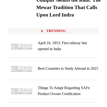
Udaipur Awaits the Rain: The
Mewar Tradition That Calls
Upon Lord Indra
TRENDING
April 16, 1853: First railway line
opened in India
Best Countries to Study Abroad in 2025
Things To Adapt Regarding SAFe
Product Owner Certification