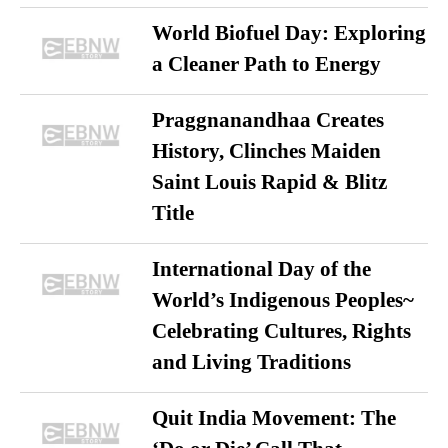
World Biofuel Day: Exploring
a Cleaner Path to Energy
Praggnanandhaa Creates
History, Clinches Maiden
Saint Louis Rapid & Blitz
Title
International Day of the
World’s Indigenous Peoples~
Celebrating Cultures, Rights
and Living Traditions
Quit India Movement: The