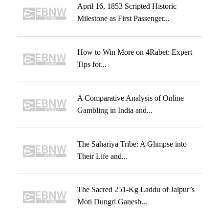
April 16, 1853 Scripted Historic
Milestone as First Passenger...
How to Win More on 4Rabet: Expert
Tips for...
A Comparative Analysis of Online
Gambling in India and...
The Sahariya Tribe: A Glimpse into
Their Life and...
The Sacred 251-Kg Laddu of Jaipur’s
Moti Dungri Ganesh...