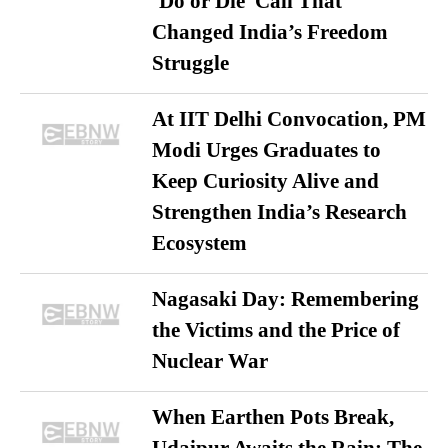
‘Do or Die’ Call That
Changed India’s Freedom
Struggle
At IIT Delhi Convocation, PM
Modi Urges Graduates to
Keep Curiosity Alive and
Strengthen India’s Research
Ecosystem
Nagasaki Day: Remembering
the Victims and the Price of
Nuclear War
When Earthen Pots Break,