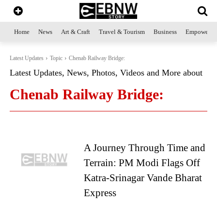
Home
News
Art & Craft
Travel & Tourism
Business
Empowerme
Latest Updates
Topic
Chenab Railway Bridge:
Latest Updates, News, Photos, Videos and More about
Chenab Railway Bridge:
A Journey Through Time and
Terrain: PM Modi Flags Off
Katra-Srinagar Vande Bharat
Express