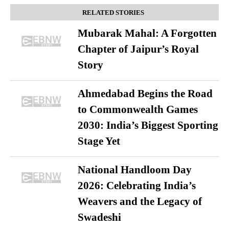
RELATED STORIES
Mubarak Mahal: A Forgotten
Chapter of Jaipur’s Royal
Story
Ahmedabad Begins the Road
to Commonwealth Games
2030: India’s Biggest Sporting
Stage Yet
National Handloom Day
2026: Celebrating India’s
Weavers and the Legacy of
Swadeshi