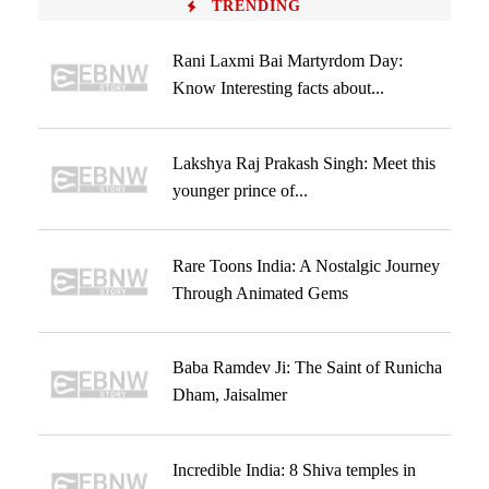
TRENDING
Rani Laxmi Bai Martyrdom Day:
Know Interesting facts about...
Lakshya Raj Prakash Singh: Meet this
younger prince of...
Rare Toons India: A Nostalgic Journey
Through Animated Gems
Baba Ramdev Ji: The Saint of Runicha
Dham, Jaisalmer
Incredible India: 8 Shiva temples in