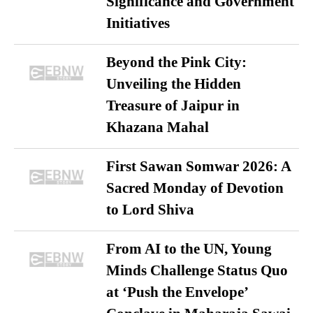
Significance and Government
Initiatives
Beyond the Pink City:
Unveiling the Hidden
Treasure of Jaipur in
Khazana Mahal
First Sawan Somwar 2026: A
Sacred Monday of Devotion
to Lord Shiva
From AI to the UN, Young
Minds Challenge Status Quo
at ‘Push the Envelope’