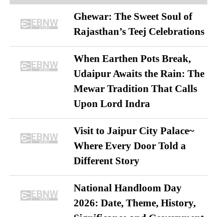
Ghewar: The Sweet Soul of
Rajasthan’s Teej Celebrations
When Earthen Pots Break,
Udaipur Awaits the Rain: The
Mewar Tradition That Calls
Upon Lord Indra
Visit to Jaipur City Palace~
Where Every Door Told a
Different Story
National Handloom Day
2026: Date, Theme, History,