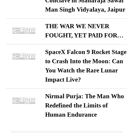
Conclave in Maharaja Sawai
Man Singh Vidyalaya, Jaipur
THE WAR WE NEVER
FOUGHT, YET PAID FOR…
SpaceX Falcon 9 Rocket Stage
to Crash Into the Moon: Can
You Watch the Rare Lunar
Impact Live?
Nirmal Purja: The Man Who
Redefined the Limits of
Human Endurance