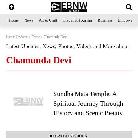
Home
News
Art & Craft
Travel & Tourism
Business
Empowerme
Latest Updates
Topic
Chamunda Devi
Latest Updates, News, Photos, Videos and More about
Chamunda Devi
Sundha Mata Temple: A
Spiritual Journey Through
History and Scenic Beauty
RELATED STORIES