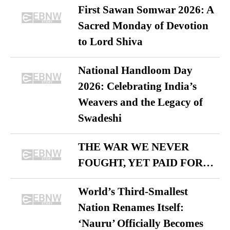
First Sawan Somwar 2026: A
Sacred Monday of Devotion
to Lord Shiva
National Handloom Day
2026: Celebrating India’s
Weavers and the Legacy of
Swadeshi
THE WAR WE NEVER
FOUGHT, YET PAID FOR…
World’s Third-Smallest
Nation Renames Itself:
‘Nauru’ Officially Becomes