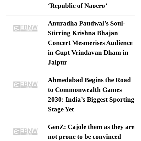
‘Republic of Naoero’
Anuradha Paudwal’s Soul-
Stirring Krishna Bhajan
Concert Mesmerises Audience
in Gupt Vrindavan Dham in
Jaipur
Ahmedabad Begins the Road
to Commonwealth Games
2030: India’s Biggest Sporting
Stage Yet
GenZ: Cajole them as they are
not prone to be convinced