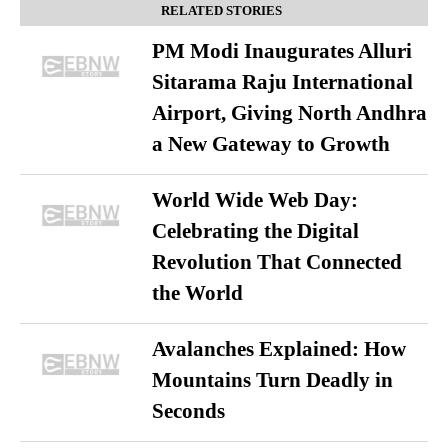
RELATED STORIES
PM Modi Inaugurates Alluri
Sitarama Raju International
Airport, Giving North Andhra
a New Gateway to Growth
World Wide Web Day:
Celebrating the Digital
Revolution That Connected
the World
Avalanches Explained: How
Mountains Turn Deadly in
Seconds