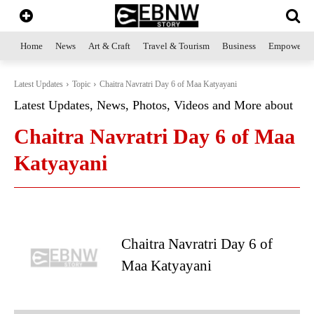
Home
News
Art & Craft
Travel & Tourism
Business
Empowerme
Latest Updates
Topic
Chaitra Navratri Day 6 of Maa Katyayani
Latest Updates, News, Photos, Videos and More about
Chaitra Navratri Day 6 of Maa
Katyayani
Chaitra Navratri Day 6 of
Maa Katyayani