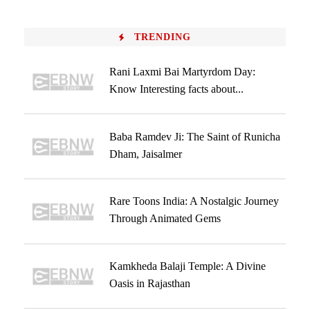
TRENDING
Rani Laxmi Bai Martyrdom Day:
Know Interesting facts about...
Baba Ramdev Ji: The Saint of Runicha
Dham, Jaisalmer
Rare Toons India: A Nostalgic Journey
Through Animated Gems
Kamkheda Balaji Temple: A Divine
Oasis in Rajasthan