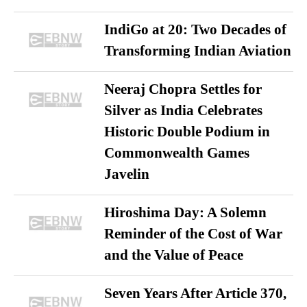
IndiGo at 20: Two Decades of
Transforming Indian Aviation
Neeraj Chopra Settles for
Silver as India Celebrates
Historic Double Podium in
Commonwealth Games
Javelin
Hiroshima Day: A Solemn
Reminder of the Cost of War
and the Value of Peace
Seven Years After Article 370,