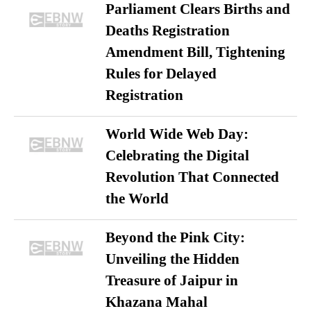
Parliament Clears Births and
Deaths Registration
Amendment Bill, Tightening
Rules for Delayed
Registration
World Wide Web Day:
Celebrating the Digital
Revolution That Connected
the World
Beyond the Pink City:
Unveiling the Hidden
Treasure of Jaipur in
Khazana Mahal