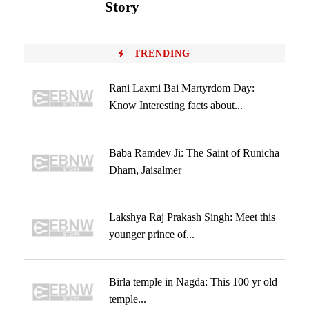
Story
TRENDING
Rani Laxmi Bai Martyrdom Day:
Know Interesting facts about...
Baba Ramdev Ji: The Saint of Runicha
Dham, Jaisalmer
Lakshya Raj Prakash Singh: Meet this
younger prince of...
Birla temple in Nagda: This 100 yr old
temple...