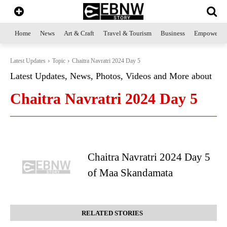
Home
News
Art & Craft
Travel & Tourism
Business
Empowerme
Latest Updates
Topic
Chaitra Navratri 2024 Day 5
Latest Updates, News, Photos, Videos and More about
Chaitra Navratri 2024 Day 5
Chaitra Navratri 2024 Day 5
of Maa Skandamata
RELATED STORIES