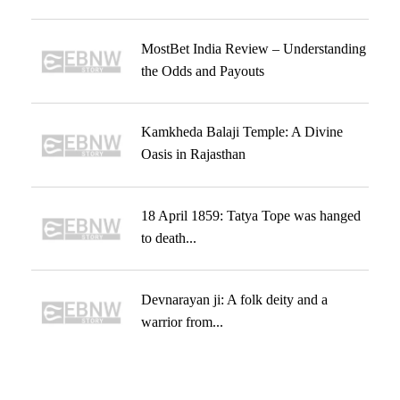
MostBet India Review – Understanding
the Odds and Payouts
Kamkheda Balaji Temple: A Divine
Oasis in Rajasthan
18 April 1859: Tatya Tope was hanged
to death...
Devnarayan ji: A folk deity and a
warrior from...