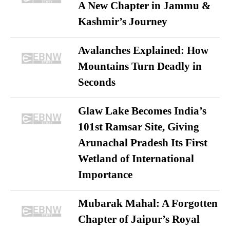
A New Chapter in Jammu &
Kashmir’s Journey
Avalanches Explained: How
Mountains Turn Deadly in
Seconds
Glaw Lake Becomes India’s
101st Ramsar Site, Giving
Arunachal Pradesh Its First
Wetland of International
Importance
Mubarak Mahal: A Forgotten
Chapter of Jaipur’s Royal