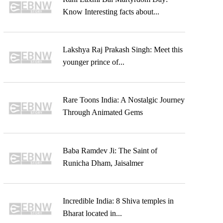
Know Interesting facts about...
Lakshya Raj Prakash Singh: Meet this
younger prince of...
Rare Toons India: A Nostalgic Journey
Through Animated Gems
Baba Ramdev Ji: The Saint of
Runicha Dham, Jaisalmer
Incredible India: 8 Shiva temples in
Bharat located in...