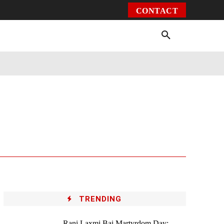
CONTACT
Environment
Health
Video
More
TRENDING
Rani Laxmi Bai Martyrdom Day: