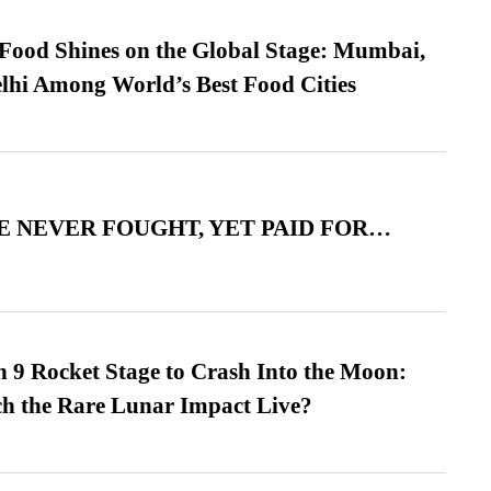
t Food Shines on the Global Stage: Mumbai,
lhi Among World’s Best Food Cities
 NEVER FOUGHT, YET PAID FOR…
 9 Rocket Stage to Crash Into the Moon:
h the Rare Lunar Impact Live?