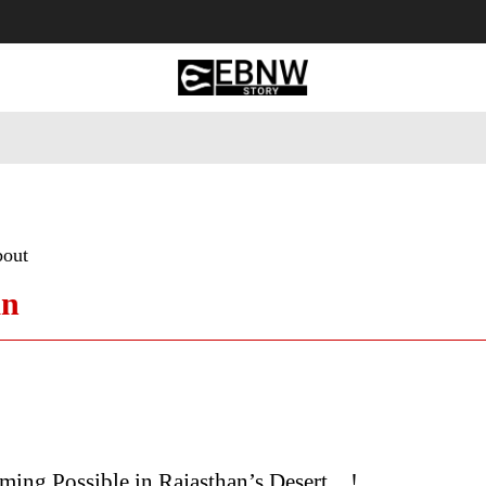
 Tourism
Business
Empowerment
Lifestyle
Nature & 
bout
an
ming Possible in Rajasthan’s Desert…!