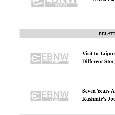
RELATE
Visit to Jaip
Different Stor
Seven Years A
Kashmir’s Jo