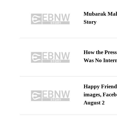
Mubarak Maha
Story
How the Pres
Was No Intern
Happy Friends
images, Faceb
August 2