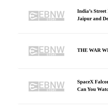
India’s Stree
Jaipur and De
THE WAR WE
SpaceX Falcon
Can You Watc