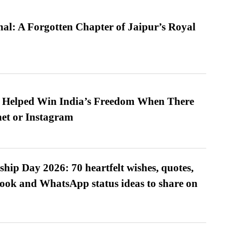
l: A Forgotten Chapter of Jaipur’s Royal
s Helped Win India’s Freedom When There
et or Instagram
hip Day 2026: 70 heartfelt wishes, quotes,
ook and WhatsApp status ideas to share on