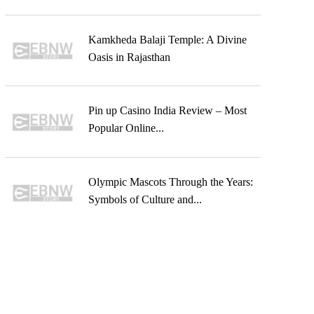
Kamkheda Balaji Temple: A Divine
Oasis in Rajasthan
Pin up Casino India Review – Most
Popular Online...
Olympic Mascots Through the Years:
Symbols of Culture and...