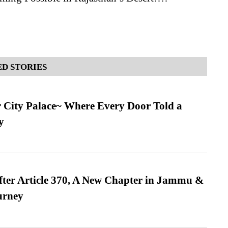
D STORIES
ur City Palace~ Where Every Door Told a
y
fter Article 370, A New Chapter in Jammu &
urney