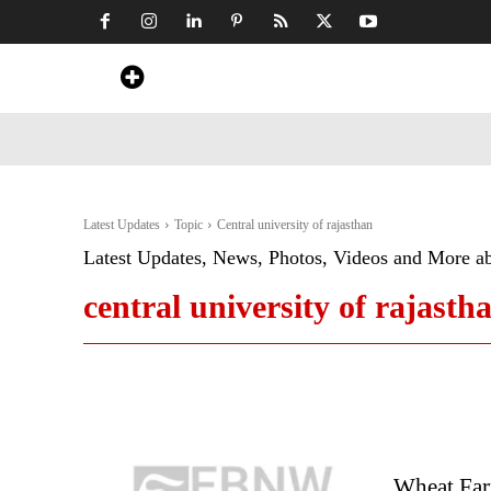
Home
News
Art & Craft
Travel &
Latest Updates
Topic
Central university of rajasthan
Latest Updates, News, Photos, Videos and More a
central university of rajasth
Wheat Far