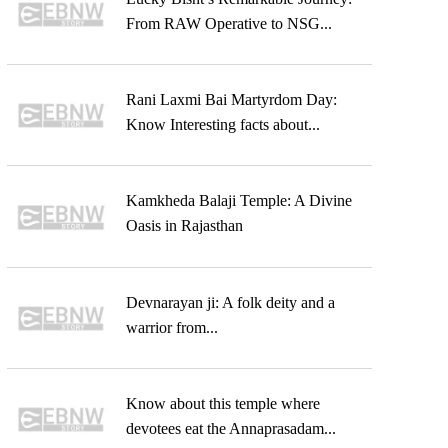
From RAW Operative to NSG...
Rani Laxmi Bai Martyrdom Day:
Know Interesting facts about...
Kamkheda Balaji Temple: A Divine
Oasis in Rajasthan
Devnarayan ji: A folk deity and a
warrior from...
Know about this temple where
devotees eat the Annaprasadam...