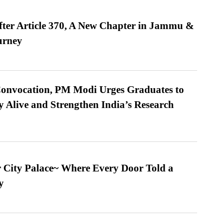
fter Article 370, A New Chapter in Jammu &
urney
Convocation, PM Modi Urges Graduates to
y Alive and Strengthen India’s Research
ur City Palace~ Where Every Door Told a
y