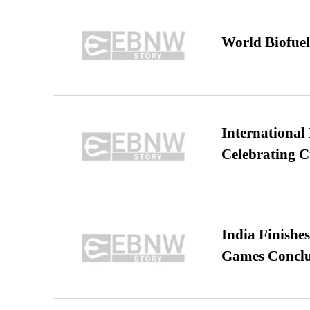
World Biofuel
International
Celebrating C
India Finish
Games Conclu