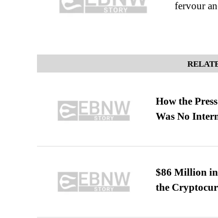
fervour an
RELATE
How the Pres
Was No Intern
$86 Million i
the Cryptocu