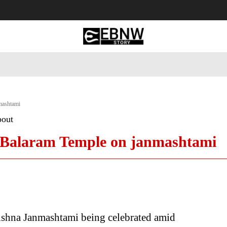
 Tourism
Business
Empowerment
Lifestyle
Nature & 
mashtami
bout
a Balaram Temple on janmashtami
ishna Janmashtami being celebrated amid