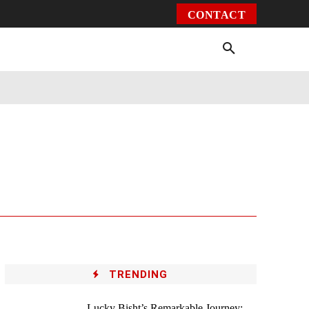
CONTACT
Environment
Health
Video
More
TRENDING
Lucky Bisht’s Remarkable Journey: