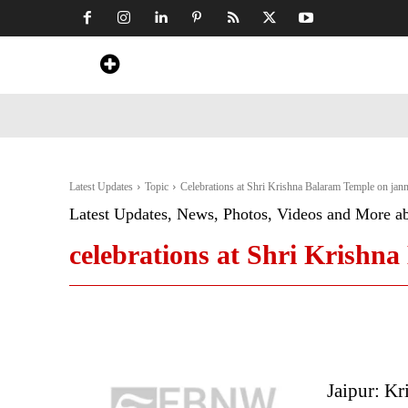
Home
News
Art & Craft
Travel &
Latest Updates
Topic
Celebrations at Shri Krishna Balaram Temple on jan
Latest Updates, News, Photos, Videos and More a
celebrations at Shri Krishn
Jaipur: Kr