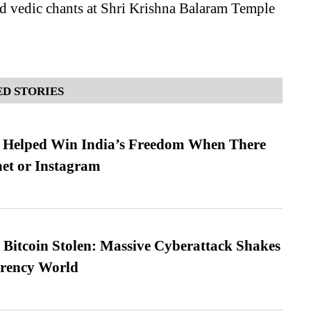
d vedic chants at Shri Krishna Balaram Temple
D STORIES
s Helped Win India’s Freedom When There
et or Instagram
n Bitcoin Stolen: Massive Cyberattack Shakes
rrency World