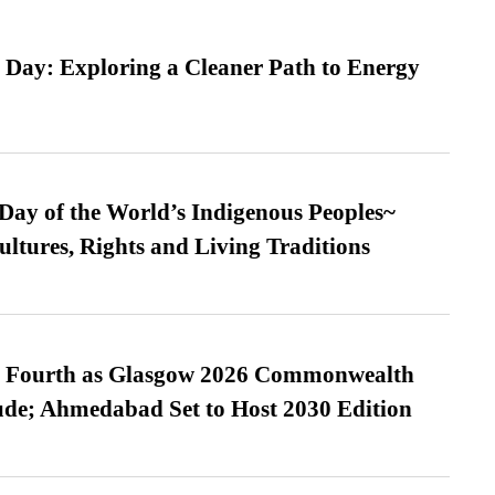
 Day: Exploring a Cleaner Path to Energy
 Day of the World’s Indigenous Peoples~
ultures, Rights and Living Traditions
es Fourth as Glasgow 2026 Commonwealth
de; Ahmedabad Set to Host 2030 Edition