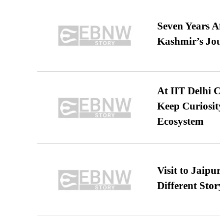
Seven Years A
Kashmir’s Jo
At IIT Delhi 
Keep Curiosit
Ecosystem
Visit to Jaip
Different Stor