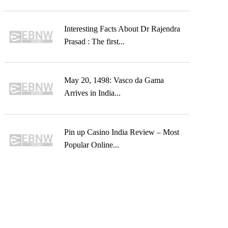
Interesting Facts About Dr Rajendra
Prasad : The first...
May 20, 1498: Vasco da Gama
Arrives in India...
Pin up Casino India Review – Most
Popular Online...