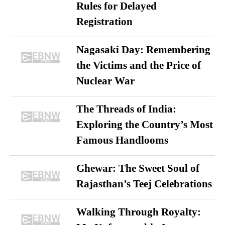
Rules for Delayed
Registration
Nagasaki Day: Remembering
the Victims and the Price of
Nuclear War
The Threads of India:
Exploring the Country’s Most
Famous Handlooms
Ghewar: The Sweet Soul of
Rajasthan’s Teej Celebrations
Walking Through Royalty: