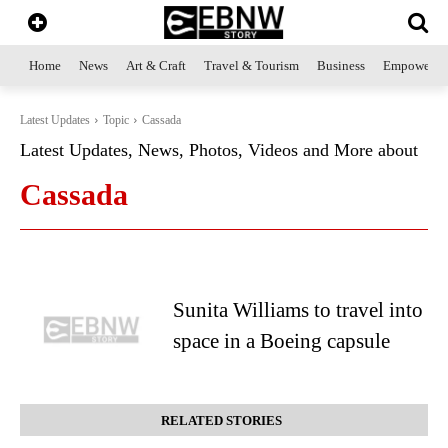
Home
News
Art & Craft
Travel & Tourism
Business
Empowerme
Latest Updates
Topic
Cassada
Latest Updates, News, Photos, Videos and More about
Cassada
Sunita Williams to travel into
space in a Boeing capsule
RELATED STORIES