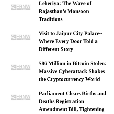
Leheriya: The Wave of
Rajasthan’s Monsoon
Traditions
Visit to Jaipur City Palace~
Where Every Door Told a
Different Story
$86 Million in Bitcoin Stolen:
Massive Cyberattack Shakes
the Cryptocurrency World
Parliament Clears Births and
Deaths Registration
Amendment Bill, Tightening