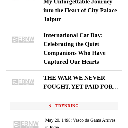
My Unforgettable Journey
into the Heart of City Palace
Jaipur
International Cat Day:
Celebrating the Quiet
Companions Who Have
Captured Our Hearts
THE WAR WE NEVER
FOUGHT, YET PAID FOR…
TRENDING
May 20, 1498: Vasco da Gama Arrives
in India...