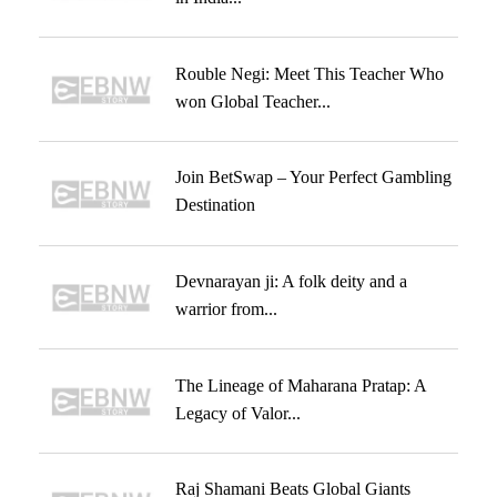
Rouble Negi: Meet This Teacher Who
won Global Teacher...
Join BetSwap – Your Perfect Gambling
Destination
Devnarayan ji: A folk deity and a
warrior from...
The Lineage of Maharana Pratap: A
Legacy of Valor...
Raj Shamani Beats Global Giants