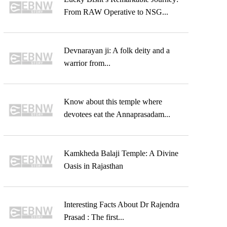
From RAW Operative to NSG...
Devnarayan ji: A folk deity and a
warrior from...
Know about this temple where
devotees eat the Annaprasadam...
Kamkheda Balaji Temple: A Divine
Oasis in Rajasthan
Interesting Facts About Dr Rajendra
Prasad : The first...