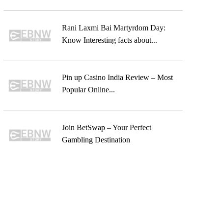
Rani Laxmi Bai Martyrdom Day:
Know Interesting facts about...
Pin up Casino India Review – Most
Popular Online...
Join BetSwap – Your Perfect
Gambling Destination