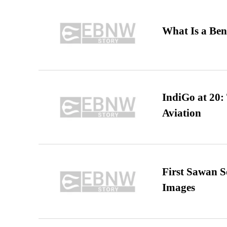
What Is a Ben
IndiGo at 20:
Aviation
First Sawan 
Images