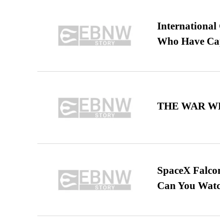
International
Who Have Cap
THE WAR WE
SpaceX Falcon
Can You Watc