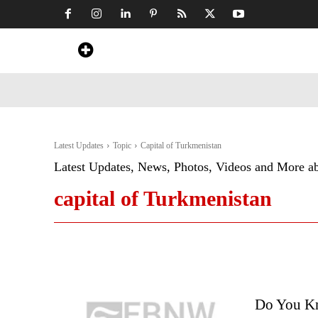
Home
News
Art & Craft
Travel &
Latest Updates
Topic
Capital of Turkmenistan
Latest Updates, News, Photos, Videos and More a
capital of Turkmenistan
Do You Kn