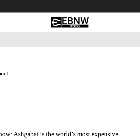
 Tourism
Business
Empowerment
Lifestyle
Nature & 
bout
ow: Ashgabat is the world’s most expensive