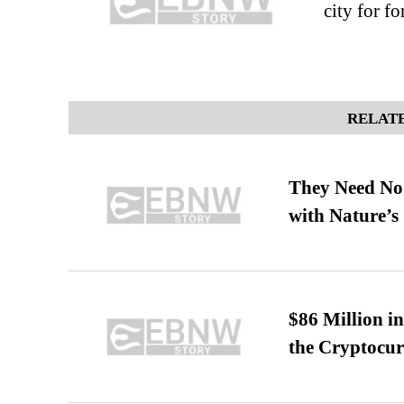
city for f
RELATE
They Need No 
with Nature’s 
$86 Million i
the Cryptocu