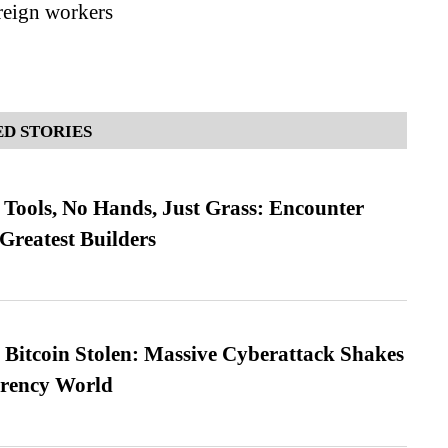
oreign workers
D STORIES
Tools, No Hands, Just Grass: Encounter
Greatest Builders
n Bitcoin Stolen: Massive Cyberattack Shakes
rrency World