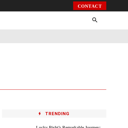
CONTACT
Environment
Health
Video
More
TRENDING
Lucky Bisht’s Remarkable Journey: