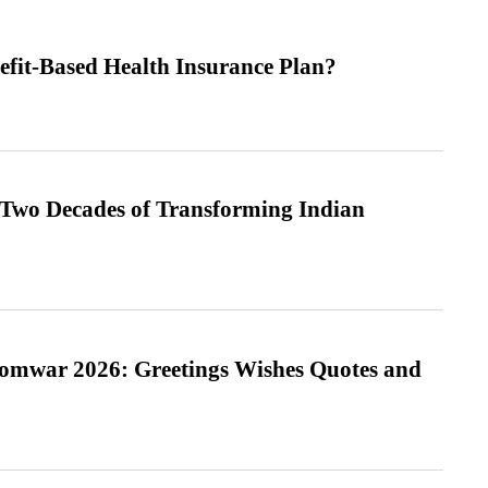
efit-Based Health Insurance Plan?
 Two Decades of Transforming Indian
Somwar 2026: Greetings Wishes Quotes and