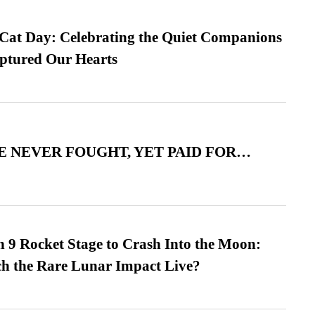
 Cat Day: Celebrating the Quiet Companions
tured Our Hearts
 NEVER FOUGHT, YET PAID FOR…
 9 Rocket Stage to Crash Into the Moon:
h the Rare Lunar Impact Live?