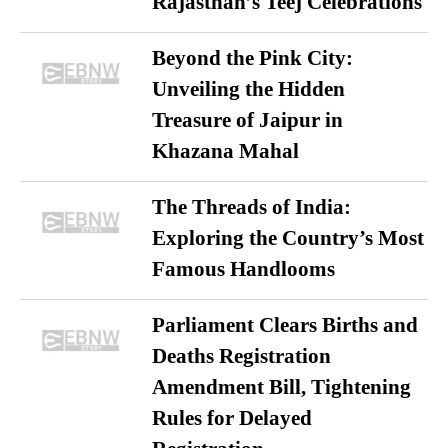
Rajasthan’s Teej Celebrations
Beyond the Pink City:
Unveiling the Hidden
Treasure of Jaipur in
Khazana Mahal
The Threads of India:
Exploring the Country’s Most
Famous Handlooms
Parliament Clears Births and
Deaths Registration
Amendment Bill, Tightening
Rules for Delayed