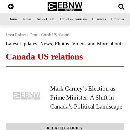
Home
News
Art & Craft
Travel & Tourism
Business
Empowerme
Latest Updates
Topic
Canada US relations
Latest Updates, News, Photos, Videos and More about
Canada US relations
Mark Carney’s Election as
Prime Minister: A Shift in
Canada’s Political Landscape
RELATED STORIES