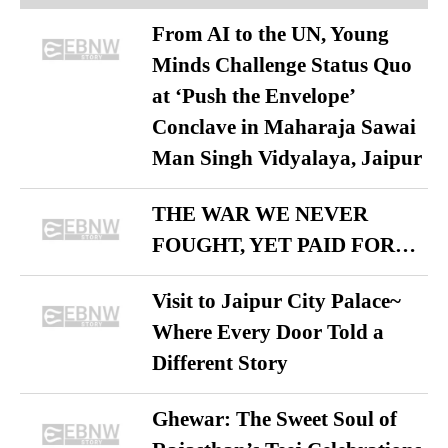
From AI to the UN, Young
Minds Challenge Status Quo
at ‘Push the Envelope’
Conclave in Maharaja Sawai
Man Singh Vidyalaya, Jaipur
THE WAR WE NEVER
FOUGHT, YET PAID FOR…
Visit to Jaipur City Palace~
Where Every Door Told a
Different Story
Ghewar: The Sweet Soul of