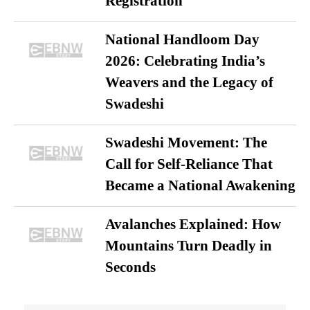
Registration
National Handloom Day
2026: Celebrating India’s
Weavers and the Legacy of
Swadeshi
Swadeshi Movement: The
Call for Self-Reliance That
Became a National Awakening
Avalanches Explained: How
Mountains Turn Deadly in
Seconds