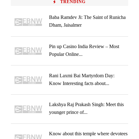
TRENDING
Baba Ramdev Ji: The Saint of Runicha
Dham, Jaisalmer
Pin up Casino India Review – Most
Popular Online...
Rani Laxmi Bai Martyrdom Day:
Know Interesting facts about...
Lakshya Raj Prakash Singh: Meet this
younger prince of...
Know about this temple where devotees