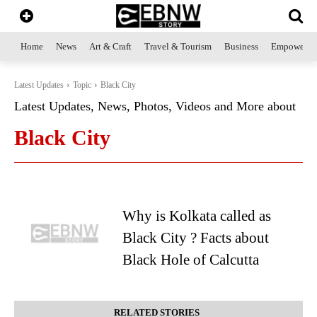
Home
News
Art & Craft
Travel & Tourism
Business
Empowerme
Latest Updates
Topic
Black City
Latest Updates, News, Photos, Videos and More about
Black City
Why is Kolkata called as
Black City ? Facts about
Black Hole of Calcutta
RELATED STORIES