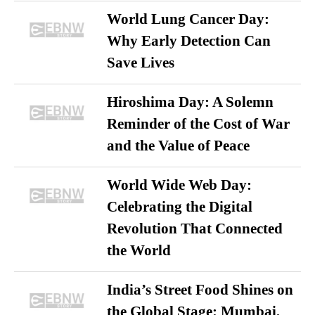
World Lung Cancer Day:
Why Early Detection Can
Save Lives
Hiroshima Day: A Solemn
Reminder of the Cost of War
and the Value of Peace
World Wide Web Day:
Celebrating the Digital
Revolution That Connected
the World
India’s Street Food Shines on
the Global Stage: Mumbai,