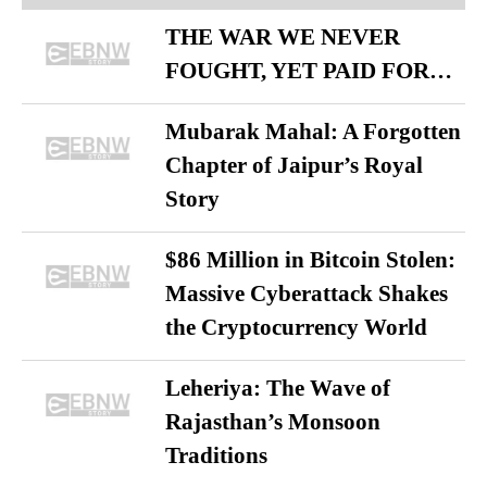
THE WAR WE NEVER
FOUGHT, YET PAID FOR…
Mubarak Mahal: A Forgotten
Chapter of Jaipur’s Royal
Story
$86 Million in Bitcoin Stolen:
Massive Cyberattack Shakes
the Cryptocurrency World
Leheriya: The Wave of
Rajasthan’s Monsoon
Traditions