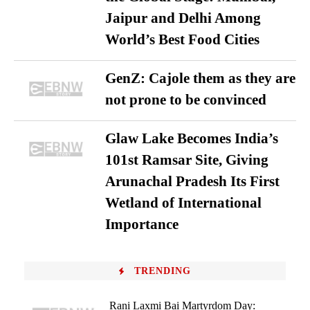
Jaipur and Delhi Among
World’s Best Food Cities
GenZ: Cajole them as they are
not prone to be convinced
Glaw Lake Becomes India’s
101st Ramsar Site, Giving
Arunachal Pradesh Its First
Wetland of International
Importance
TRENDING
Rani Laxmi Bai Martyrdom Day: