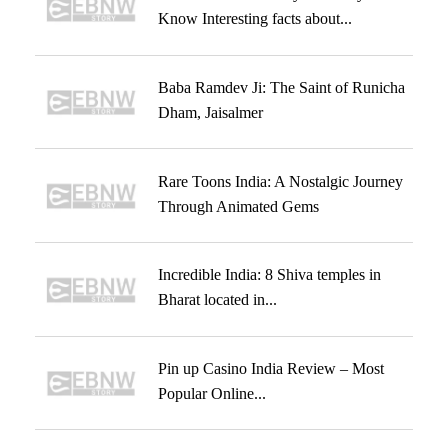
Know Interesting facts about...
Baba Ramdev Ji: The Saint of Runicha
Dham, Jaisalmer
Rare Toons India: A Nostalgic Journey
Through Animated Gems
Incredible India: 8 Shiva temples in
Bharat located in...
Pin up Casino India Review – Most
Popular Online...