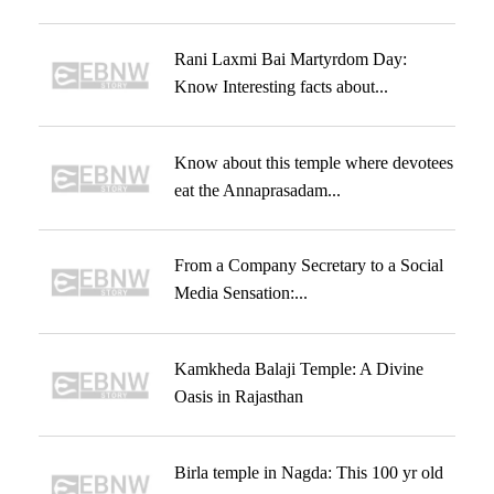
Rani Laxmi Bai Martyrdom Day:
Know Interesting facts about...
Know about this temple where devotees
eat the Annaprasadam...
From a Company Secretary to a Social
Media Sensation:...
Kamkheda Balaji Temple: A Divine
Oasis in Rajasthan
Birla temple in Nagda: This 100 yr old