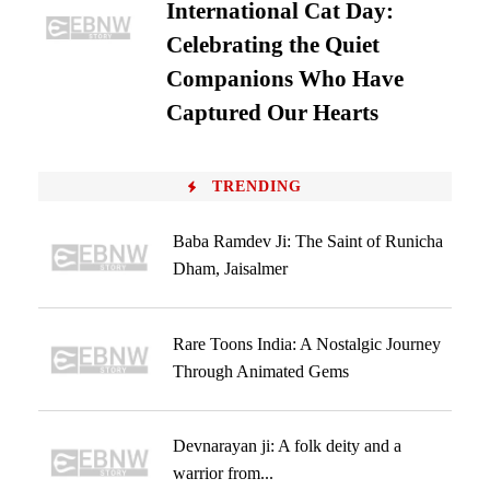
International Cat Day:
Celebrating the Quiet
Companions Who Have
Captured Our Hearts
TRENDING
Baba Ramdev Ji: The Saint of Runicha
Dham, Jaisalmer
Rare Toons India: A Nostalgic Journey
Through Animated Gems
Devnarayan ji: A folk deity and a
warrior from...