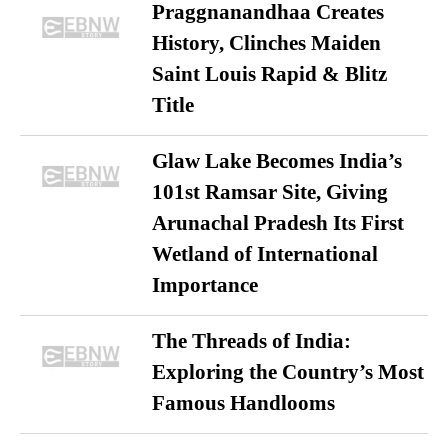
Praggnanandhaa Creates
History, Clinches Maiden
Saint Louis Rapid & Blitz
Title
Glaw Lake Becomes India’s
101st Ramsar Site, Giving
Arunachal Pradesh Its First
Wetland of International
Importance
The Threads of India:
Exploring the Country’s Most
Famous Handlooms