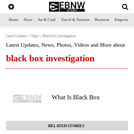
Home
News
Art & Craft
Travel & Tourism
Business
Empowerme
Latest Updates
Topic
Black box investigation
Latest Updates, News, Photos, Videos and More about
black box investigation
What Is Black Box
RELATED STORIES