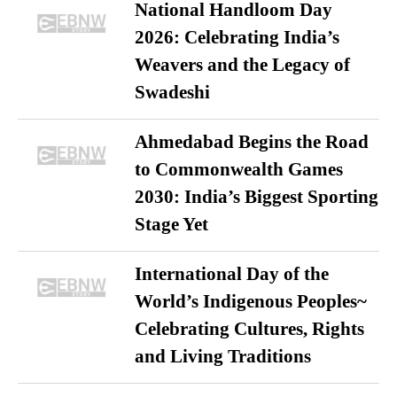
National Handloom Day
2026: Celebrating India’s
Weavers and the Legacy of
Swadeshi
Ahmedabad Begins the Road
to Commonwealth Games
2030: India’s Biggest Sporting
Stage Yet
International Day of the
World’s Indigenous Peoples~
Celebrating Cultures, Rights
and Living Traditions