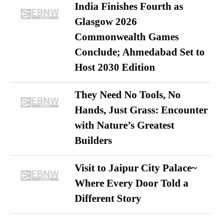
India Finishes Fourth as
Glasgow 2026
Commonwealth Games
Conclude; Ahmedabad Set to
Host 2030 Edition
They Need No Tools, No
Hands, Just Grass: Encounter
with Nature’s Greatest
Builders
Visit to Jaipur City Palace~
Where Every Door Told a
Different Story