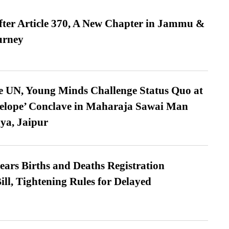
fter Article 370, A New Chapter in Jammu &
urney
e UN, Young Minds Challenge Status Quo at
velope’ Conclave in Maharaja Sawai Man
ya, Jaipur
ears Births and Deaths Registration
l, Tightening Rules for Delayed