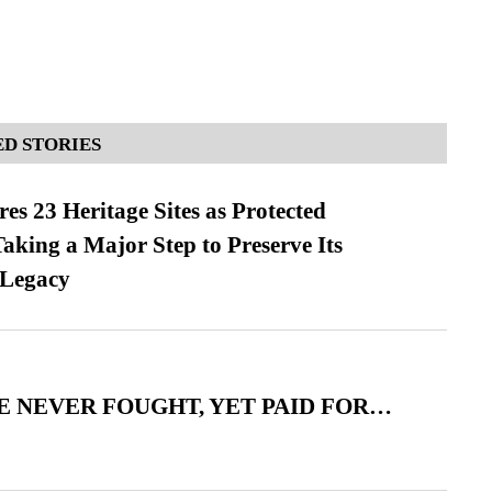
D STORIES
es 23 Heritage Sites as Protected
king a Major Step to Preserve Its
 Legacy
 NEVER FOUGHT, YET PAID FOR…