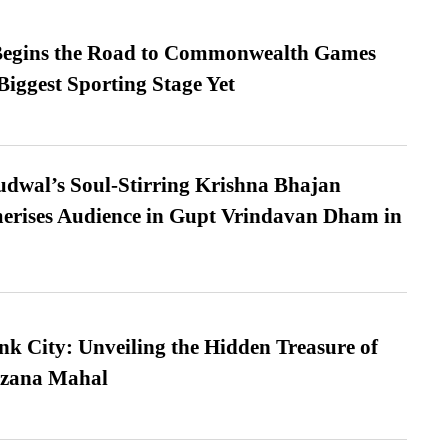
egins the Road to Commonwealth Games
Biggest Sporting Stage Yet
dwal’s Soul-Stirring Krishna Bhajan
erises Audience in Gupt Vrindavan Dham in
nk City: Unveiling the Hidden Treasure of
azana Mahal