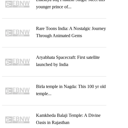
younger prince of...
Rare Toons India: A Nostalgic Journey
Through Animated Gems
Aryabhata Spacecraft: First satellite
launched by India
Birla temple in Nagda: This 100 yr old
temple...
Kamkheda Balaji Temple: A Divine
Oasis in Rajasthan