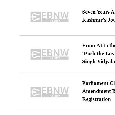
Seven Years A
Kashmir’s Jo
From AI to th
‘Push the En
Singh Vidyala
Parliament Cl
Amendment Bil
Registration