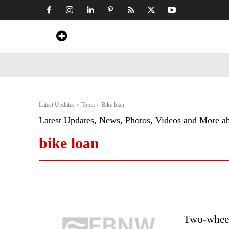
Home
News
Art & Craft
Travel &
Latest Updates
Topic
Bike loan
Latest Updates, News, Photos, Videos and More a
bike loan
Two-wheele