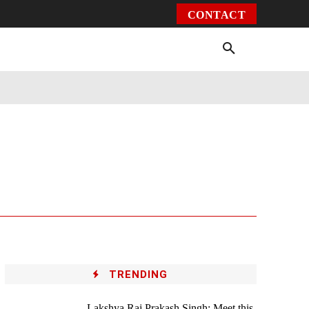
CONTACT
Environment
Health
Video
More
TRENDING
Lakshya Raj Prakash Singh: Meet this