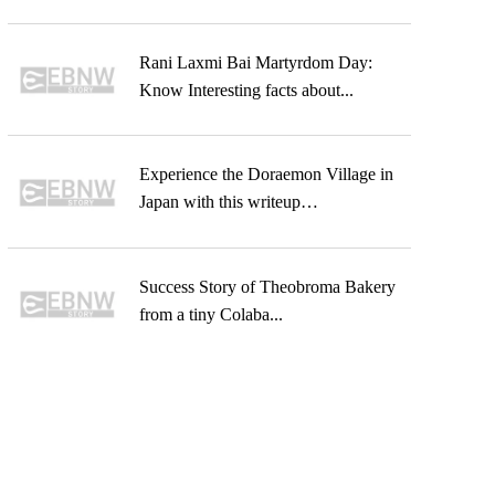
Rani Laxmi Bai Martyrdom Day:
Know Interesting facts about...
Experience the Doraemon Village in
Japan with this writeup…
Success Story of Theobroma Bakery
from a tiny Colaba...