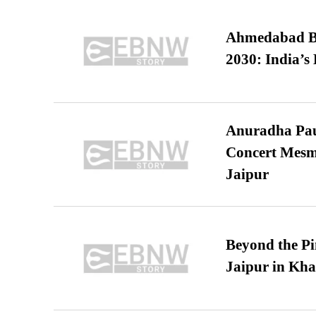
Ahmedabad B
2030: India’s 
Anuradha Pau
Concert Mesm
Jaipur
Beyond the Pi
Jaipur in Kh