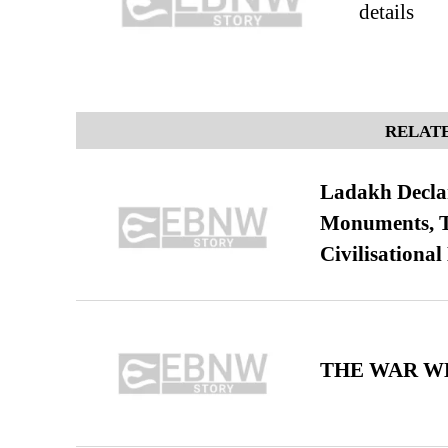
details
RELATE
Ladakh Declar
Monuments, Ta
Civilisational
THE WAR WE