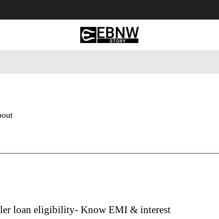
 Tourism
Business
Empowerment
Lifestyle
Nature & 
bout
r loan eligibility- Know EMI & interest