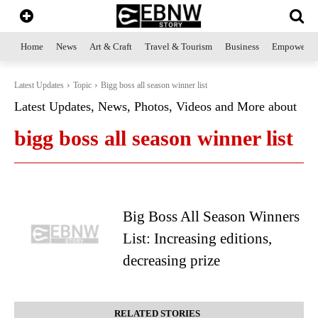
Home
News
Art & Craft
Travel & Tourism
Business
Empowerme
Latest Updates
Topic
Bigg boss all season winner list
Latest Updates, News, Photos, Videos and More about
bigg boss all season winner list
Big Boss All Season Winners
List: Increasing editions,
decreasing prize
RELATED STORIES