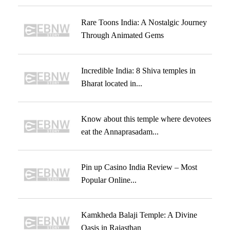
Rare Toons India: A Nostalgic Journey
Through Animated Gems
Incredible India: 8 Shiva temples in
Bharat located in...
Know about this temple where devotees
eat the Annaprasadam...
Pin up Casino India Review – Most
Popular Online...
Kamkheda Balaji Temple: A Divine
Oasis in Rajasthan