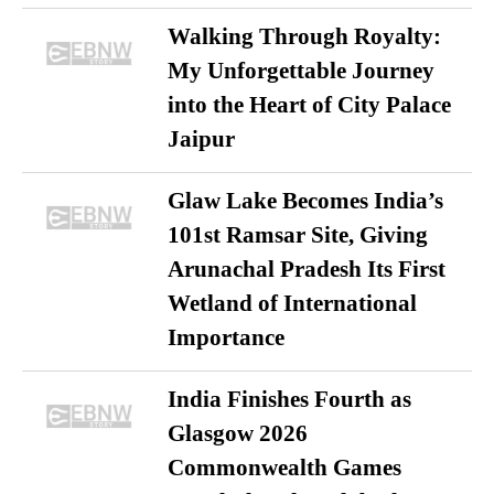
Walking Through Royalty:
My Unforgettable Journey
into the Heart of City Palace
Jaipur
Glaw Lake Becomes India’s
101st Ramsar Site, Giving
Arunachal Pradesh Its First
Wetland of International
Importance
India Finishes Fourth as
Glasgow 2026
Commonwealth Games