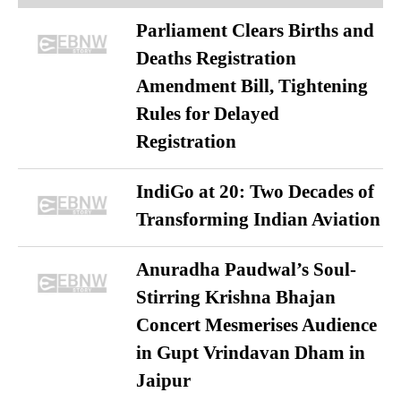
Parliament Clears Births and
Deaths Registration
Amendment Bill, Tightening
Rules for Delayed
Registration
IndiGo at 20: Two Decades of
Transforming Indian Aviation
Anuradha Paudwal’s Soul-
Stirring Krishna Bhajan
Concert Mesmerises Audience
in Gupt Vrindavan Dham in
Jaipur