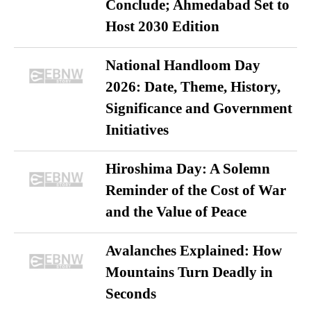
Conclude; Ahmedabad Set to
Host 2030 Edition
National Handloom Day
2026: Date, Theme, History,
Significance and Government
Initiatives
Hiroshima Day: A Solemn
Reminder of the Cost of War
and the Value of Peace
Avalanches Explained: How
Mountains Turn Deadly in
Seconds