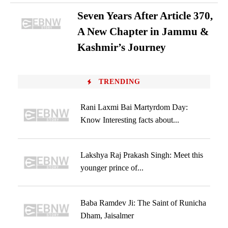
Seven Years After Article 370,
A New Chapter in Jammu &
Kashmir’s Journey
TRENDING
Rani Laxmi Bai Martyrdom Day:
Know Interesting facts about...
Lakshya Raj Prakash Singh: Meet this
younger prince of...
Baba Ramdev Ji: The Saint of Runicha
Dham, Jaisalmer