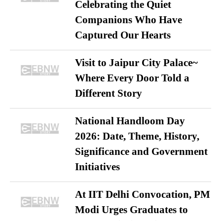
Celebrating the Quiet
Companions Who Have
Captured Our Hearts
Visit to Jaipur City Palace~
Where Every Door Told a
Different Story
National Handloom Day
2026: Date, Theme, History,
Significance and Government
Initiatives
At IIT Delhi Convocation, PM
Modi Urges Graduates to