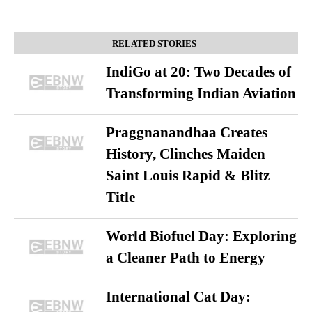
RELATED STORIES
IndiGo at 20: Two Decades of
Transforming Indian Aviation
Praggnanandhaa Creates
History, Clinches Maiden
Saint Louis Rapid & Blitz
Title
World Biofuel Day: Exploring
a Cleaner Path to Energy
International Cat Day: