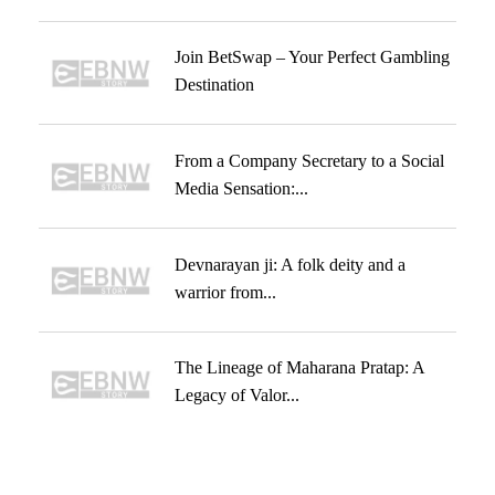
Join BetSwap – Your Perfect Gambling
Destination
From a Company Secretary to a Social
Media Sensation:...
Devnarayan ji: A folk deity and a
warrior from...
The Lineage of Maharana Pratap: A
Legacy of Valor...