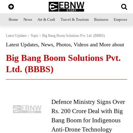
Home
News
Art & Craft
Travel & Tourism
Business
Empowerme
Latest Updates
Topic
Big Bang Boom Solutions Pvt. Ltd. (BBBS)
Latest Updates, News, Photos, Videos and More about
Big Bang Boom Solutions Pvt.
Ltd. (BBBS)
Defence Ministry Signs Over
Rs. 200 Crore Deal with Big
Bang Boom for Indigenous
Anti-Drone Technology