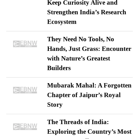
Keep Curiosity Alive and
Strengthen India’s Research
Ecosystem
They Need No Tools, No
Hands, Just Grass: Encounter
with Nature’s Greatest
Builders
Mubarak Mahal: A Forgotten
Chapter of Jaipur’s Royal
Story
The Threads of India:
Exploring the Country’s Most