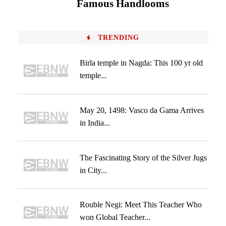
Famous Handlooms
TRENDING
Birla temple in Nagda: This 100 yr old
temple...
May 20, 1498: Vasco da Gama Arrives
in India...
The Fascinating Story of the Silver Jugs
in City...
Rouble Negi: Meet This Teacher Who
won Global Teacher...