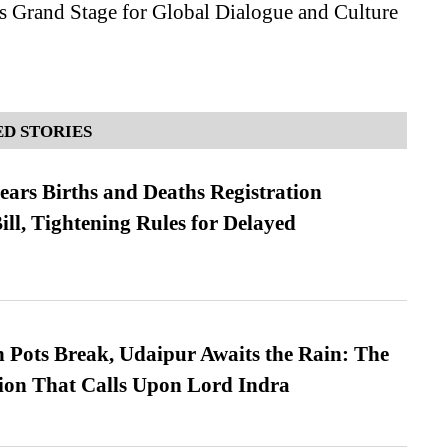
s Grand Stage for Global Dialogue and Culture
D STORIES
ears Births and Deaths Registration
l, Tightening Rules for Delayed
Pots Break, Udaipur Awaits the Rain: The
ion That Calls Upon Lord Indra