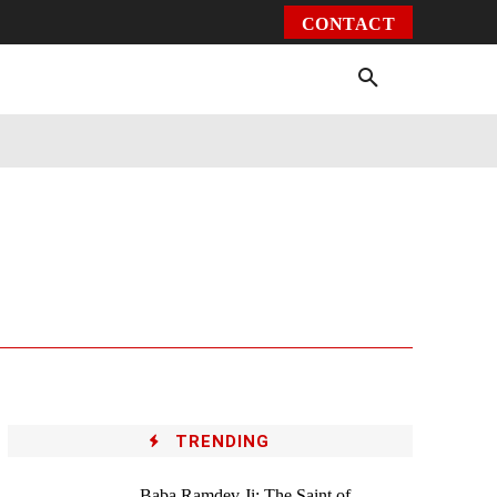
CONTACT
Environment
Health
Video
More
TRENDING
Baba Ramdev Ji: The Saint of