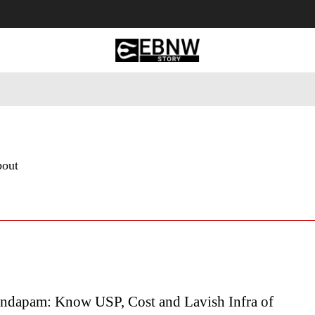
 Tourism
Business
Empowerment
Lifestyle
Nature & 
bout
ndapam: Know USP, Cost and Lavish Infra of