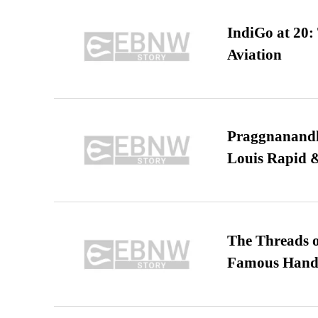
IndiGo at 20:
Aviation
Praggnanandha
Louis Rapid & 
The Threads o
Famous Hand