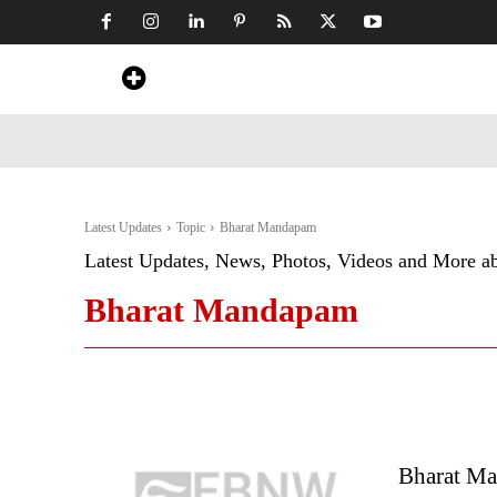
Home
News
Art & Craft
Travel &
Latest Updates
Topic
Bharat Mandapam
Latest Updates, News, Photos, Videos and More a
Bharat Mandapam
Bharat Ma