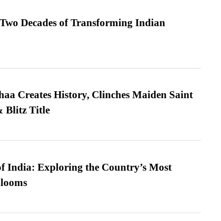
 Two Decades of Transforming Indian
a Creates History, Clinches Maiden Saint
Blitz Title
f India: Exploring the Country’s Most
looms