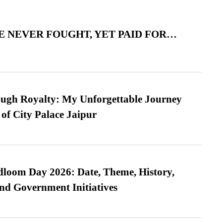
 NEVER FOUGHT, YET PAID FOR…
ugh Royalty: My Unforgettable Journey
 of City Palace Jaipur
loom Day 2026: Date, Theme, History,
and Government Initiatives