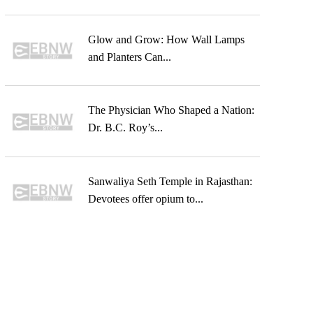
Glow and Grow: How Wall Lamps
and Planters Can...
The Physician Who Shaped a Nation:
Dr. B.C. Roy’s...
Sanwaliya Seth Temple in Rajasthan:
Devotees offer opium to...