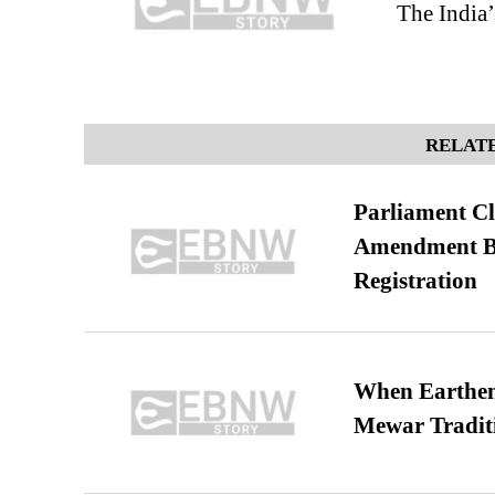
The India’
RELATE
Parliament Cl
Amendment Bil
Registration
When Earthen 
Mewar Tradit