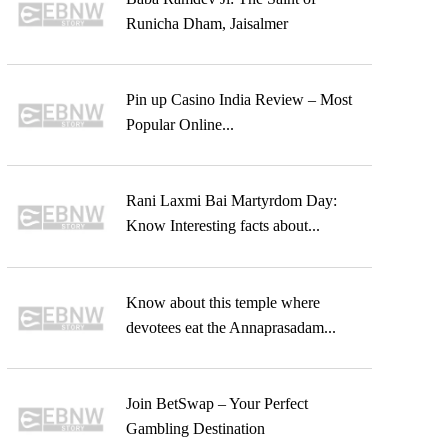
Runicha Dham, Jaisalmer
Pin up Casino India Review – Most
Popular Online...
Rani Laxmi Bai Martyrdom Day:
Know Interesting facts about...
Know about this temple where
devotees eat the Annaprasadam...
Join BetSwap – Your Perfect
Gambling Destination