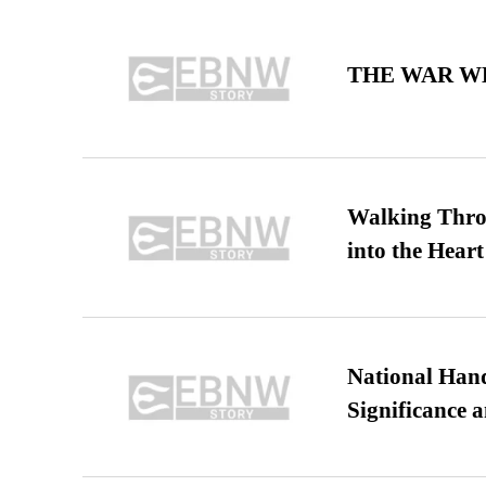
THE WAR WE
Walking Thro
into the Heart
National Hand
Significance 