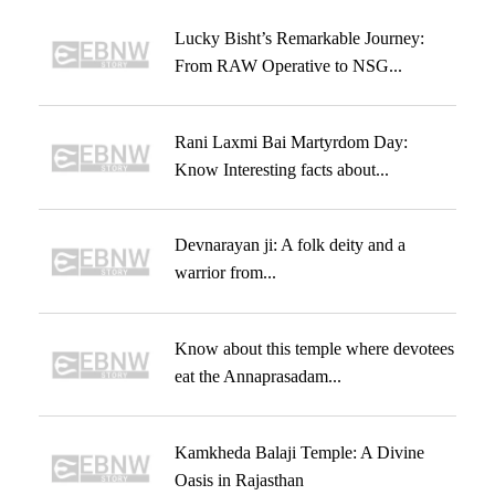
Lucky Bisht’s Remarkable Journey:
From RAW Operative to NSG...
Rani Laxmi Bai Martyrdom Day:
Know Interesting facts about...
Devnarayan ji: A folk deity and a
warrior from...
Know about this temple where devotees
eat the Annaprasadam...
Kamkheda Balaji Temple: A Divine
Oasis in Rajasthan