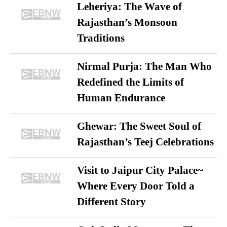
Leheriya: The Wave of
Rajasthan’s Monsoon
Traditions
Nirmal Purja: The Man Who
Redefined the Limits of
Human Endurance
Ghewar: The Sweet Soul of
Rajasthan’s Teej Celebrations
Visit to Jaipur City Palace~
Where Every Door Told a
Different Story