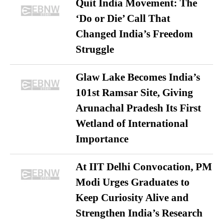
Quit India Movement: The
‘Do or Die’ Call That
Changed India’s Freedom
Struggle
Glaw Lake Becomes India’s
101st Ramsar Site, Giving
Arunachal Pradesh Its First
Wetland of International
Importance
At IIT Delhi Convocation, PM
Modi Urges Graduates to
Keep Curiosity Alive and
Strengthen India’s Research