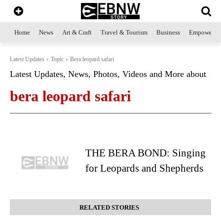
Home
News
Art & Craft
Travel & Tourism
Business
Empowerme
Latest Updates
Topic
Bera leopard safari
Latest Updates, News, Photos, Videos and More about
bera leopard safari
THE BERA BOND: Singing
for Leopards and Shepherds
RELATED STORIES