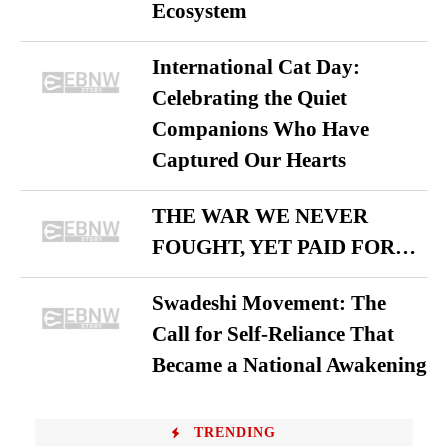
Ecosystem
International Cat Day:
Celebrating the Quiet
Companions Who Have
Captured Our Hearts
THE WAR WE NEVER
FOUGHT, YET PAID FOR…
Swadeshi Movement: The
Call for Self-Reliance That
Became a National Awakening
TRENDING