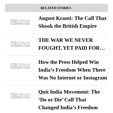
RELATED STORIES
August Kranti: The Call That
Shook the British Empire
THE WAR WE NEVER
FOUGHT, YET PAID FOR…
How the Press Helped Win
India’s Freedom When There
Was No Internet or Instagram
Quit India Movement: The
‘Do or Die’ Call That
Changed India’s Freedom