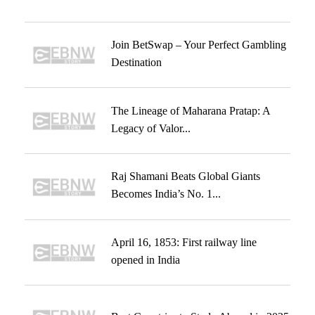
Join BetSwap – Your Perfect Gambling
Destination
The Lineage of Maharana Pratap: A
Legacy of Valor...
Raj Shamani Beats Global Giants
Becomes India’s No. 1...
April 16, 1853: First railway line
opened in India