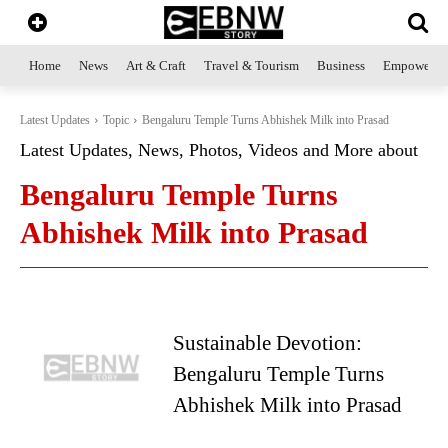
Home
News
Art & Craft
Travel & Tourism
Business
Empowerme
Latest Updates
Topic
Bengaluru Temple Turns Abhishek Milk into Prasad
Latest Updates, News, Photos, Videos and More about
Bengaluru Temple Turns
Abhishek Milk into Prasad
Sustainable Devotion:
Bengaluru Temple Turns
Abhishek Milk into Prasad