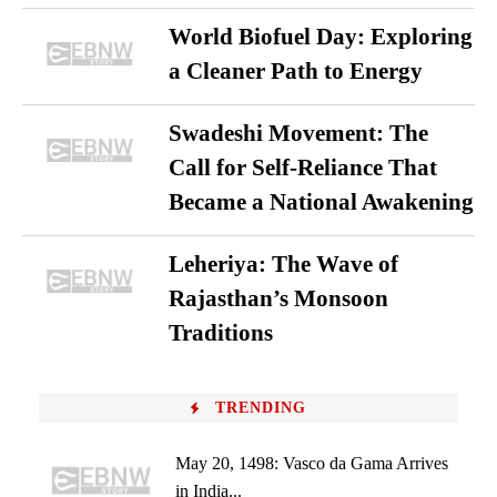
World Biofuel Day: Exploring
a Cleaner Path to Energy
Swadeshi Movement: The
Call for Self-Reliance That
Became a National Awakening
Leheriya: The Wave of
Rajasthan’s Monsoon
Traditions
TRENDING
May 20, 1498: Vasco da Gama Arrives
in India...