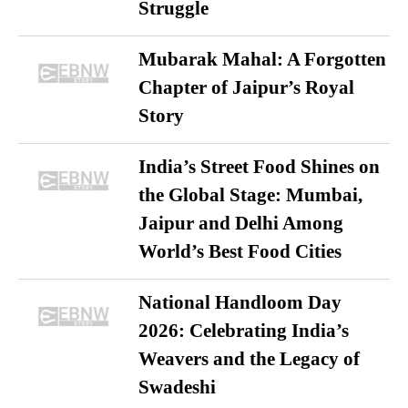
Struggle
Mubarak Mahal: A Forgotten
Chapter of Jaipur’s Royal
Story
India’s Street Food Shines on
the Global Stage: Mumbai,
Jaipur and Delhi Among
World’s Best Food Cities
National Handloom Day
2026: Celebrating India’s
Weavers and the Legacy of
Swadeshi