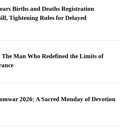
ears Births and Deaths Registration
l, Tightening Rules for Delayed
 The Man Who Redefined the Limits of
ance
Somwar 2026: A Sacred Monday of Devotion