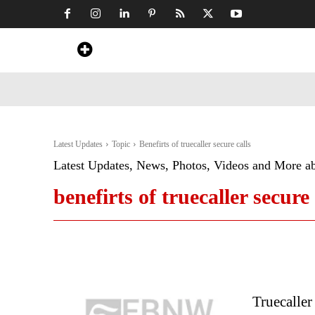
Home
News
Art & Craft
Travel &
Latest Updates
Topic
Benefirts of truecaller secure calls
Latest Updates, News, Photos, Videos and More a
benefirts of truecaller secure 
Truecaller