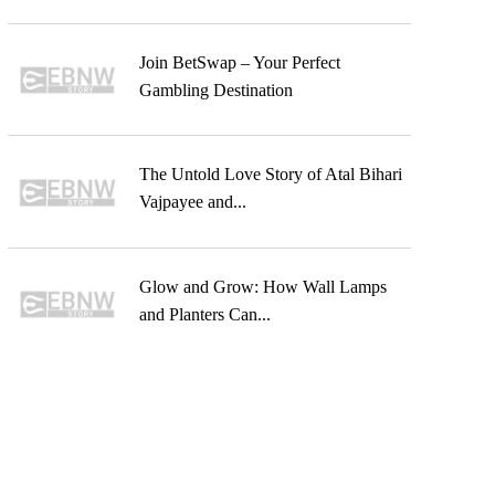
Join BetSwap – Your Perfect
Gambling Destination
The Untold Love Story of Atal Bihari
Vajpayee and...
Glow and Grow: How Wall Lamps
and Planters Can...