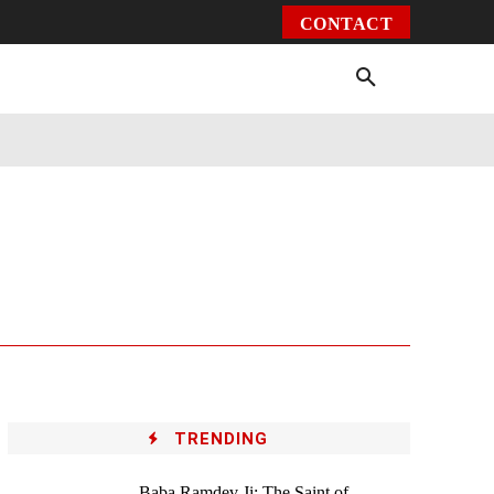
CONTACT
Environment
Health
Video
More
TRENDING
Baba Ramdev Ji: The Saint of