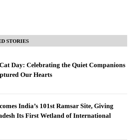
D STORIES
 Cat Day: Celebrating the Quiet Companions
tured Our Hearts
omes India’s 101st Ramsar Site, Giving
desh Its First Wetland of International