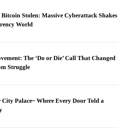
n Bitcoin Stolen: Massive Cyberattack Shakes
rrency World
vement: The ‘Do or Die’ Call That Changed
om Struggle
ur City Palace~ Where Every Door Told a
y