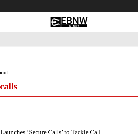
 Tourism
Business
Empowerment
Lifestyle
Nature & 
bout
calls
 Launches ‘Secure Calls’ to Tackle Call