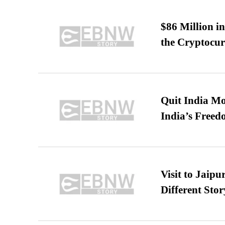
$86 Million i
the Cryptocu
Quit India Mo
India’s Freed
Visit to Jaip
Different Stor