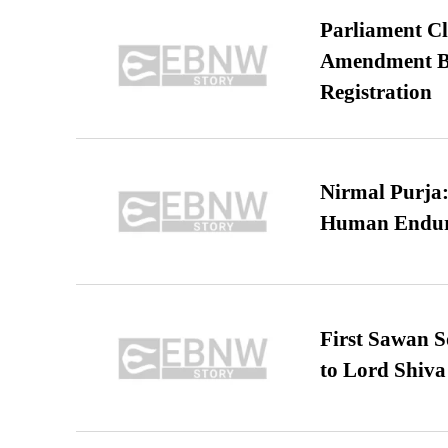
Parliament Cl
Amendment Bil
Registration
Nirmal Purja:
Human Endur
First Sawan 
to Lord Shiva