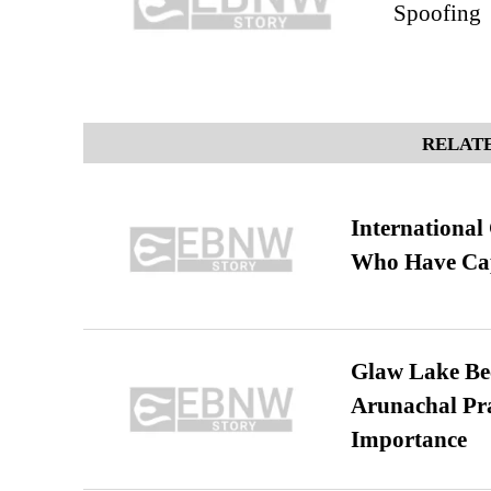
Spoofing
RELATE
International
Who Have Cap
Glaw Lake Bec
Arunachal Pra
Importance