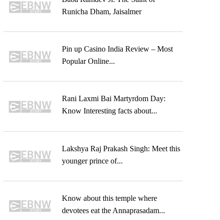
Runicha Dham, Jaisalmer
Pin up Casino India Review – Most
Popular Online...
Rani Laxmi Bai Martyrdom Day:
Know Interesting facts about...
Lakshya Raj Prakash Singh: Meet this
younger prince of...
Know about this temple where
devotees eat the Annaprasadam...