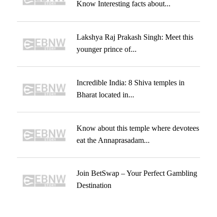
Know Interesting facts about...
Lakshya Raj Prakash Singh: Meet this
younger prince of...
Incredible India: 8 Shiva temples in
Bharat located in...
Know about this temple where devotees
eat the Annaprasadam...
Join BetSwap – Your Perfect Gambling
Destination