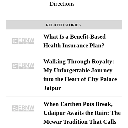
Directions
RELATED STORIES
What Is a Benefit-Based
Health Insurance Plan?
Walking Through Royalty:
My Unforgettable Journey
into the Heart of City Palace
Jaipur
When Earthen Pots Break,
Udaipur Awaits the Rain: The
Mewar Tradition That Calls