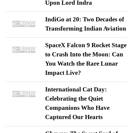
Upon Lord Indra
IndiGo at 20: Two Decades of
Transforming Indian Aviation
SpaceX Falcon 9 Rocket Stage
to Crash Into the Moon: Can
You Watch the Rare Lunar
Impact Live?
International Cat Day:
Celebrating the Quiet
Companions Who Have
Captured Our Hearts