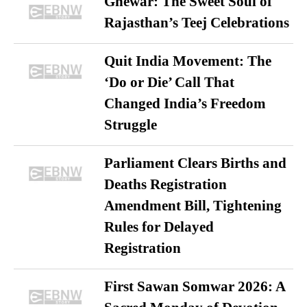
Ghewar: The Sweet Soul of
Rajasthan’s Teej Celebrations
Quit India Movement: The
‘Do or Die’ Call That
Changed India’s Freedom
Struggle
Parliament Clears Births and
Deaths Registration
Amendment Bill, Tightening
Rules for Delayed
Registration
First Sawan Somwar 2026: A