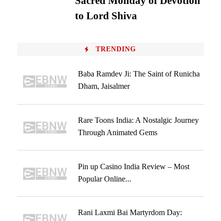
Sacred Monday of Devotion
to Lord Shiva
TRENDING
Baba Ramdev Ji: The Saint of Runicha
Dham, Jaisalmer
Rare Toons India: A Nostalgic Journey
Through Animated Gems
Pin up Casino India Review – Most
Popular Online...
Rani Laxmi Bai Martyrdom Day: