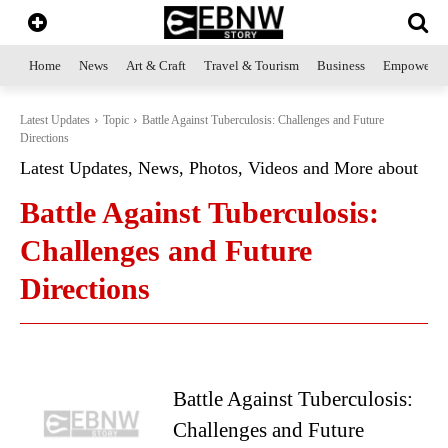
Home
News
Art & Craft
Travel & Tourism
Business
Empowerme
Latest Updates
Topic
Battle Against Tuberculosis: Challenges and Future
Directions
Latest Updates, News, Photos, Videos and More about
Battle Against Tuberculosis:
Challenges and Future
Directions
Battle Against Tuberculosis:
Challenges and Future