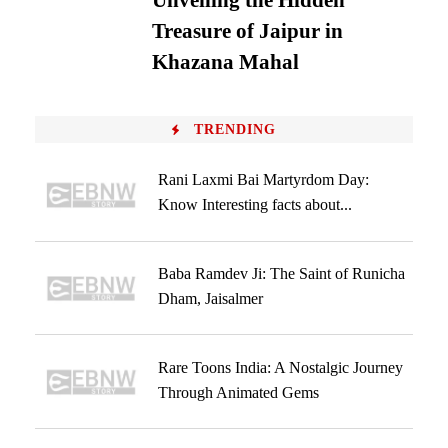
Unveiling the Hidden
Treasure of Jaipur in
Khazana Mahal
TRENDING
Rani Laxmi Bai Martyrdom Day:
Know Interesting facts about...
Baba Ramdev Ji: The Saint of Runicha
Dham, Jaisalmer
Rare Toons India: A Nostalgic Journey
Through Animated Gems