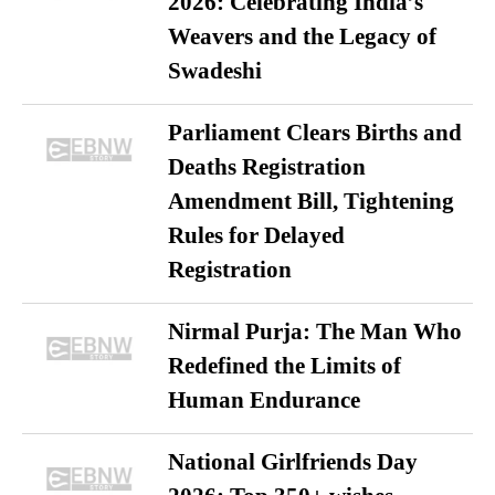
2026: Celebrating India’s
Weavers and the Legacy of
Swadeshi
Parliament Clears Births and
Deaths Registration
Amendment Bill, Tightening
Rules for Delayed
Registration
Nirmal Purja: The Man Who
Redefined the Limits of
Human Endurance
National Girlfriends Day