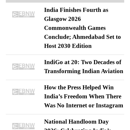
India Finishes Fourth as
Glasgow 2026
Commonwealth Games
Conclude; Ahmedabad Set to
Host 2030 Edition
IndiGo at 20: Two Decades of
Transforming Indian Aviation
How the Press Helped Win
India’s Freedom When There
Was No Internet or Instagram
National Handloom Day