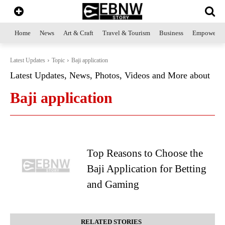
Home
News
Art & Craft
Travel & Tourism
Business
Empowerme
Latest Updates
Topic
Baji application
Latest Updates, News, Photos, Videos and More about
Baji application
Top Reasons to Choose the
Baji Application for Betting
and Gaming
RELATED STORIES