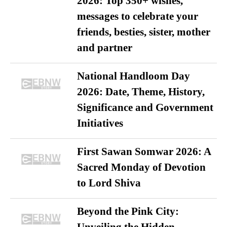
2026: Top 350+ wishes,
messages to celebrate your
friends, besties, sister, mother
and partner
National Handloom Day
2026: Date, Theme, History,
Significance and Government
Initiatives
First Sawan Somwar 2026: A
Sacred Monday of Devotion
to Lord Shiva
Beyond the Pink City: