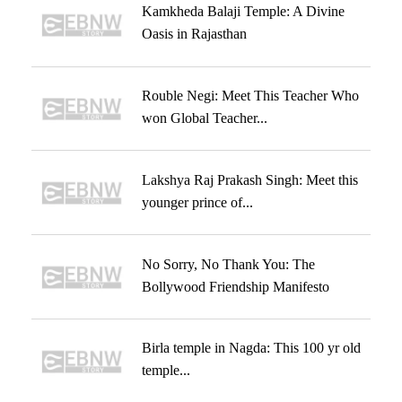
Kamkheda Balaji Temple: A Divine
Oasis in Rajasthan
Rouble Negi: Meet This Teacher Who
won Global Teacher...
Lakshya Raj Prakash Singh: Meet this
younger prince of...
No Sorry, No Thank You: The
Bollywood Friendship Manifesto
Birla temple in Nagda: This 100 yr old
temple...