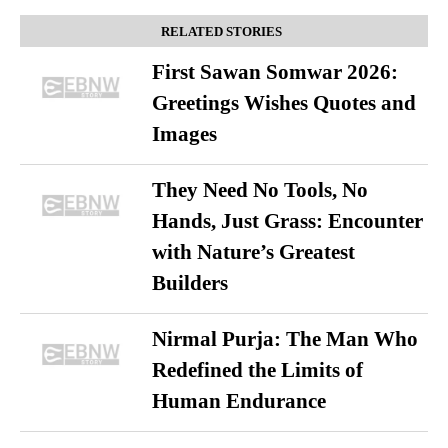
RELATED STORIES
First Sawan Somwar 2026:
Greetings Wishes Quotes and
Images
They Need No Tools, No
Hands, Just Grass: Encounter
with Nature’s Greatest
Builders
Nirmal Purja: The Man Who
Redefined the Limits of
Human Endurance