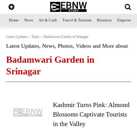
Home
News
Art & Craft
Travel & Tourism
Business
Empowerme
Latest Updates
Topic
Badamwari Garden in Srinagar
Latest Updates, News, Photos, Videos and More about
Badamwari Garden in
Srinagar
Kashmir Turns Pink: Almond
Blossoms Captivate Tourists
in the Valley