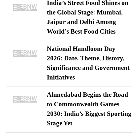
India’s Street Food Shines on
the Global Stage: Mumbai,
Jaipur and Delhi Among
World’s Best Food Cities
National Handloom Day
2026: Date, Theme, History,
Significance and Government
Initiatives
Ahmedabad Begins the Road
to Commonwealth Games
2030: India’s Biggest Sporting
Stage Yet