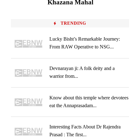
Khazana Mahal
TRENDING
Lucky Bisht’s Remarkable Journey:
From RAW Operative to NSG...
Devnarayan ji: A folk deity and a
warrior from...
Know about this temple where devotees
eat the Annaprasadam...
Interesting Facts About Dr Rajendra
Prasad : The first...