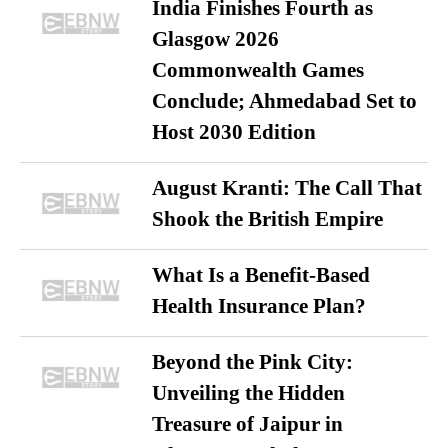
India Finishes Fourth as
Glasgow 2026
Commonwealth Games
Conclude; Ahmedabad Set to
Host 2030 Edition
August Kranti: The Call That
Shook the British Empire
What Is a Benefit-Based
Health Insurance Plan?
Beyond the Pink City:
Unveiling the Hidden
Treasure of Jaipur in