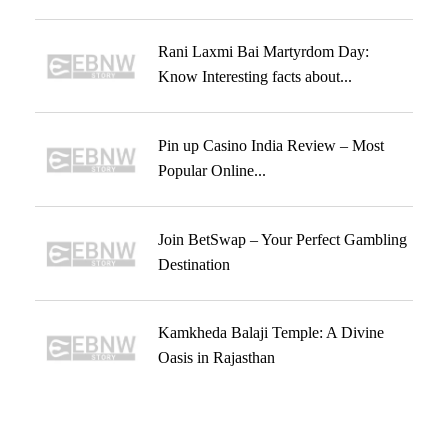
Rani Laxmi Bai Martyrdom Day:
Know Interesting facts about...
Pin up Casino India Review – Most
Popular Online...
Join BetSwap – Your Perfect Gambling
Destination
Kamkheda Balaji Temple: A Divine
Oasis in Rajasthan