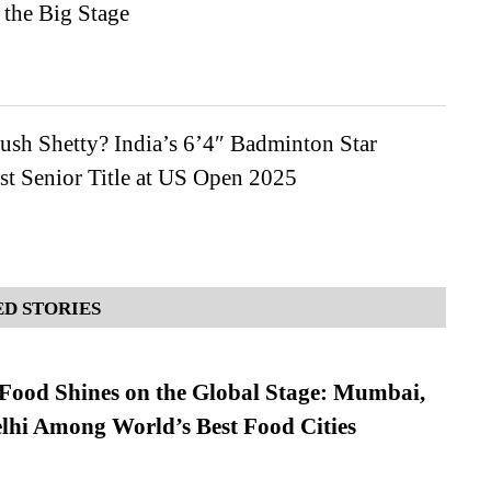
 the Big Stage
ush Shetty? India’s 6’4″ Badminton Star
st Senior Title at US Open 2025
D STORIES
t Food Shines on the Global Stage: Mumbai,
lhi Among World’s Best Food Cities