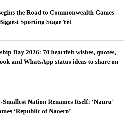
egins the Road to Commonwealth Games
Biggest Sporting Stage Yet
hip Day 2026: 70 heartfelt wishes, quotes,
ook and WhatsApp status ideas to share on
-Smallest Nation Renames Itself: ‘Nauru’
comes ‘Republic of Naoero’