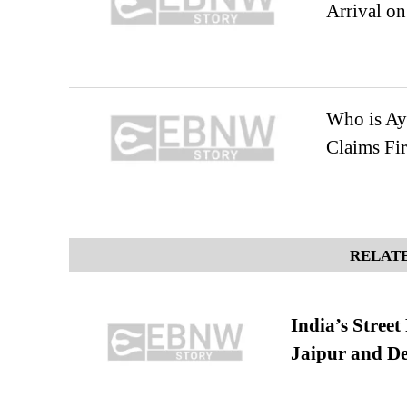
Arrival on
Who is Ay
Claims Fir
RELATE
India’s Stree
Jaipur and De