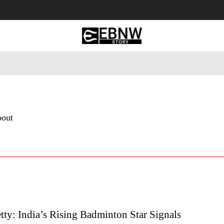
 Tourism
Business
Empowerment
Lifestyle
Nature & 
bout
ty: India’s Rising Badminton Star Signals