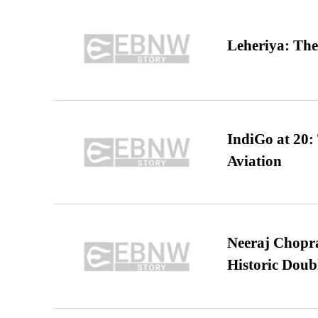
Leheriya: The
IndiGo at 20:
Aviation
Neeraj Chopra 
Historic Dou