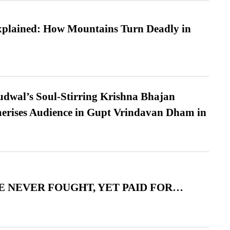
xplained: How Mountains Turn Deadly in
dwal’s Soul-Stirring Krishna Bhajan
erises Audience in Gupt Vrindavan Dham in
 NEVER FOUGHT, YET PAID FOR…