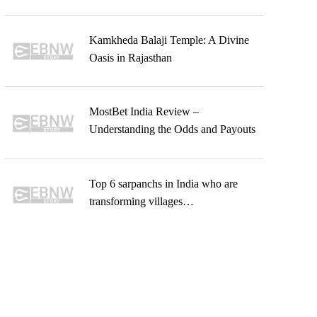
Kamkheda Balaji Temple: A Divine
Oasis in Rajasthan
MostBet India Review –
Understanding the Odds and Payouts
Top 6 sarpanchs in India who are
transforming villages…