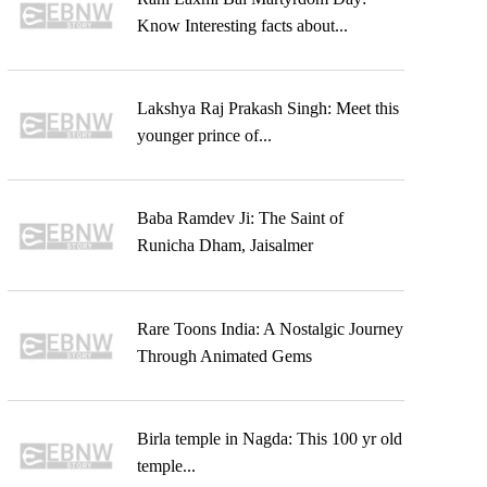
Know Interesting facts about...
Lakshya Raj Prakash Singh: Meet this
younger prince of...
Baba Ramdev Ji: The Saint of
Runicha Dham, Jaisalmer
Rare Toons India: A Nostalgic Journey
Through Animated Gems
Birla temple in Nagda: This 100 yr old
temple...