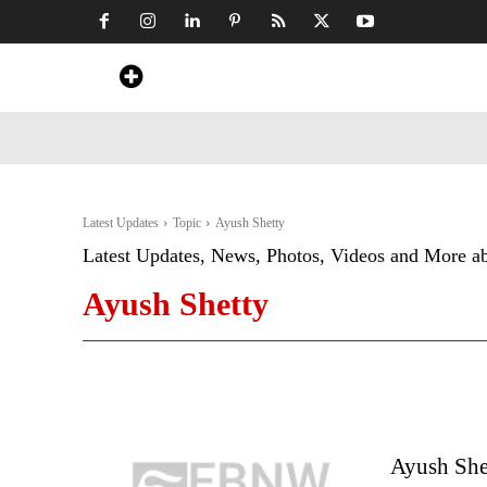
Home
News
Art & Craft
Travel &
Latest Updates
Topic
Ayush Shetty
Latest Updates, News, Photos, Videos and More a
Ayush Shetty
Ayush Shet