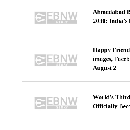
Ahmedabad B
2030: India’s 
Happy Friends
images, Faceb
August 2
World’s Third
Officially Be