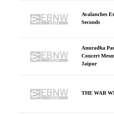
Avalanches E
Seconds
Anuradha Pau
Concert Mesm
Jaipur
THE WAR WE