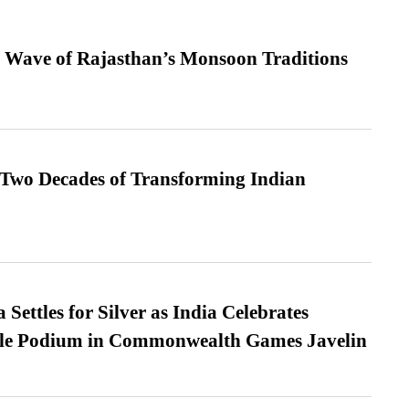
 Wave of Rajasthan’s Monsoon Traditions
 Two Decades of Transforming Indian
Settles for Silver as India Celebrates
ble Podium in Commonwealth Games Javelin