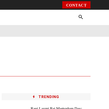
CONTACT
Environment
Health
Video
More
TRENDING
Rani Laxmi Bai Martyrdom Day: