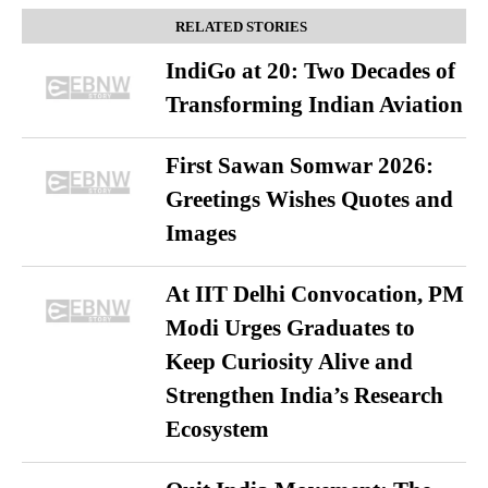
RELATED STORIES
IndiGo at 20: Two Decades of
Transforming Indian Aviation
First Sawan Somwar 2026:
Greetings Wishes Quotes and
Images
At IIT Delhi Convocation, PM
Modi Urges Graduates to
Keep Curiosity Alive and
Strengthen India’s Research
Ecosystem