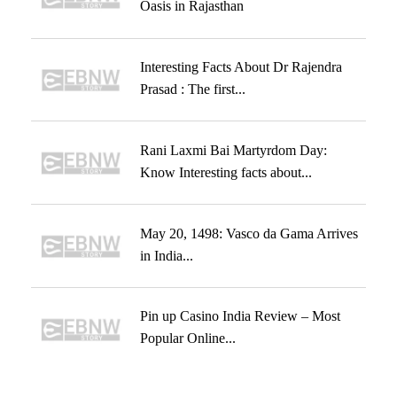
Oasis in Rajasthan
Interesting Facts About Dr Rajendra
Prasad : The first...
Rani Laxmi Bai Martyrdom Day:
Know Interesting facts about...
May 20, 1498: Vasco da Gama Arrives
in India...
Pin up Casino India Review – Most
Popular Online...