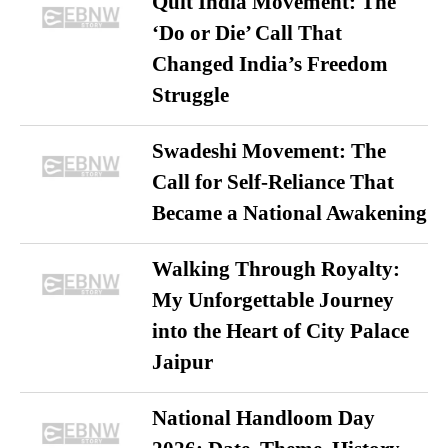
Quit India Movement: The
‘Do or Die’ Call That
Changed India’s Freedom
Struggle
Swadeshi Movement: The
Call for Self-Reliance That
Became a National Awakening
Walking Through Royalty:
My Unforgettable Journey
into the Heart of City Palace
Jaipur
National Handloom Day