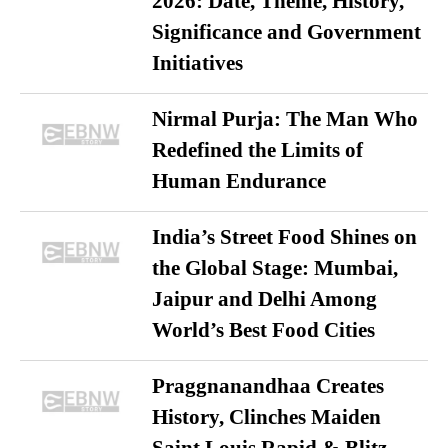
2026: Date, Theme, History,
Significance and Government
Initiatives
Nirmal Purja: The Man Who
Redefined the Limits of
Human Endurance
India’s Street Food Shines on
the Global Stage: Mumbai,
Jaipur and Delhi Among
World’s Best Food Cities
Praggnanandhaa Creates
History, Clinches Maiden