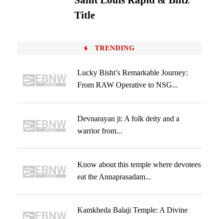
Saint Louis Rapid & Blitz
Title
TRENDING
Lucky Bisht’s Remarkable Journey:
From RAW Operative to NSG...
Devnarayan ji: A folk deity and a
warrior from...
Know about this temple where devotees
eat the Annaprasadam...
Kamkheda Balaji Temple: A Divine