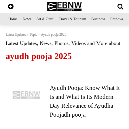
Home
News
Art & Craft
Travel & Tourism
Business
Empowerme
Latest Updates
Topic
Ayudh pooja 2025
Latest Updates, News, Photos, Videos and More about
ayudh pooja 2025
Ayudh Pooja: Know What It
Is and What Is Its Modern
Day Relevance of Ayudha
Poojadh pooja