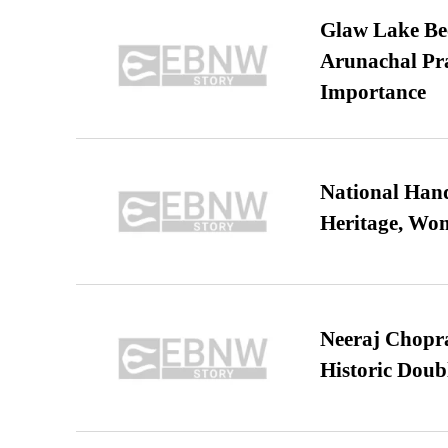
Glaw Lake Bec
Arunachal Pra
Importance
National Hand
Heritage, Wo
Neeraj Chopra 
Historic Dou