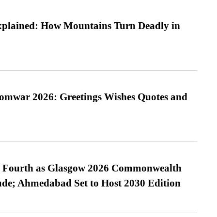
xplained: How Mountains Turn Deadly in
Somwar 2026: Greetings Wishes Quotes and
es Fourth as Glasgow 2026 Commonwealth
de; Ahmedabad Set to Host 2030 Edition