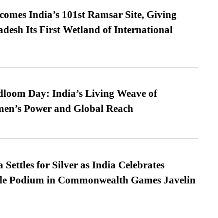
omes India’s 101st Ramsar Site, Giving
desh Its First Wetland of International
loom Day: India’s Living Weave of
men’s Power and Global Reach
Settles for Silver as India Celebrates
ble Podium in Commonwealth Games Javelin