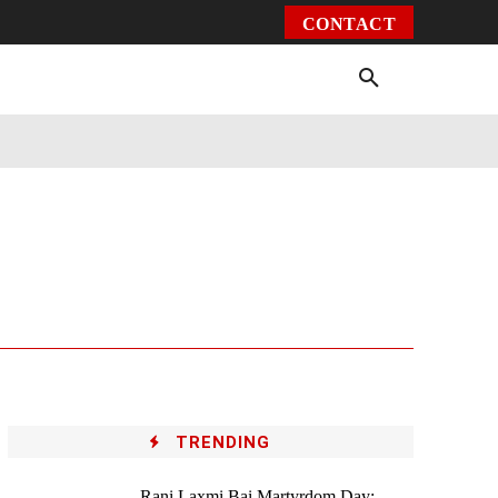
CONTACT
Environment
Health
Video
More
TRENDING
Rani Laxmi Bai Martyrdom Day: