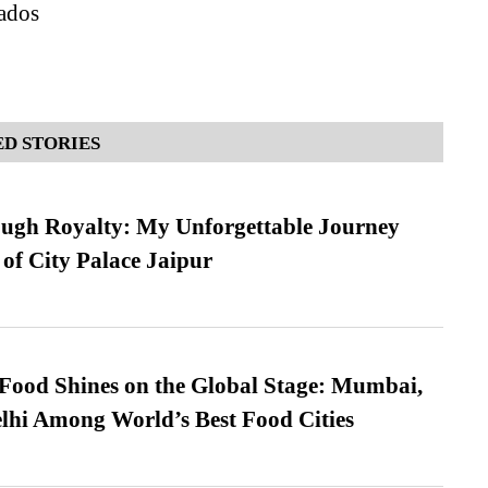
ados
D STORIES
ugh Royalty: My Unforgettable Journey
 of City Palace Jaipur
t Food Shines on the Global Stage: Mumbai,
lhi Among World’s Best Food Cities