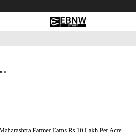
 Tourism
Business
Empowerment
Lifestyle
Nature & 
bout
aharashtra Farmer Earns Rs 10 Lakh Per Acre