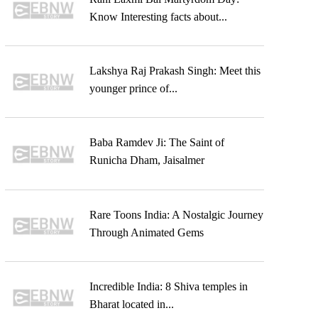
Know Interesting facts about...
Lakshya Raj Prakash Singh: Meet this
younger prince of...
Baba Ramdev Ji: The Saint of
Runicha Dham, Jaisalmer
Rare Toons India: A Nostalgic Journey
Through Animated Gems
Incredible India: 8 Shiva temples in
Bharat located in...