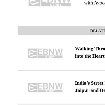
with Avoc
RELATE
Walking Thro
into the Heart
India’s Stree
Jaipur and De