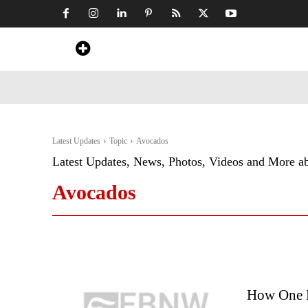
Home
News
Art & Craft
Travel &
Latest Updates
Topic
Avocados
Latest Updates, News, Photos, Videos and More a
Avocados
How One M