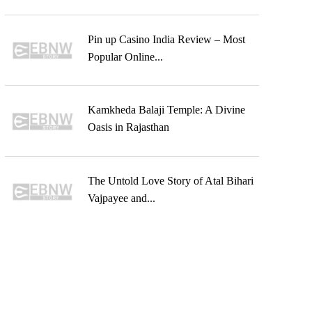
Pin up Casino India Review – Most
Popular Online...
Kamkheda Balaji Temple: A Divine
Oasis in Rajasthan
The Untold Love Story of Atal Bihari
Vajpayee and...