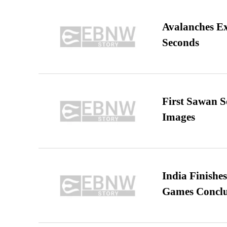
Avalanches E
Seconds
First Sawan 
Images
India Finish
Games Conclu