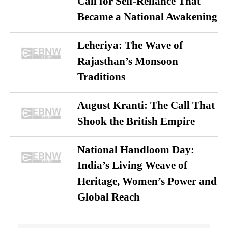
Call for Self-Reliance That
Became a National Awakening
Leheriya: The Wave of
Rajasthan’s Monsoon
Traditions
August Kranti: The Call That
Shook the British Empire
National Handloom Day:
India’s Living Weave of
Heritage, Women’s Power and
Global Reach