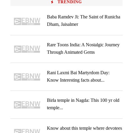
TRENDING
Baba Ramdev Ji: The Saint of Runicha
Dham, Jaisalmer
Rare Toons India: A Nostalgic Journey
Through Animated Gems
Rani Laxmi Bai Martyrdom Day:
Know Interesting facts about...
Birla temple in Nagda: This 100 yr old
temple...
Know about this temple where devotees