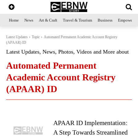
Home
News
Art & Craft
Travel & Tourism
Business
Empowerme
Latest Updates
Topic
Automated Permanent Academic Account Registry
(APAAR) ID
Latest Updates, News, Photos, Videos and More about
Automated Permanent
Academic Account Registry
(APAAR) ID
APAAR ID Implementation:
A Step Towards Streamlined