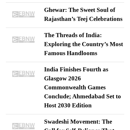
Ghewar: The Sweet Soul of
Rajasthan’s Teej Celebrations
The Threads of India:
Exploring the Country’s Most
Famous Handlooms
India Finishes Fourth as
Glasgow 2026
Commonwealth Games
Conclude; Ahmedabad Set to
Host 2030 Edition
Swadeshi Movement: The