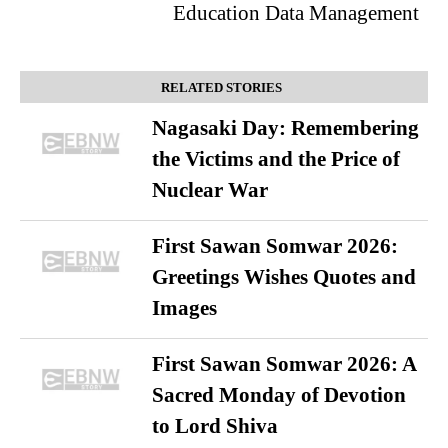
Education Data Management
RELATED STORIES
Nagasaki Day: Remembering
the Victims and the Price of
Nuclear War
First Sawan Somwar 2026:
Greetings Wishes Quotes and
Images
First Sawan Somwar 2026: A
Sacred Monday of Devotion
to Lord Shiva