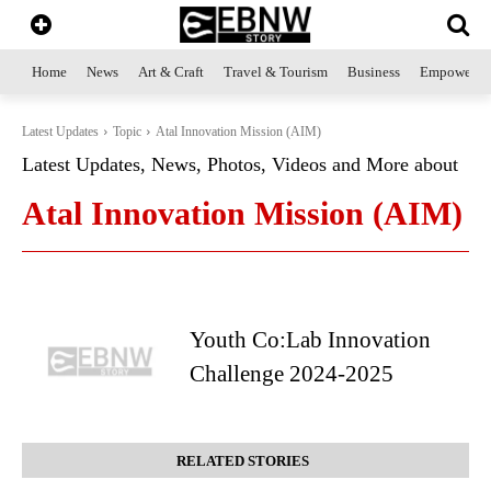
Home
News
Art & Craft
Travel & Tourism
Business
Empowerme
Latest Updates
Topic
Atal Innovation Mission (AIM)
Latest Updates, News, Photos, Videos and More about
Atal Innovation Mission (AIM)
Youth Co:Lab Innovation
Challenge 2024-2025
RELATED STORIES