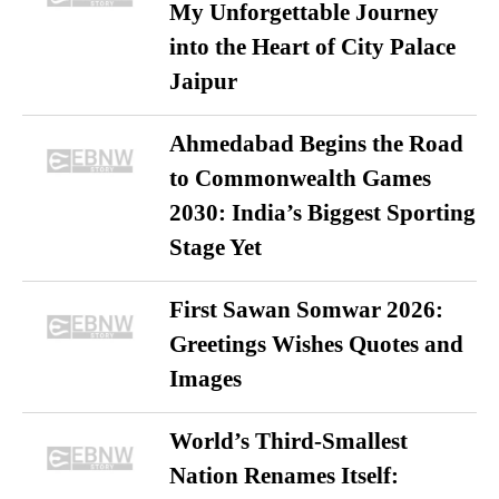
My Unforgettable Journey
into the Heart of City Palace
Jaipur
Ahmedabad Begins the Road
to Commonwealth Games
2030: India’s Biggest Sporting
Stage Yet
First Sawan Somwar 2026:
Greetings Wishes Quotes and
Images
World’s Third-Smallest
Nation Renames Itself: