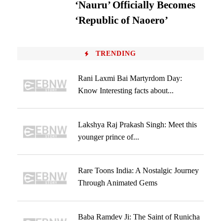
‘Nauru’ Officially Becomes
‘Republic of Naoero’
TRENDING
Rani Laxmi Bai Martyrdom Day:
Know Interesting facts about...
Lakshya Raj Prakash Singh: Meet this
younger prince of...
Rare Toons India: A Nostalgic Journey
Through Animated Gems
Baba Ramdev Ji: The Saint of Runicha