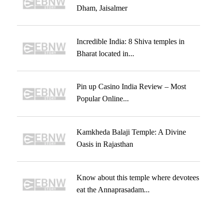
Dham, Jaisalmer
Incredible India: 8 Shiva temples in
Bharat located in...
Pin up Casino India Review – Most
Popular Online...
Kamkheda Balaji Temple: A Divine
Oasis in Rajasthan
Know about this temple where devotees
eat the Annaprasadam...