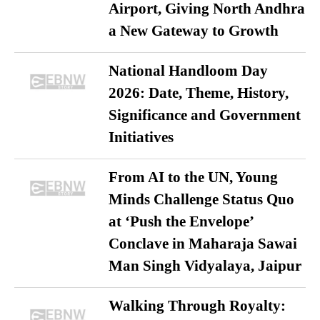
Airport, Giving North Andhra
a New Gateway to Growth
National Handloom Day
2026: Date, Theme, History,
Significance and Government
Initiatives
From AI to the UN, Young
Minds Challenge Status Quo
at ‘Push the Envelope’
Conclave in Maharaja Sawai
Man Singh Vidyalaya, Jaipur
Walking Through Royalty: