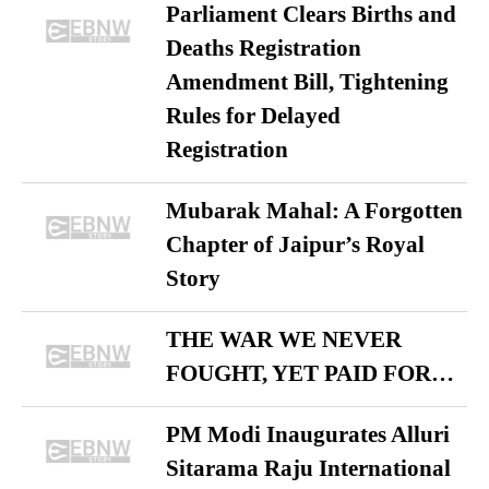
Parliament Clears Births and
Deaths Registration
Amendment Bill, Tightening
Rules for Delayed
Registration
Mubarak Mahal: A Forgotten
Chapter of Jaipur’s Royal
Story
THE WAR WE NEVER
FOUGHT, YET PAID FOR…
PM Modi Inaugurates Alluri
Sitarama Raju International