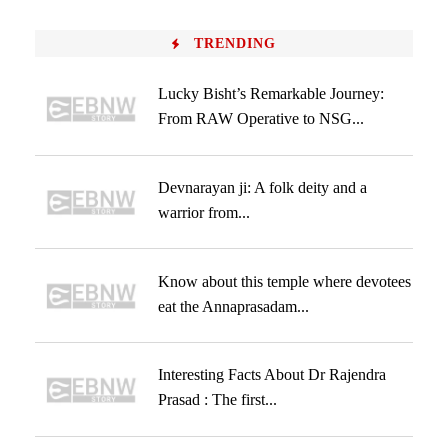
TRENDING
Lucky Bisht’s Remarkable Journey:
From RAW Operative to NSG...
Devnarayan ji: A folk deity and a
warrior from...
Know about this temple where devotees
eat the Annaprasadam...
Interesting Facts About Dr Rajendra
Prasad : The first...