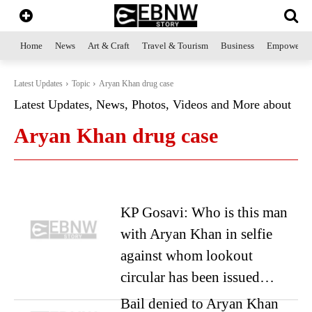
Home
News
Art & Craft
Travel & Tourism
Business
Empowerme
Latest Updates
Topic
Aryan Khan drug case
Latest Updates, News, Photos, Videos and More about
Aryan Khan drug case
KP Gosavi: Who is this man
with Aryan Khan in selfie
against whom lookout
circular has been issued…
Bail denied to Aryan Khan