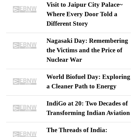
Visit to Jaipur City Palace~
Where Every Door Told a
Different Story
Nagasaki Day: Remembering
the Victims and the Price of
Nuclear War
World Biofuel Day: Exploring
a Cleaner Path to Energy
IndiGo at 20: Two Decades of
Transforming Indian Aviation
The Threads of India: