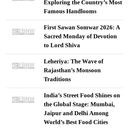
Exploring the Country’s Most
Famous Handlooms
First Sawan Somwar 2026: A
Sacred Monday of Devotion
to Lord Shiva
Leheriya: The Wave of
Rajasthan’s Monsoon
Traditions
India’s Street Food Shines on
the Global Stage: Mumbai,
Jaipur and Delhi Among
World’s Best Food Cities