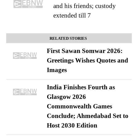
and his friends; custody
extended till 7
RELATED STORIES
First Sawan Somwar 2026:
Greetings Wishes Quotes and
Images
India Finishes Fourth as
Glasgow 2026
Commonwealth Games
Conclude; Ahmedabad Set to
Host 2030 Edition