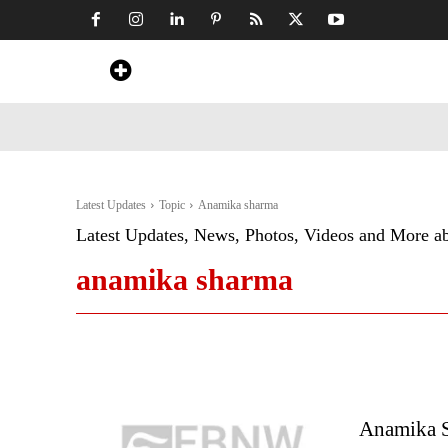
Home
News
Art & Craft
Travel &
Latest Updates
Topic
Anamika sharma
Latest Updates, News, Photos, Videos and More a
anamika sharma
Anamika S