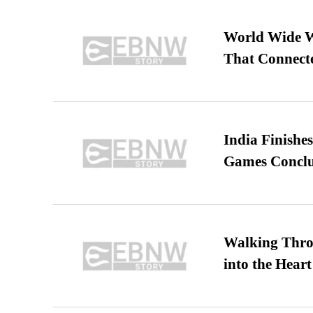
World Wide We
That Connect
India Finish
Games Conclu
Walking Thro
into the Heart