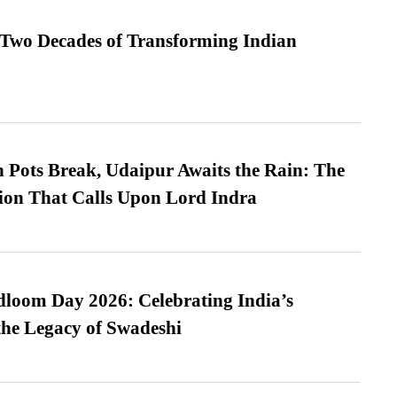
 Two Decades of Transforming Indian
Pots Break, Udaipur Awaits the Rain: The
ion That Calls Upon Lord Indra
loom Day 2026: Celebrating India’s
he Legacy of Swadeshi