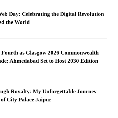
b Day: Celebrating the Digital Revolution
ed the World
es Fourth as Glasgow 2026 Commonwealth
de; Ahmedabad Set to Host 2030 Edition
ugh Royalty: My Unforgettable Journey
 of City Palace Jaipur