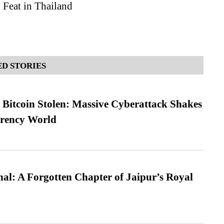
 Feat in Thailand
D STORIES
n Bitcoin Stolen: Massive Cyberattack Shakes
rrency World
l: A Forgotten Chapter of Jaipur’s Royal