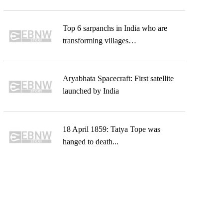
Top 6 sarpanchs in India who are
transforming villages…
Aryabhata Spacecraft: First satellite
launched by India
18 April 1859: Tatya Tope was
hanged to death...