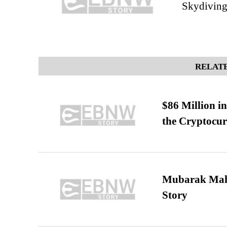
Skydiving
RELATE
$86 Million i
the Cryptocu
Mubarak Maha
Story