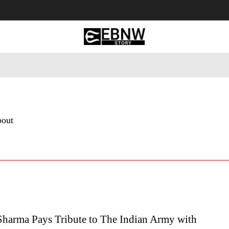
 Tourism
Business
Empowerment
Lifestyle
Nature & 
bout
harma Pays Tribute to The Indian Army with