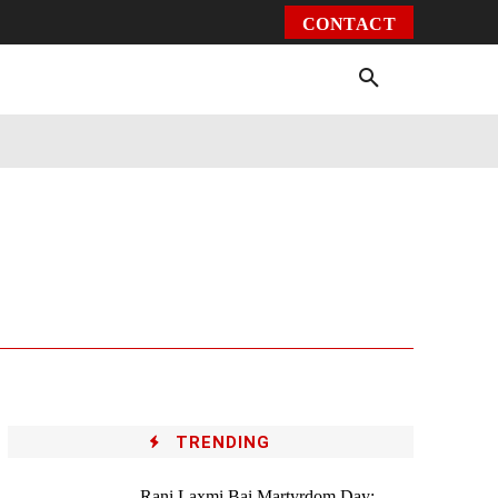
CONTACT
Environment
Health
Video
More
TRENDING
Rani Laxmi Bai Martyrdom Day: