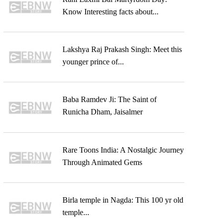
Know Interesting facts about...
Lakshya Raj Prakash Singh: Meet this
younger prince of...
Baba Ramdev Ji: The Saint of
Runicha Dham, Jaisalmer
Rare Toons India: A Nostalgic Journey
Through Animated Gems
Birla temple in Nagda: This 100 yr old
temple...