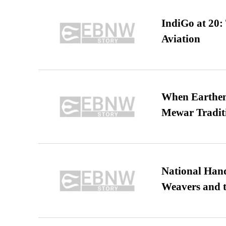
IndiGo at 20:
Aviation
When Earthen 
Mewar Tradit
National Hand
Weavers and t