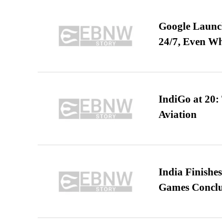
Google Launch
24/7, Even W
IndiGo at 20:
Aviation
India Finish
Games Conclu