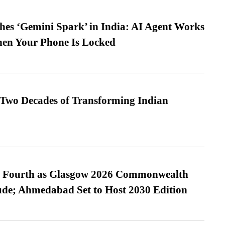
es ‘Gemini Spark’ in India: AI Agent Works
hen Your Phone Is Locked
 Two Decades of Transforming Indian
es Fourth as Glasgow 2026 Commonwealth
de; Ahmedabad Set to Host 2030 Edition