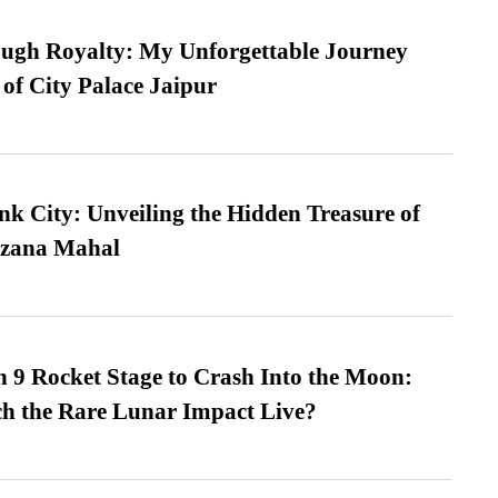
ugh Royalty: My Unforgettable Journey
 of City Palace Jaipur
nk City: Unveiling the Hidden Treasure of
azana Mahal
 9 Rocket Stage to Crash Into the Moon:
h the Rare Lunar Impact Live?