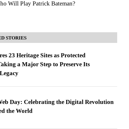
ho Will Play Patrick Bateman?
D STORIES
es 23 Heritage Sites as Protected
king a Major Step to Preserve Its
 Legacy
b Day: Celebrating the Digital Revolution
ed the World