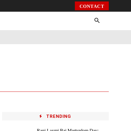
CONTACT
Environment
Health
Video
More
TRENDING
Rani Laxmi Bai Martyrdom Day: