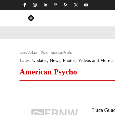
Home
News
Art & Craft
Travel &
Latest Updates
Topic
American Psycho
Latest Updates, News, Photos, Videos and More a
American Psycho
Luca Guad