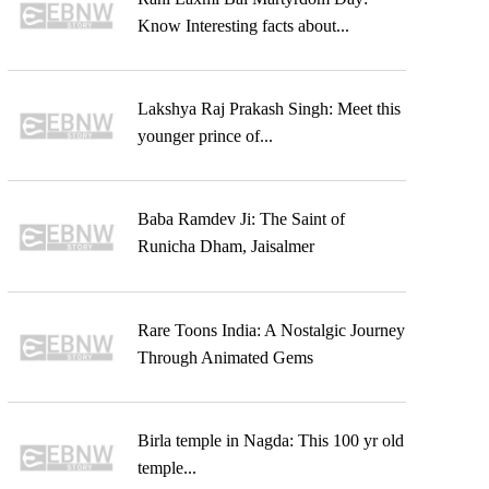
Know Interesting facts about...
Lakshya Raj Prakash Singh: Meet this
younger prince of...
Baba Ramdev Ji: The Saint of
Runicha Dham, Jaisalmer
Rare Toons India: A Nostalgic Journey
Through Animated Gems
Birla temple in Nagda: This 100 yr old
temple...