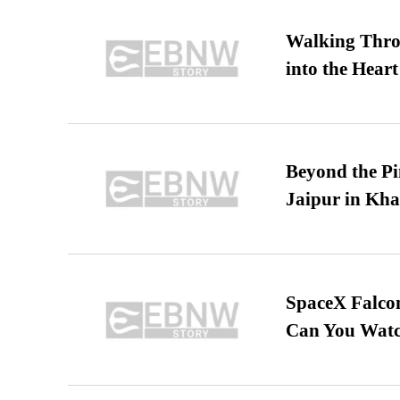
Walking Thro
into the Heart
Beyond the Pi
Jaipur in Kh
SpaceX Falcon
Can You Watc