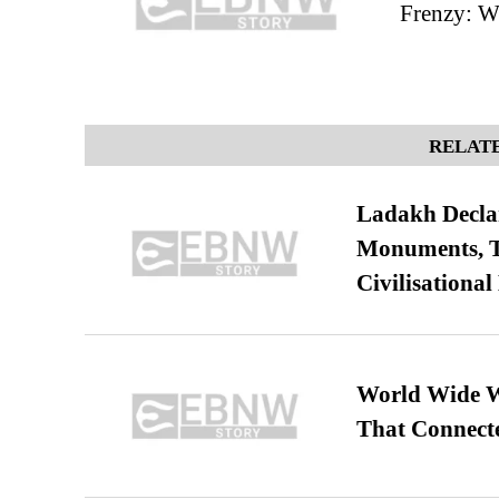
Frenzy: W
RELATE
Ladakh Declar
Monuments, Ta
Civilisational
World Wide We
That Connect