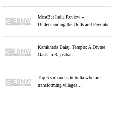
MostBet India Review –
Understanding the Odds and Payouts
Kamkheda Balaji Temple: A Divine
Oasis in Rajasthan
Top 6 sarpanchs in India who are
transforming villages…