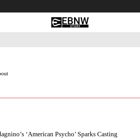
 Tourism
Business
Empowerment
Lifestyle
Nature & 
bout
agnino’s ‘American Psycho’ Sparks Casting