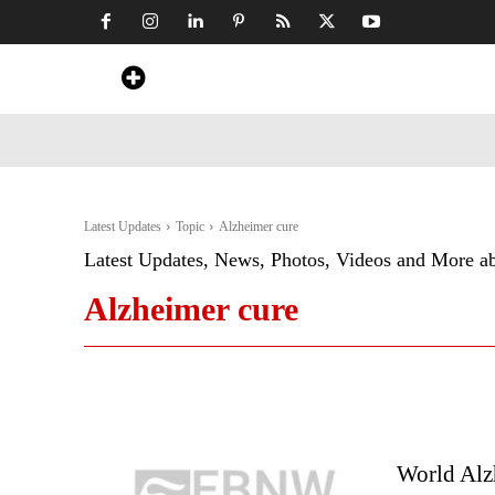
Home
News
Art & Craft
Travel &
Latest Updates
Topic
Alzheimer cure
Latest Updates, News, Photos, Videos and More a
Alzheimer cure
World Alzh