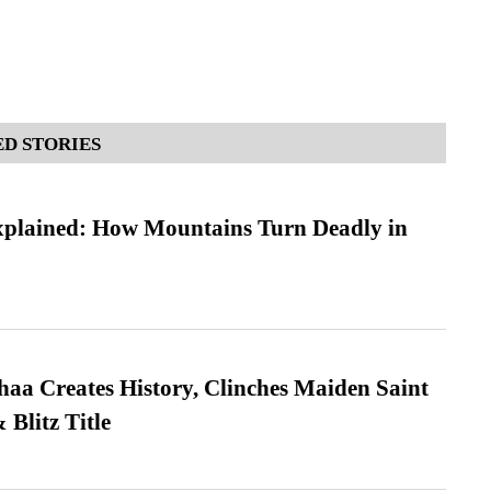
D STORIES
xplained: How Mountains Turn Deadly in
a Creates History, Clinches Maiden Saint
Blitz Title