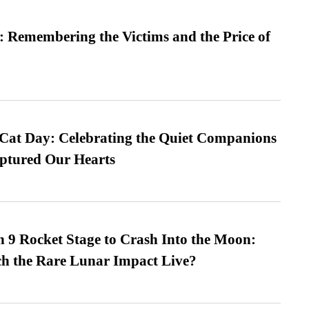
 Remembering the Victims and the Price of
 Cat Day: Celebrating the Quiet Companions
tured Our Hearts
 9 Rocket Stage to Crash Into the Moon:
h the Rare Lunar Impact Live?