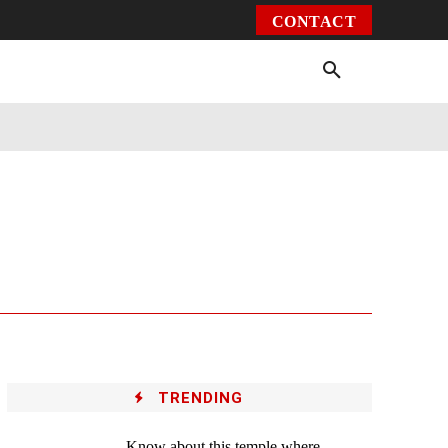
CONTACT
Environment
Health
Video
More
TRENDING
Know about this temple where