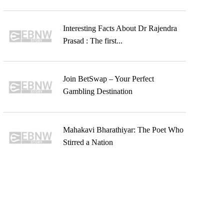
Interesting Facts About Dr Rajendra
Prasad : The first...
Join BetSwap – Your Perfect
Gambling Destination
Mahakavi Bharathiyar: The Poet Who
Stirred a Nation