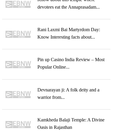
devotees eat the Annaprasadam...
Rani Laxmi Bai Martyrdom Day:
Know Interesting facts about...
Pin up Casino India Review – Most
Popular Online...
Devnarayan ji: A folk deity and a
warrior from...
Kamkheda Balaji Temple: A Divine
Oasis in Rajasthan