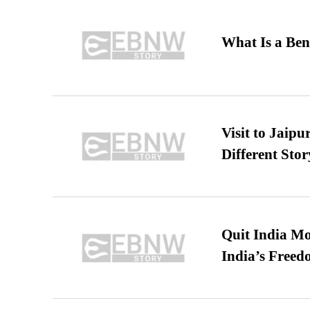
What Is a Ben
Visit to Jaip
Different Stor
Quit India Mo
India’s Freed