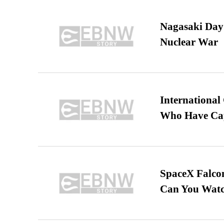
Nagasaki Day:
Nuclear War
International
Who Have Cap
SpaceX Falcon
Can You Watc