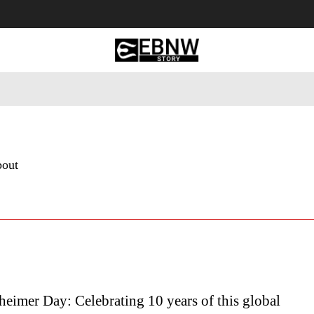
 Tourism
Business
Empowerment
Lifestyle
Nature & 
bout
eimer Day: Celebrating 10 years of this global