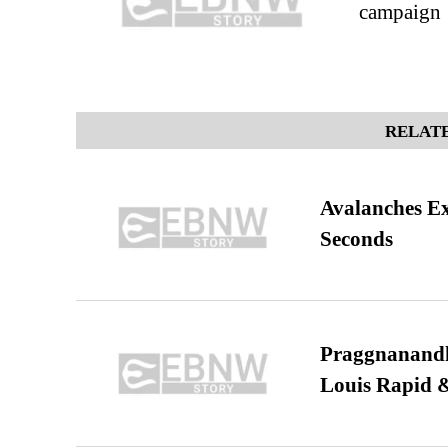
campaign
RELATE
Avalanches E
Seconds
Praggnanandha
Louis Rapid & 