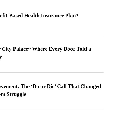
efit-Based Health Insurance Plan?
ur City Palace~ Where Every Door Told a
y
vement: The ‘Do or Die’ Call That Changed
om Struggle