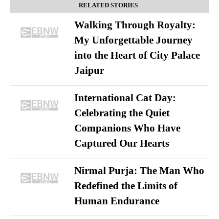
RELATED STORIES
Walking Through Royalty:
My Unforgettable Journey
into the Heart of City Palace
Jaipur
International Cat Day:
Celebrating the Quiet
Companions Who Have
Captured Our Hearts
Nirmal Purja: The Man Who
Redefined the Limits of
Human Endurance