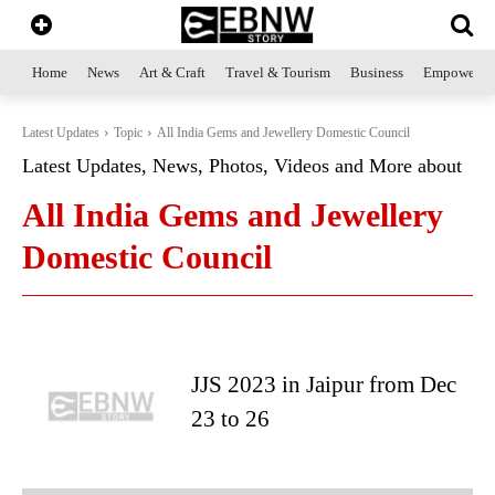
Home
News
Art & Craft
Travel & Tourism
Business
Empowerme
Latest Updates
Topic
All India Gems and Jewellery Domestic Council
Latest Updates, News, Photos, Videos and More about
All India Gems and Jewellery
Domestic Council
JJS 2023 in Jaipur from Dec
23 to 26