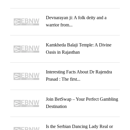
Devnarayan ji: A folk deity and a
warrior from...
Kamkheda Balaji Temple: A Divine
Oasis in Rajasthan
Interesting Facts About Dr Rajendra
Prasad : The first...
Join BetSwap – Your Perfect Gambling
Destination
Is the Serbian Dancing Lady Real or