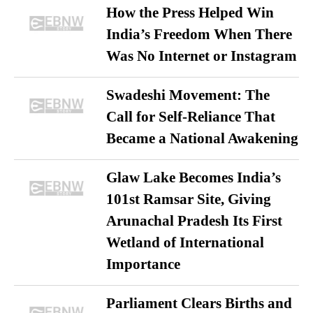
How the Press Helped Win
India’s Freedom When There
Was No Internet or Instagram
Swadeshi Movement: The
Call for Self-Reliance That
Became a National Awakening
Glaw Lake Becomes India’s
101st Ramsar Site, Giving
Arunachal Pradesh Its First
Wetland of International
Importance
Parliament Clears Births and