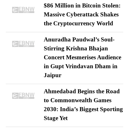
$86 Million in Bitcoin Stolen:
Massive Cyberattack Shakes
the Cryptocurrency World
Anuradha Paudwal’s Soul-
Stirring Krishna Bhajan
Concert Mesmerises Audience
in Gupt Vrindavan Dham in
Jaipur
Ahmedabad Begins the Road
to Commonwealth Games
2030: India’s Biggest Sporting
Stage Yet