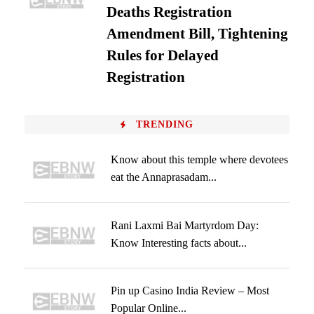
Deaths Registration
Amendment Bill, Tightening
Rules for Delayed
Registration
TRENDING
Know about this temple where devotees
eat the Annaprasadam...
Rani Laxmi Bai Martyrdom Day:
Know Interesting facts about...
Pin up Casino India Review – Most
Popular Online...