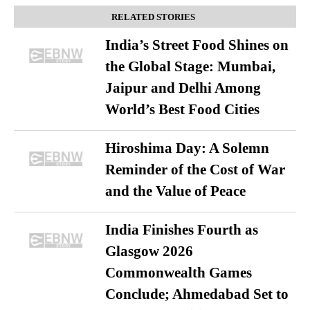
RELATED STORIES
India’s Street Food Shines on
the Global Stage: Mumbai,
Jaipur and Delhi Among
World’s Best Food Cities
Hiroshima Day: A Solemn
Reminder of the Cost of War
and the Value of Peace
India Finishes Fourth as
Glasgow 2026
Commonwealth Games
Conclude; Ahmedabad Set to