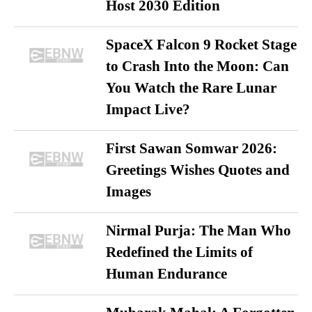
Host 2030 Edition
SpaceX Falcon 9 Rocket Stage
to Crash Into the Moon: Can
You Watch the Rare Lunar
Impact Live?
First Sawan Somwar 2026:
Greetings Wishes Quotes and
Images
Nirmal Purja: The Man Who
Redefined the Limits of
Human Endurance