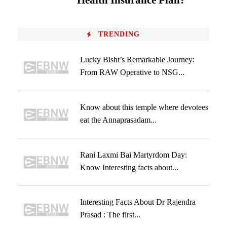
Health Insurance Plan?
TRENDING
Lucky Bisht’s Remarkable Journey:
From RAW Operative to NSG...
Know about this temple where devotees
eat the Annaprasadam...
Rani Laxmi Bai Martyrdom Day:
Know Interesting facts about...
Interesting Facts About Dr Rajendra
Prasad : The first...