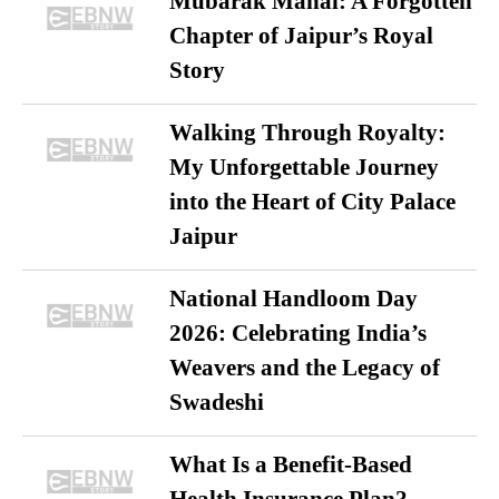
Mubarak Mahal: A Forgotten
Chapter of Jaipur’s Royal
Story
Walking Through Royalty:
My Unforgettable Journey
into the Heart of City Palace
Jaipur
National Handloom Day
2026: Celebrating India’s
Weavers and the Legacy of
Swadeshi
What Is a Benefit-Based