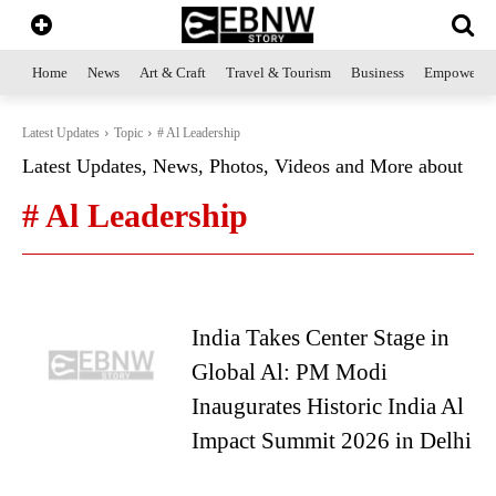
Home
News
Art & Craft
Travel & Tourism
Business
Empowerme
Latest Updates
Topic
# Al Leadership
Latest Updates, News, Photos, Videos and More about
# Al Leadership
India Takes Center Stage in
Global Al: PM Modi
Inaugurates Historic India Al
Impact Summit 2026 in Delhi