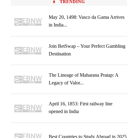
TRENDING
May 20, 1498: Vasco da Gama Arrives
in India...
Join BetSwap – Your Perfect Gambling
Destination
The Lineage of Maharana Pratap: A
Legacy of Valor...
April 16, 1853: First railway line
opened in India
Best Countries to Study Abroad in 2025