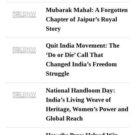
Mubarak Mahal: A Forgotten
Chapter of Jaipur’s Royal
Story
Quit India Movement: The
‘Do or Die’ Call That
Changed India’s Freedom
Struggle
National Handloom Day:
India’s Living Weave of
Heritage, Women’s Power and
Global Reach