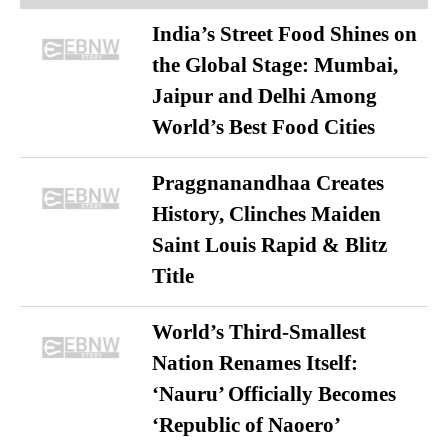
India’s Street Food Shines on
the Global Stage: Mumbai,
Jaipur and Delhi Among
World’s Best Food Cities
Praggnanandhaa Creates
History, Clinches Maiden
Saint Louis Rapid & Blitz
Title
World’s Third-Smallest
Nation Renames Itself:
‘Nauru’ Officially Becomes
‘Republic of Naoero’