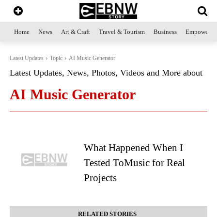
Home
News
Art & Craft
Travel & Tourism
Business
Empowerme
Latest Updates
Topic
AI Music Generator
Latest Updates, News, Photos, Videos and More about
AI Music Generator
What Happened When I
Tested ToMusic for Real
Projects
RELATED STORIES