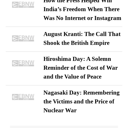
How the Press Helped Win
India’s Freedom When There
Was No Internet or Instagram
August Kranti: The Call That
Shook the British Empire
Hiroshima Day: A Solemn
Reminder of the Cost of War
and the Value of Peace
Nagasaki Day: Remembering
the Victims and the Price of
Nuclear War