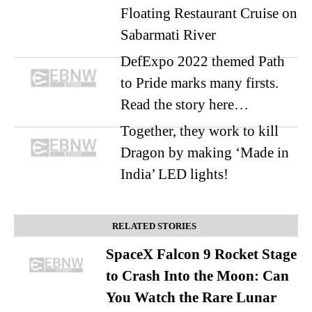
Floating Restaurant Cruise on
Sabarmati River
DefExpo 2022 themed Path
to Pride marks many firsts.
Read the story here…
Together, they work to kill
Dragon by making ‘Made in
India’ LED lights!
RELATED STORIES
SpaceX Falcon 9 Rocket Stage
to Crash Into the Moon: Can
You Watch the Rare Lunar