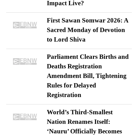
Impact Live?
First Sawan Somwar 2026: A
Sacred Monday of Devotion
to Lord Shiva
Parliament Clears Births and
Deaths Registration
Amendment Bill, Tightening
Rules for Delayed
Registration
World’s Third-Smallest
Nation Renames Itself:
‘Nauru’ Officially Becomes