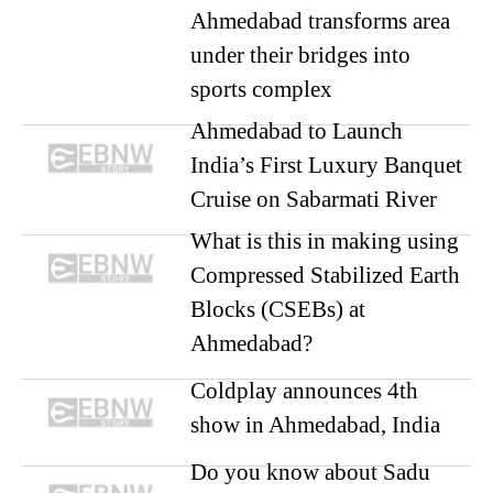
Ahmedabad transforms area
under their bridges into
sports complex
Ahmedabad to Launch
India’s First Luxury Banquet
Cruise on Sabarmati River
What is this in making using
Compressed Stabilized Earth
Blocks (CSEBs) at
Ahmedabad?
Coldplay announces 4th
show in Ahmedabad, India
Do you know about Sadu