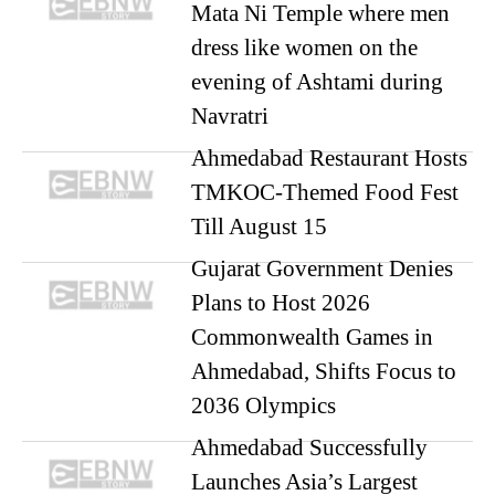
Mata Ni Temple where men
dress like women on the
evening of Ashtami during
Navratri
Ahmedabad Restaurant Hosts
TMKOC-Themed Food Fest
Till August 15
Gujarat Government Denies
Plans to Host 2026
Commonwealth Games in
Ahmedabad, Shifts Focus to
2036 Olympics
Ahmedabad Successfully
Launches Asia’s Largest