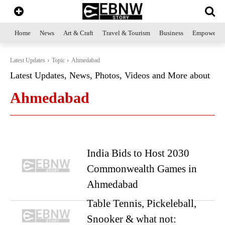
Home
News
Art & Craft
Travel & Tourism
Business
Empowerme
Latest Updates
Topic
Ahmedabad
Latest Updates, News, Photos, Videos and More about
Ahmedabad
India Bids to Host 2030
Commonwealth Games in
Ahmedabad
Table Tennis, Pickeleball,
Snooker & what not: