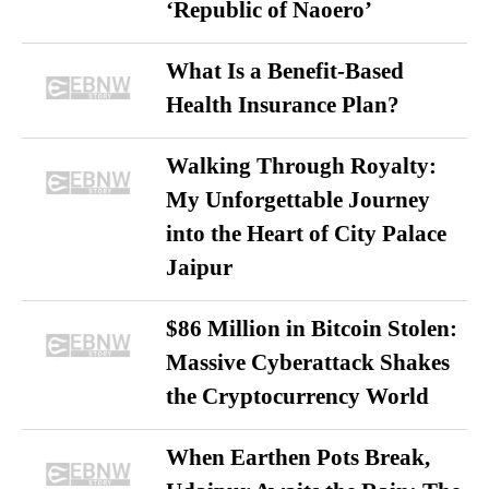
‘Republic of Naoero’
What Is a Benefit-Based
Health Insurance Plan?
Walking Through Royalty:
My Unforgettable Journey
into the Heart of City Palace
Jaipur
$86 Million in Bitcoin Stolen:
Massive Cyberattack Shakes
the Cryptocurrency World
When Earthen Pots Break,