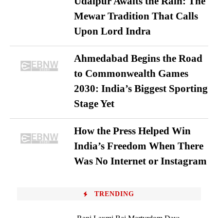
Udaipur Awaits the Rain: The
Mewar Tradition That Calls
Upon Lord Indra
Ahmedabad Begins the Road
to Commonwealth Games
2030: India’s Biggest Sporting
Stage Yet
How the Press Helped Win
India’s Freedom When There
Was No Internet or Instagram
TRENDING