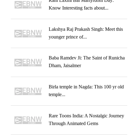
Rani Laxmi Bai Martyrdom Day:
Know Interesting facts about...
Lakshya Raj Prakash Singh: Meet this
younger prince of...
Baba Ramdev Ji: The Saint of Runicha
Dham, Jaisalmer
Birla temple in Nagda: This 100 yr old
temple...
Rare Toons India: A Nostalgic Journey
Through Animated Gems