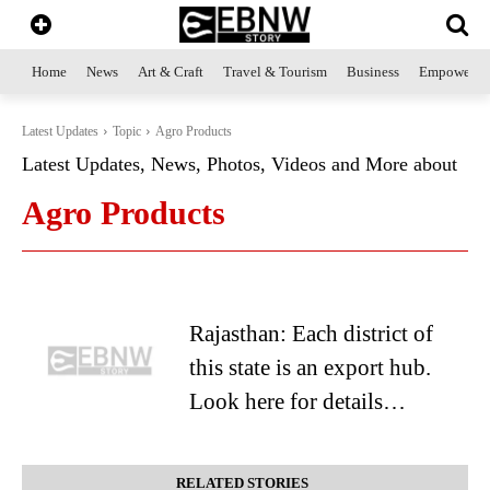
Home
News
Art & Craft
Travel & Tourism
Business
Empowerme
Latest Updates
Topic
Agro Products
Latest Updates, News, Photos, Videos and More about
Agro Products
Rajasthan: Each district of
this state is an export hub.
Look here for details…
RELATED STORIES