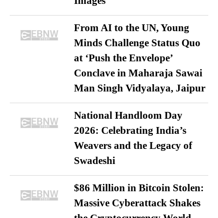
Images
From AI to the UN, Young
Minds Challenge Status Quo
at ‘Push the Envelope’
Conclave in Maharaja Sawai
Man Singh Vidyalaya, Jaipur
National Handloom Day
2026: Celebrating India’s
Weavers and the Legacy of
Swadeshi
$86 Million in Bitcoin Stolen:
Massive Cyberattack Shakes