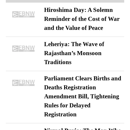
Hiroshima Day: A Solemn
Reminder of the Cost of War
and the Value of Peace
Leheriya: The Wave of
Rajasthan’s Monsoon
Traditions
Parliament Clears Births and
Deaths Registration
Amendment Bill, Tightening
Rules for Delayed
Registration