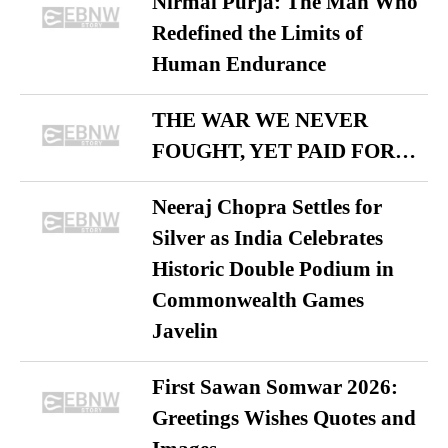
Nirmal Purja: The Man Who
Redefined the Limits of
Human Endurance
THE WAR WE NEVER
FOUGHT, YET PAID FOR…
Neeraj Chopra Settles for
Silver as India Celebrates
Historic Double Podium in
Commonwealth Games
Javelin
First Sawan Somwar 2026:
Greetings Wishes Quotes and