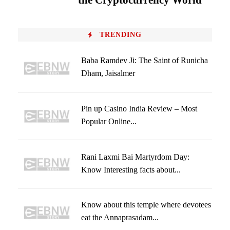
the Cryptocurrency World
TRENDING
Baba Ramdev Ji: The Saint of Runicha
Dham, Jaisalmer
Pin up Casino India Review – Most
Popular Online...
Rani Laxmi Bai Martyrdom Day:
Know Interesting facts about...
Know about this temple where devotees
eat the Annaprasadam...