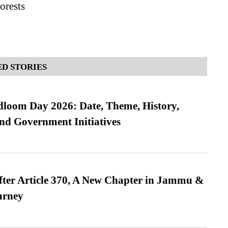
orests
D STORIES
loom Day 2026: Date, Theme, History,
and Government Initiatives
fter Article 370, A New Chapter in Jammu &
urney