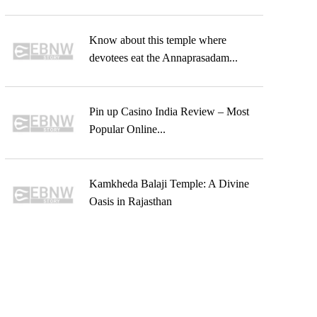
Know about this temple where
devotees eat the Annaprasadam...
Pin up Casino India Review – Most
Popular Online...
Kamkheda Balaji Temple: A Divine
Oasis in Rajasthan