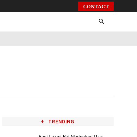
CONTACT
Environment
Health
Video
More
TRENDING
Rani Laxmi Bai Martyrdom Day: