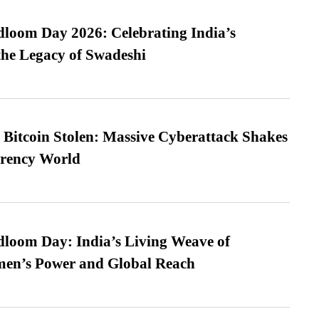
loom Day 2026: Celebrating India’s
he Legacy of Swadeshi
n Bitcoin Stolen: Massive Cyberattack Shakes
rrency World
loom Day: India’s Living Weave of
men’s Power and Global Reach