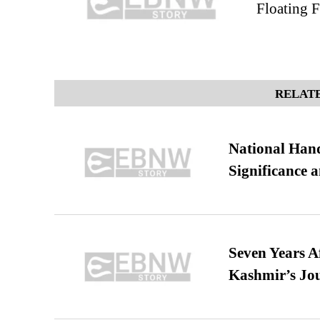
Floating F
RELATE
National Hand
Significance 
Seven Years A
Kashmir’s Jo