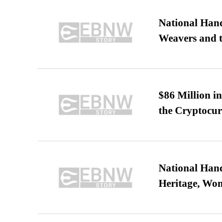
National Hand
Weavers and t
$86 Million i
the Cryptocu
National Hand
Heritage, Wo