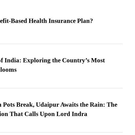
efit-Based Health Insurance Plan?
f India: Exploring the Country’s Most
looms
Pots Break, Udaipur Awaits the Rain: The
ion That Calls Upon Lord Indra