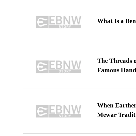
What Is a Ben
The Threads o
Famous Hand
When Earthen 
Mewar Tradit