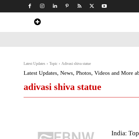
Home
News
Art & Craft
Travel &
Latest Updates
Topic
Adivasi shiva statue
Latest Updates, News, Photos, Videos and More a
adivasi shiva statue
India: To