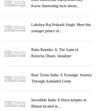
Know Interesting facts about...
Lakshya Raj Prakash Singh: Meet this
younger prince of...
Baba Ramdev Ji: The Saint of
Runicha Dham, Jaisalmer
Rare Toons India: A Nostalgic Journey
Through Animated Gems
Incredible India: 8 Shiva temples in
Bharat located in...