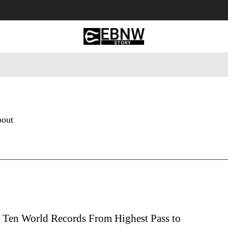
 Tourism
Business
Empowerment
Lifestyle
Nature & 
bout
p Ten World Records From Highest Pass to