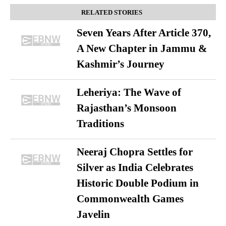
RELATED STORIES
Seven Years After Article 370,
A New Chapter in Jammu &
Kashmir’s Journey
Leheriya: The Wave of
Rajasthan’s Monsoon
Traditions
Neeraj Chopra Settles for
Silver as India Celebrates
Historic Double Podium in
Commonwealth Games
Javelin