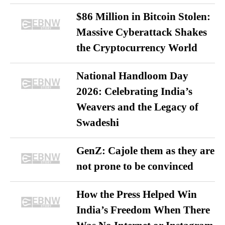
$86 Million in Bitcoin Stolen:
Massive Cyberattack Shakes
the Cryptocurrency World
National Handloom Day
2026: Celebrating India’s
Weavers and the Legacy of
Swadeshi
GenZ: Cajole them as they are
not prone to be convinced
How the Press Helped Win
India’s Freedom When There