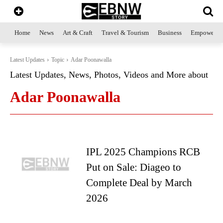
Home
News
Art & Craft
Travel & Tourism
Business
Empowerme
Latest Updates
Topic
Adar Poonawalla
Latest Updates, News, Photos, Videos and More about
Adar Poonawalla
IPL 2025 Champions RCB
Put on Sale: Diageo to
Complete Deal by March
2026