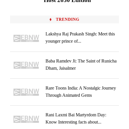
Host 2030 Edition
TRENDING
Lakshya Raj Prakash Singh: Meet this
younger prince of...
Baba Ramdev Ji: The Saint of Runicha
Dham, Jaisalmer
Rare Toons India: A Nostalgic Journey
Through Animated Gems
Rani Laxmi Bai Martyrdom Day:
Know Interesting facts about...