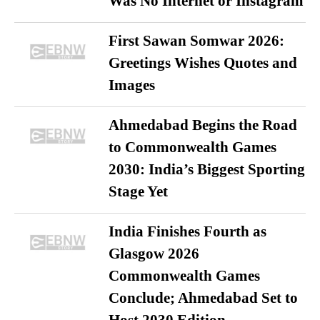
Was No Internet or Instagram
First Sawan Somwar 2026:
Greetings Wishes Quotes and
Images
Ahmedabad Begins the Road
to Commonwealth Games
2030: India’s Biggest Sporting
Stage Yet
India Finishes Fourth as
Glasgow 2026
Commonwealth Games
Conclude; Ahmedabad Set to