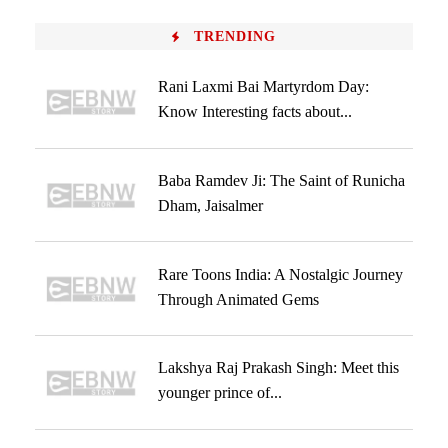
TRENDING
Rani Laxmi Bai Martyrdom Day:
Know Interesting facts about...
Baba Ramdev Ji: The Saint of Runicha
Dham, Jaisalmer
Rare Toons India: A Nostalgic Journey
Through Animated Gems
Lakshya Raj Prakash Singh: Meet this
younger prince of...