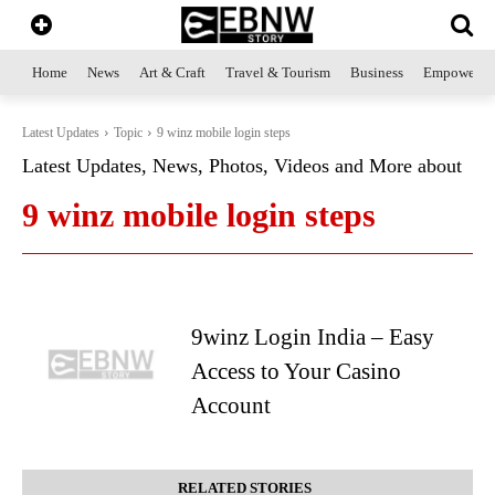
Home
News
Art & Craft
Travel & Tourism
Business
Empowerme
Latest Updates
Topic
9 winz mobile login steps
Latest Updates, News, Photos, Videos and More about
9 winz mobile login steps
9winz Login India – Easy
Access to Your Casino
Account
RELATED STORIES