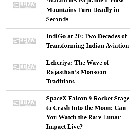
Avalanches Explained: How
Mountains Turn Deadly in
Seconds
IndiGo at 20: Two Decades of
Transforming Indian Aviation
Leheriya: The Wave of
Rajasthan’s Monsoon
Traditions
SpaceX Falcon 9 Rocket Stage
to Crash Into the Moon: Can
You Watch the Rare Lunar
Impact Live?