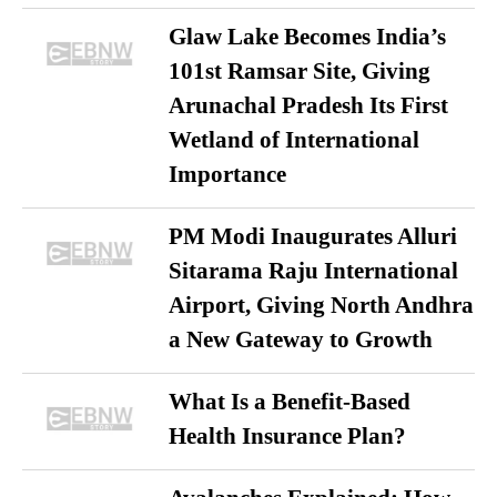
Glaw Lake Becomes India’s
101st Ramsar Site, Giving
Arunachal Pradesh Its First
Wetland of International
Importance
PM Modi Inaugurates Alluri
Sitarama Raju International
Airport, Giving North Andhra
a New Gateway to Growth
What Is a Benefit-Based
Health Insurance Plan?