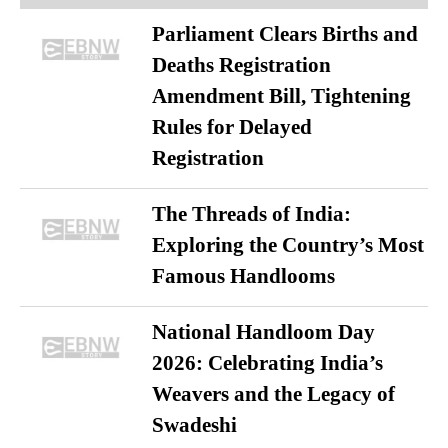
Parliament Clears Births and
Deaths Registration
Amendment Bill, Tightening
Rules for Delayed
Registration
The Threads of India:
Exploring the Country’s Most
Famous Handlooms
National Handloom Day
2026: Celebrating India’s
Weavers and the Legacy of
Swadeshi