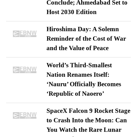
Conclude; Ahmedabad Set to
Host 2030 Edition
Hiroshima Day: A Solemn
Reminder of the Cost of War
and the Value of Peace
World’s Third-Smallest
Nation Renames Itself:
‘Nauru’ Officially Becomes
‘Republic of Naoero’
SpaceX Falcon 9 Rocket Stage
to Crash Into the Moon: Can
You Watch the Rare Lunar