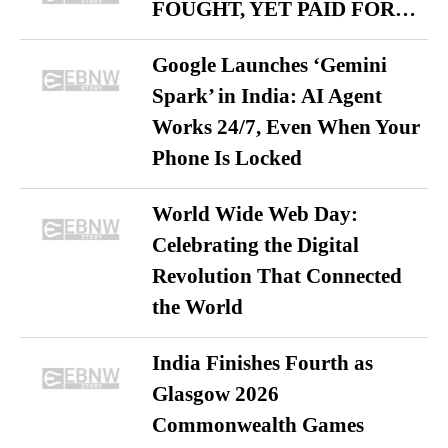
FOUGHT, YET PAID FOR…
Google Launches ‘Gemini
Spark’ in India: AI Agent
Works 24/7, Even When Your
Phone Is Locked
World Wide Web Day:
Celebrating the Digital
Revolution That Connected
the World
India Finishes Fourth as
Glasgow 2026
Commonwealth Games