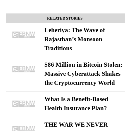
RELATED STORIES
Leheriya: The Wave of
Rajasthan’s Monsoon
Traditions
$86 Million in Bitcoin Stolen:
Massive Cyberattack Shakes
the Cryptocurrency World
What Is a Benefit-Based
Health Insurance Plan?
THE WAR WE NEVER