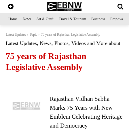
Home
News
Art & Craft
Travel & Tourism
Business
Empowerme
Latest Updates
Topic
75 years of Rajasthan Legislative Assembly
Latest Updates, News, Photos, Videos and More about
75 years of Rajasthan
Legislative Assembly
Rajasthan Vidhan Sabha
Marks 75 Years with New
Emblem Celebrating Heritage
and Democracy