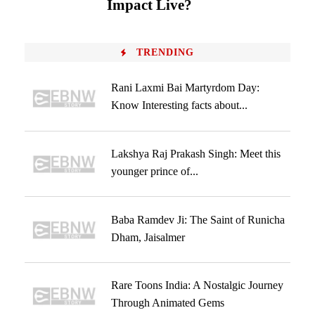
Impact Live?
TRENDING
Rani Laxmi Bai Martyrdom Day:
Know Interesting facts about...
Lakshya Raj Prakash Singh: Meet this
younger prince of...
Baba Ramdev Ji: The Saint of Runicha
Dham, Jaisalmer
Rare Toons India: A Nostalgic Journey
Through Animated Gems