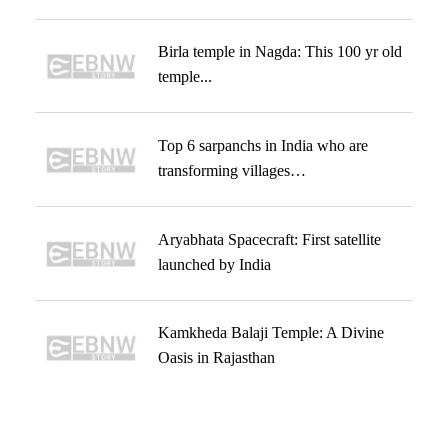
Birla temple in Nagda: This 100 yr old
temple...
Top 6 sarpanchs in India who are
transforming villages…
Aryabhata Spacecraft: First satellite
launched by India
Kamkheda Balaji Temple: A Divine
Oasis in Rajasthan