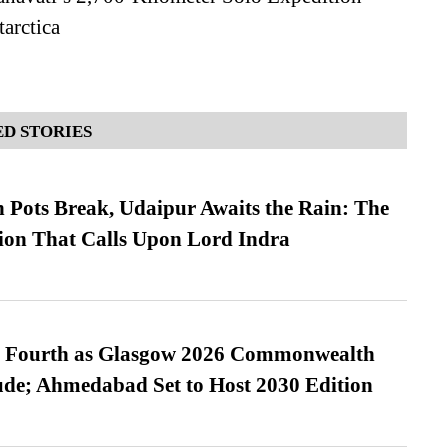
arctica
D STORIES
Pots Break, Udaipur Awaits the Rain: The
ion That Calls Upon Lord Indra
es Fourth as Glasgow 2026 Commonwealth
de; Ahmedabad Set to Host 2030 Edition