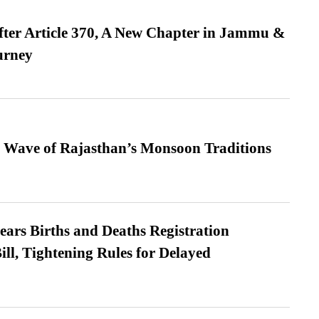
fter Article 370, A New Chapter in Jammu &
urney
 Wave of Rajasthan’s Monsoon Traditions
ears Births and Deaths Registration
l, Tightening Rules for Delayed