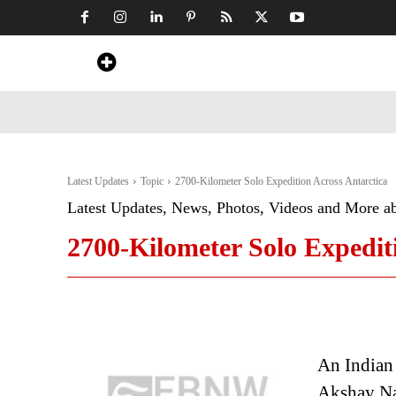
Home
News
Art & Craft
Travel &
Latest Updates
Topic
2700-Kilometer Solo Expedition Across Antarctica
Latest Updates, News, Photos, Videos and More a
2700-Kilometer Solo Expedit
An Indian
Akshay Na