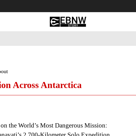
 Tourism
Business
Empowerment
Lifestyle
Nature & 
bout
ion Across Antarctica
 on the World’s Most Dangerous Mission:
navati’s 2,700-Kilometer Solo Expedition