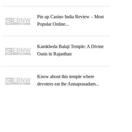
Pin up Casino India Review – Most
Popular Online...
Kamkheda Balaji Temple: A Divine
Oasis in Rajasthan
Know about this temple where
devotees eat the Annaprasadam...