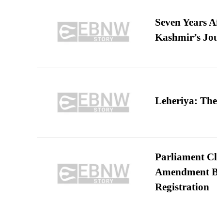
Seven Years A
Kashmir’s Jo
Leheriya: The
Parliament Cl
Amendment Bil
Registration