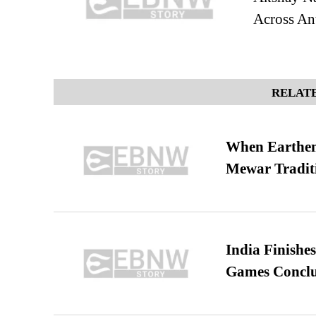
Across Ant
RELATE
When Earthen 
Mewar Tradit
India Finish
Games Conclu