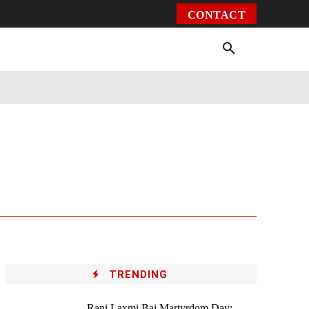
CONTACT
Environment
Health
Video
More
TRENDING
Rani Laxmi Bai Martyrdom Day: