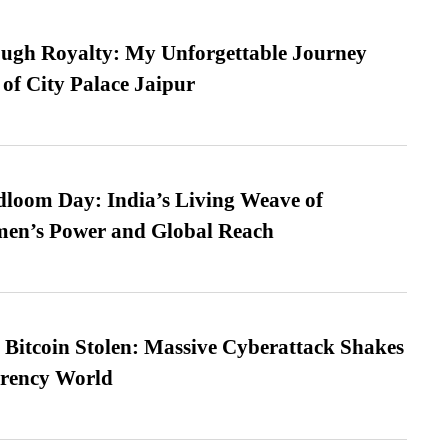
ugh Royalty: My Unforgettable Journey
 of City Palace Jaipur
loom Day: India’s Living Weave of
men’s Power and Global Reach
n Bitcoin Stolen: Massive Cyberattack Shakes
rrency World