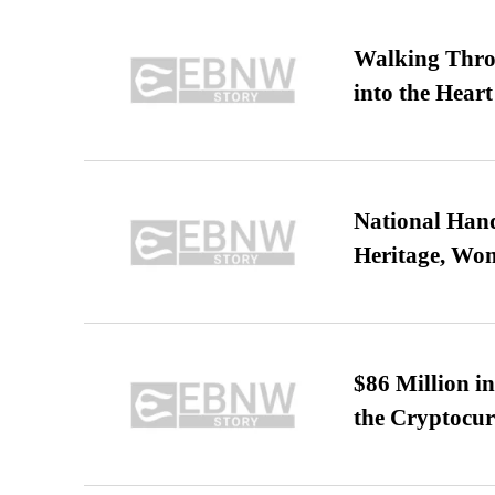
Walking Thro
into the Heart
National Hand
Heritage, Wo
$86 Million i
the Cryptocu