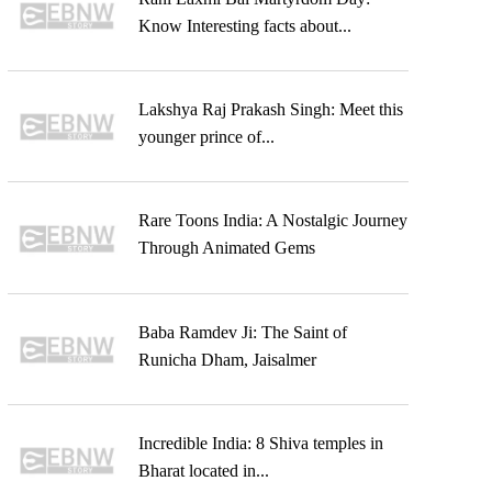
Know Interesting facts about...
Lakshya Raj Prakash Singh: Meet this
younger prince of...
Rare Toons India: A Nostalgic Journey
Through Animated Gems
Baba Ramdev Ji: The Saint of
Runicha Dham, Jaisalmer
Incredible India: 8 Shiva temples in
Bharat located in...