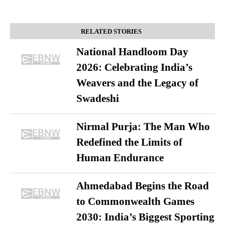
RELATED STORIES
National Handloom Day
2026: Celebrating India’s
Weavers and the Legacy of
Swadeshi
Nirmal Purja: The Man Who
Redefined the Limits of
Human Endurance
Ahmedabad Begins the Road
to Commonwealth Games
2030: India’s Biggest Sporting