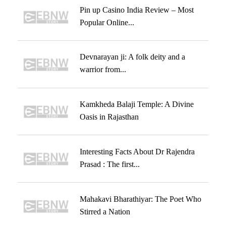
Pin up Casino India Review – Most
Popular Online...
Devnarayan ji: A folk deity and a
warrior from...
Kamkheda Balaji Temple: A Divine
Oasis in Rajasthan
Interesting Facts About Dr Rajendra
Prasad : The first...
Mahakavi Bharathiyar: The Poet Who
Stirred a Nation