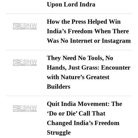
Upon Lord Indra
How the Press Helped Win
India’s Freedom When There
Was No Internet or Instagram
They Need No Tools, No
Hands, Just Grass: Encounter
with Nature’s Greatest
Builders
Quit India Movement: The
‘Do or Die’ Call That
Changed India’s Freedom
Struggle