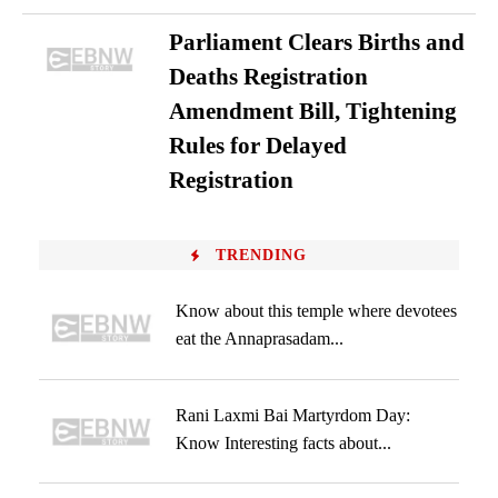
Parliament Clears Births and
Deaths Registration
Amendment Bill, Tightening
Rules for Delayed
Registration
TRENDING
Know about this temple where devotees
eat the Annaprasadam...
Rani Laxmi Bai Martyrdom Day:
Know Interesting facts about...