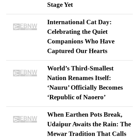
Stage Yet
International Cat Day:
Celebrating the Quiet
Companions Who Have
Captured Our Hearts
World’s Third-Smallest
Nation Renames Itself:
‘Nauru’ Officially Becomes
‘Republic of Naoero’
When Earthen Pots Break,
Udaipur Awaits the Rain: The
Mewar Tradition That Calls