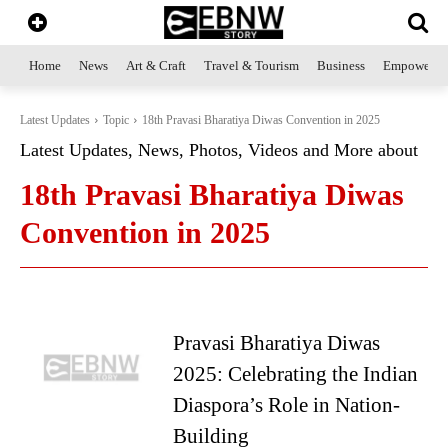
Home
News
Art & Craft
Travel & Tourism
Business
Empowerme
Latest Updates
Topic
18th Pravasi Bharatiya Diwas Convention in 2025
Latest Updates, News, Photos, Videos and More about
18th Pravasi Bharatiya Diwas
Convention in 2025
Pravasi Bharatiya Diwas
2025: Celebrating the Indian
Diaspora’s Role in Nation-
Building