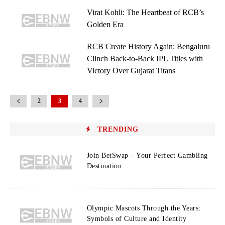
Virat Kohli: The Heartbeat of RCB’s
Golden Era
RCB Create History Again: Bengaluru
Clinch Back-to-Back IPL Titles with
Victory Over Gujarat Titans
2
3
4
TRENDING
Join BetSwap – Your Perfect Gambling
Destination
Olympic Mascots Through the Years:
Symbols of Culture and Identity