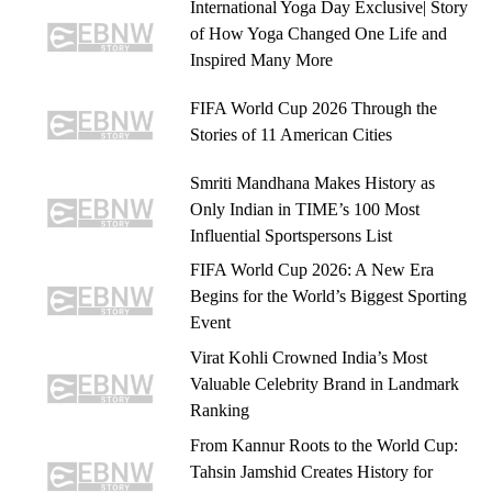
International Yoga Day Exclusive| Story
of How Yoga Changed One Life and
Inspired Many More
FIFA World Cup 2026 Through the
Stories of 11 American Cities
Smriti Mandhana Makes History as
Only Indian in TIME’s 100 Most
Influential Sportspersons List
FIFA World Cup 2026: A New Era
Begins for the World’s Biggest Sporting
Event
Virat Kohli Crowned India’s Most
Valuable Celebrity Brand in Landmark
Ranking
From Kannur Roots to the World Cup:
Tahsin Jamshid Creates History for