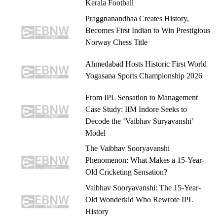
Kerala Football
Praggnanandhaa Creates History,
Becomes First Indian to Win Prestigious
Norway Chess Title
Ahmedabad Hosts Historic First World
Yogasana Sports Championship 2026
From IPL Sensation to Management
Case Study: IIM Indore Seeks to
Decode the ‘Vaibhav Suryavanshi’
Model
The Vaibhav Sooryavanshi
Phenomenon: What Makes a 15-Year-
Old Cricketing Sensation?
Vaibhav Sooryavanshi: The 15-Year-
Old Wonderkid Who Rewrote IPL
History