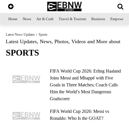
Home
News
Art & Craft
Travel & Tourism
Business
Empowerme
Latest News Updates
Sports
Latest Updates, News, Photos, Videos and More about
SPORTS
FIFA World Cup 2026: Erling Haaland
Joins Messi and Mbappé with Five
Goals in Three Matches; Coach Calls
Him the World’s Most Dangerous
Goalscorer
FIFA World Cup 2026: Messi vs
Ronaldo: Who Is the GOAT?