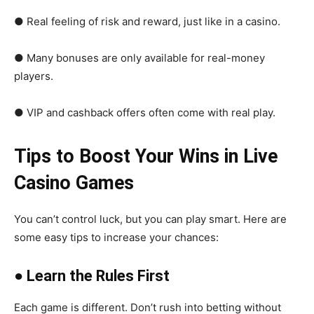
● Real feeling of risk and reward, just like in a casino.
● Many bonuses are only available for real-money
players.
● VIP and cashback offers often come with real play.
Tips to Boost Your Wins in Live
Casino Games
You can’t control luck, but you can play smart. Here are
some easy tips to increase your chances:
●
Learn the Rules First
Each game is different. Don’t rush into betting without