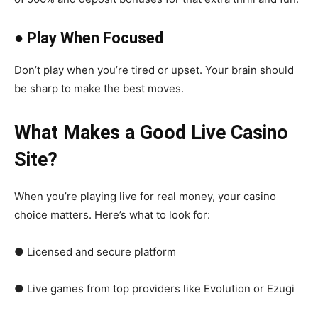
●
Play When Focused
Don’t play when you’re tired or upset. Your brain should
be sharp to make the best moves.
What Makes a Good Live Casino
Site?
When you’re playing live for real money, your casino
choice matters. Here’s what to look for:
● Licensed and secure platform
● Live games from top providers like Evolution or Ezugi