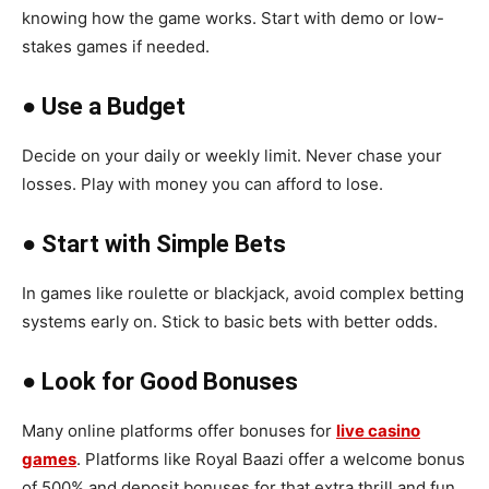
knowing how the game works. Start with demo or low-
stakes games if needed.
●
Use a Budget
Decide on your daily or weekly limit. Never chase your
losses. Play with money you can afford to lose.
●
Start with Simple Bets
In games like roulette or blackjack, avoid complex betting
systems early on. Stick to basic bets with better odds.
●
Look for Good Bonuses
Many online platforms offer bonuses for
live casino
games
. Platforms like Royal Baazi offer a welcome bonus
of 500% and deposit bonuses for that extra thrill and fun.