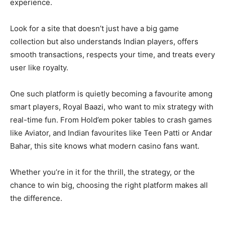
experience.
Look for a site that doesn’t just have a big game
collection but also understands Indian players, offers
smooth transactions, respects your time, and treats every
user like royalty.
One such platform is quietly becoming a favourite among
smart players, Royal Baazi, who want to mix strategy with
real-time fun. From Hold’em poker tables to crash games
like Aviator, and Indian favourites like Teen Patti or Andar
Bahar, this site knows what modern casino fans want.
Whether you’re in it for the thrill, the strategy, or the
chance to win big, choosing the right platform makes all
the difference.