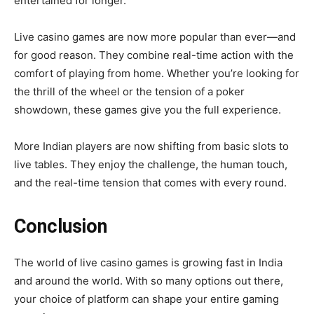
entertained for longer.
Live casino games are now more popular than ever—and
for good reason. They combine real-time action with the
comfort of playing from home. Whether you’re looking for
the thrill of the wheel or the tension of a poker
showdown, these games give you the full experience.
More Indian players are now shifting from basic slots to
live tables. They enjoy the challenge, the human touch,
and the real-time tension that comes with every round.
Conclusion
The world of live casino games is growing fast in India
and around the world. With so many options out there,
your choice of platform can shape your entire gaming