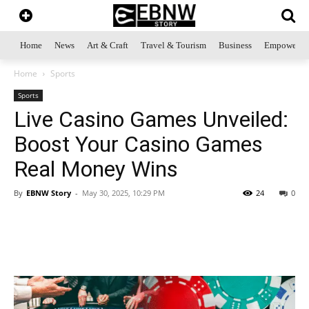
Home
News
Art & Craft
Travel & Tourism
Business
Empowerme
Home
Sports
Sports
Live Casino Games Unveiled:
Boost Your Casino Games
Real Money Wins
By
EBNW Story
-
May 30, 2025, 10:29 PM
24
0