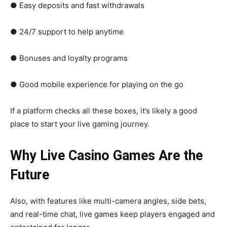
● Easy deposits and fast withdrawals
● 24/7 support to help anytime
● Bonuses and loyalty programs
● Good mobile experience for playing on the go
If a platform checks all these boxes, it’s likely a good
place to start your live gaming journey.
Why Live Casino Games Are the
Future
Also, with features like multi-camera angles, side bets,
and real-time chat, live games keep players engaged and