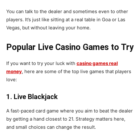
You can talk to the dealer and sometimes even to other
players. It’s just like sitting at a real table in Goa or Las
Vegas, but without leaving your home.
Popular Live Casino Games to Try
If you want to try your luck with
casino games real
money
, here are some of the top live games that players
love:
1. Live Blackjack
A fast-paced card game where you aim to beat the dealer
by getting a hand closest to 21. Strategy matters here,
and small choices can change the result.