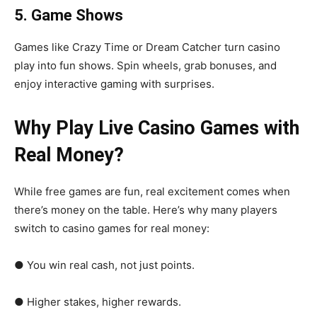
5. Game Shows
Games like Crazy Time or Dream Catcher turn casino
play into fun shows. Spin wheels, grab bonuses, and
enjoy interactive gaming with surprises.
Why Play Live Casino Games with
Real Money?
While free games are fun, real excitement comes when
there’s money on the table. Here’s why many players
switch to casino games for real money:
● You win real cash, not just points.
● Higher stakes, higher rewards.