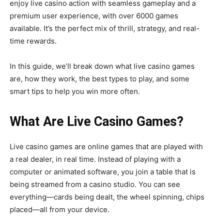
enjoy live casino action with seamless gameplay and a
premium user experience, with over 6000 games
available. It’s the perfect mix of thrill, strategy, and real-
time rewards.
In this guide, we’ll break down what live casino games
are, how they work, the best types to play, and some
smart tips to help you win more often.
What Are Live Casino Games?
Live casino games are online games that are played with
a real dealer, in real time. Instead of playing with a
computer or animated software, you join a table that is
being streamed from a casino studio. You can see
everything—cards being dealt, the wheel spinning, chips
placed—all from your device.