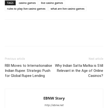
TAGS
casino games
live casino games
rules to play live casino games
what are live casino games
Previous article
Next article
RBI Moves to Internationalise
Why Indian Satta Matka is Still
Indian Rupee: Strategic Push
Relevant in the Age of Online
for Global Rupee Lending
Casinos?
EBNW Story
http://ebnw.net