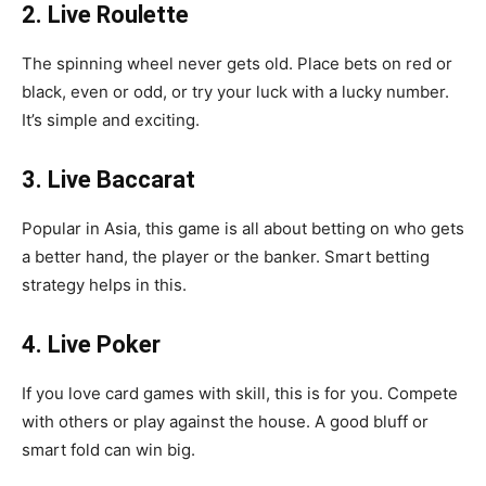
2. Live Roulette
The spinning wheel never gets old. Place bets on red or
black, even or odd, or try your luck with a lucky number.
It’s simple and exciting.
3. Live Baccarat
Popular in Asia, this game is all about betting on who gets
a better hand, the player or the banker. Smart betting
strategy helps in this.
4. Live Poker
If you love card games with skill, this is for you. Compete
with others or play against the house. A good bluff or
smart fold can win big.