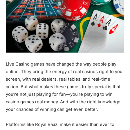
Live Casino games have changed the way people play
online. They bring the energy of real casinos right to your
screen, with real dealers, real tables, and real-time
action. But what makes these games truly special is that
you’re not just playing for fun—you’re playing to win
casino games real money. And with the right knowledge,
your chances of winning can get even better.
Platforms like Royal Baazi make it easier than ever to