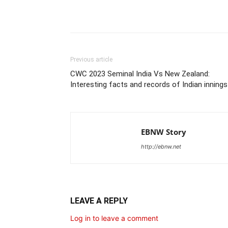
Share
Previous article
CWC 2023 Seminal India Vs New Zealand:
Interesting facts and records of Indian innings
EBNW Story
http://ebnw.net
LEAVE A REPLY
Log in to leave a comment