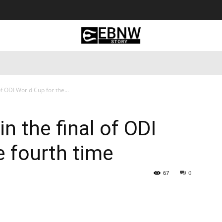
 Tourism
Business
Empowerment
Lifestyle
Nature & 
f ODI World Cup for the...
n the final of ODI
e fourth time
67
0