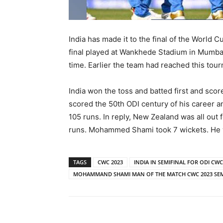
India has made it to the final of the World
final played at Wankhede Stadium in Mumbai.
time. Earlier the team had reached this tour
India won the toss and batted first and scor
scored the 50th ODI century of his career a
105 runs. In reply, New Zealand was all out 
runs. Mohammed Shami took 7 wickets. He w
TAGS
CWC 2023
INDIA IN SEMIFINAL FOR ODI CW
MOHAMMAND SHAMI MAN OF THE MATCH CWC 2023 SEM