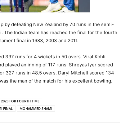
 Cup by defeating New Zealand by 70 runs in the semi-
 The Indian team has reached the final for the fourth
nament final in 1983, 2003 and 2011.
ed 397 runs for 4 wickets in 50 overs. Virat Kohli
nd played an inning of 117 runs. Shreyas Iyer scored
for 327 runs in 48.5 overs. Daryl Mitchell scored 134
as the man of the match for his excellent bowling.
C 2023 FOR FOURTH TIME
I FINAL
MOHAMMED SHAMI