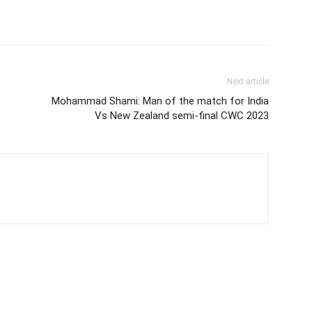
Next article
Mohammad Shami: Man of the match for India
Vs New Zealand semi-final CWC 2023