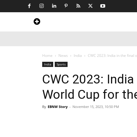
Home
News
Art & Craft
Travel &
Home
News
India
CWC 2023: India in the final o
India
Sports
CWC 2023: India i
World Cup for th
By
EBNW Story
-
November 15, 2023, 10:50 PM
Share