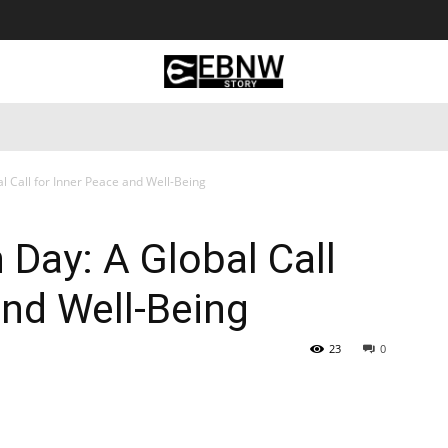
 Tourism
Business
Empowerment
Lifestyle
Nature & 
l Call for Inner Peace and Well-Being
 Day: A Global Call
and Well-Being
23
0