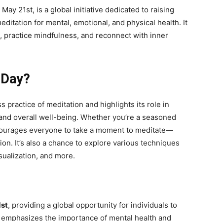
ay 21st, is a global initiative dedicated to raising
itation for mental, emotional, and physical health. It
se, practice mindfulness, and reconnect with inner
 Day?
 practice of meditation and highlights its role in
, and overall well-being. Whether you’re a seasoned
encourages everyone to take a moment to meditate—
ion. It’s also a chance to explore various techniques
sualization, and more.
st
, providing a global opportunity for individuals to
e emphasizes the importance of mental health and