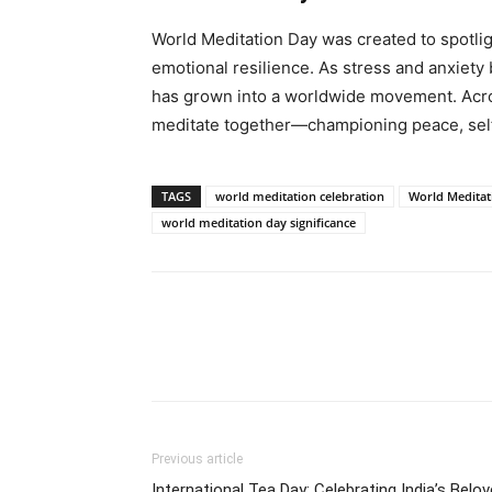
World Meditation Day was created to spotlig
emotional resilience. As stress and anxiety
has grown into a worldwide movement. Acro
meditate together—championing peace, self
TAGS
world meditation celebration
World Meditat
world meditation day significance
Share
Previous article
International Tea Day: Celebrating India’s Belo