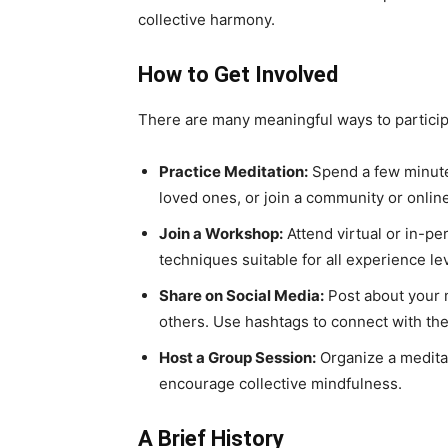
collective harmony.
How to Get Involved
There are many meaningful ways to particip
Practice Meditation:
Spend a few minutes
loved ones, or join a community or onlin
Join a Workshop:
Attend virtual or in-pe
techniques suitable for all experience le
Share on Social Media:
Post about your me
others. Use hashtags to connect with th
Host a Group Session:
Organize a meditat
encourage collective mindfulness.
A Brief History