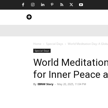
Home
News
Art & Craft
Travel &
Home
Special Days
World Meditation Day: A Globa
Special Days
World Meditation
for Inner Peace 
By
EBNW Story
-
May 20, 2025, 11:04 PM
Share