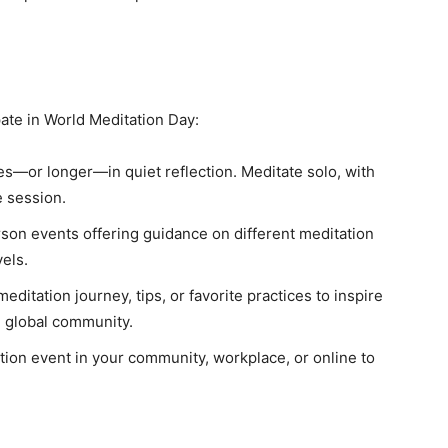
ate in World Meditation Day:
—or longer—in quiet reflection. Meditate solo, with
e session.
rson events offering guidance on different meditation
vels.
ditation journey, tips, or favorite practices to inspire
e global community.
ion event in your community, workplace, or online to