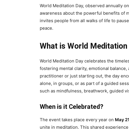
World Meditation Day, observed annually on M
awareness about the powerful benefits of med
invites people from all walks of life to pau
peace.
What is World Meditation
World Meditation Day celebrates the timeless
fostering mental clarity, emotional balance
practitioner or just starting out, the day 
alone, in groups, or as part of a guided sess
such as mindfulness, breathwork, guided vi
When is it Celebrated?
The event takes place every year on
May 21
unite in meditation. This shared experienc