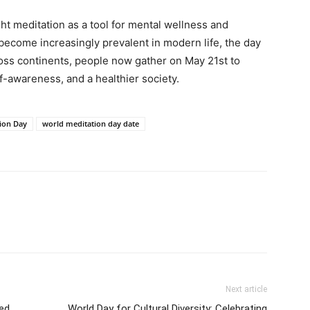
ht meditation as a tool for mental wellness and
 become increasingly prevalent in modern life, the day
ss continents, people now gather on May 21st to
-awareness, and a healthier society.
ion Day
world meditation day date
Next article
ved
World Day for Cultural Diversity: Celebrating