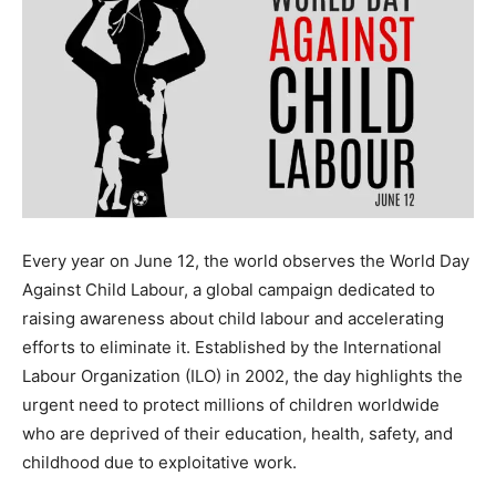
Every year on June 12, the world observes the World Day
Against Child Labour, a global campaign dedicated to
raising awareness about child labour and accelerating
efforts to eliminate it. Established by the International
Labour Organization (ILO) in 2002, the day highlights the
urgent need to protect millions of children worldwide
who are deprived of their education, health, safety, and
childhood due to exploitative work.