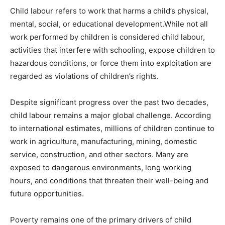
Child labour refers to work that harms a child’s physical,
mental, social, or educational development.While not all
work performed by children is considered child labour,
activities that interfere with schooling, expose children to
hazardous conditions, or force them into exploitation are
regarded as violations of children’s rights.
Despite significant progress over the past two decades,
child labour remains a major global challenge. According
to international estimates, millions of children continue to
work in agriculture, manufacturing, mining, domestic
service, construction, and other sectors. Many are
exposed to dangerous environments, long working
hours, and conditions that threaten their well-being and
future opportunities.
Poverty remains one of the primary drivers of child