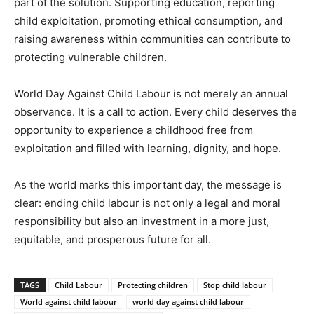
part of the solution. Supporting education, reporting
child exploitation, promoting ethical consumption, and
raising awareness within communities can contribute to
protecting vulnerable children.
World Day Against Child Labour is not merely an annual
observance. It is a call to action. Every child deserves the
opportunity to experience a childhood free from
exploitation and filled with learning, dignity, and hope.
As the world marks this important day, the message is
clear: ending child labour is not only a legal and moral
responsibility but also an investment in a more just,
equitable, and prosperous future for all.
TAGS
Child Labour
Protecting children
Stop child labour
World against child labour
world day against child labour