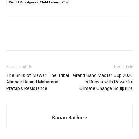
World Day Against Child Labour 2026
Previous article
Next article
The Bhils of Mewar: The Tribal
Grand Sand Master Cup 2026
Alliance Behind Maharana
in Russia with Powerful
Pratap’s Resistance
Climate Change Sculpture
Kanan Rathore