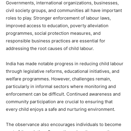
Governments, international organizations, businesses,
civil society groups, and communities all have important
roles to play. Stronger enforcement of labour laws,
improved access to education, poverty alleviation
programmes, social protection measures, and
responsible business practices are essential for
addressing the root causes of child labour.
India has made notable progress in reducing child labour
through legislative reforms, educational initiatives, and
welfare programmes. However, challenges remain,
particularly in informal sectors where monitoring and
enforcement can be difficult. Continued awareness and
community participation are crucial to ensuring that
every child enjoys a safe and nurturing environment.
The observance also encourages individuals to become