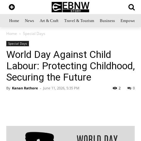
Home
News
Art & Craft
Travel & Tourism
Business
Empowerme
Home
Special Days
Special Days
World Day Against Child
Labour: Protecting Childhood,
Securing the Future
By
Kanan Rathore
-
June 11, 2026, 5:35 PM
2
0