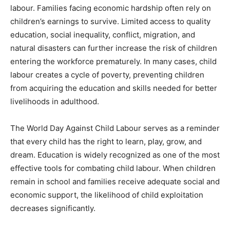
labour. Families facing economic hardship often rely on
children’s earnings to survive. Limited access to quality
education, social inequality, conflict, migration, and
natural disasters can further increase the risk of children
entering the workforce prematurely. In many cases, child
labour creates a cycle of poverty, preventing children
from acquiring the education and skills needed for better
livelihoods in adulthood.
The World Day Against Child Labour serves as a reminder
that every child has the right to learn, play, grow, and
dream. Education is widely recognized as one of the most
effective tools for combating child labour. When children
remain in school and families receive adequate social and
economic support, the likelihood of child exploitation
decreases significantly.