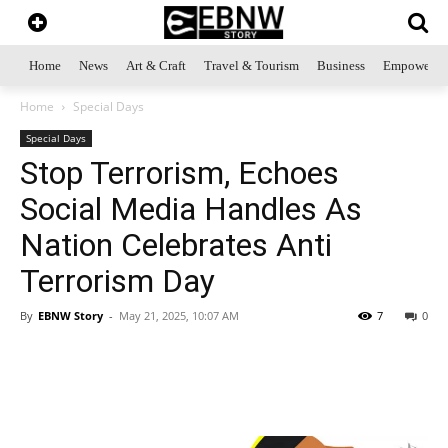
Home
News
Art & Craft
Travel & Tourism
Business
Empowerme
Home
Special Days
Special Days
Stop Terrorism, Echoes
Social Media Handles As
Nation Celebrates Anti
Terrorism Day
By
EBNW Story
-
May 21, 2025, 10:07 AM
7
0