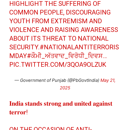
HIGHLIGHT THE SUFFERING OF
COMMON PEOPLE, DISCOURAGING
YOUTH FROM EXTREMISM AND
VIOLENCE AND RAISING AWARENESS
ABOUT ITS THREAT TO NATIONAL
SECURITY.
#NATIONALANTITERRORIS
MDAY
#ਕੌਮੀ_ਅੱਤਵਾਦ_ਵਿਰੋਧੀ_ਦਿਵਸ
…
PIC.TWITTER.COM/3QOA9OLZUK
— Government of Punjab (@PbGovtIndia)
May 21,
2025
𝐈𝐧𝐝𝐢𝐚 𝐬𝐭𝐚𝐧𝐝𝐬 𝐬𝐭𝐫𝐨𝐧𝐠 𝐚𝐧𝐝 𝐮𝐧𝐢𝐭𝐞𝐝 𝐚𝐠𝐚𝐢𝐧𝐬𝐭
𝐭𝐞𝐫𝐫𝐨𝐫!
ON THE OCCASION OF ANTI-