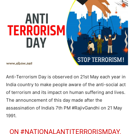
Anti-Terrorism Day is observed on 21st May each year in
India country to make people aware of the anti-social act
of terrorism and its impact on human suffering and lives.
The announcement of this day made after the
assassination of India’s 7th PM #RajivGandhi on 21 May
1991.
ON
#NATIONALANTITERRORISMDAY
,