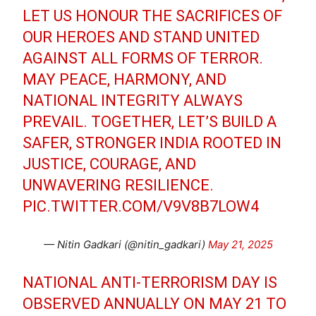
LET US HONOUR THE SACRIFICES OF
OUR HEROES AND STAND UNITED
AGAINST ALL FORMS OF TERROR.
MAY PEACE, HARMONY, AND
NATIONAL INTEGRITY ALWAYS
PREVAIL. TOGETHER, LET’S BUILD A
SAFER, STRONGER INDIA ROOTED IN
JUSTICE, COURAGE, AND
UNWAVERING RESILIENCE.
PIC.TWITTER.COM/V9V8B7LOW4
— Nitin Gadkari (@nitin_gadkari)
May 21, 2025
NATIONAL ANTI-TERRORISM DAY IS
OBSERVED ANNUALLY ON MAY 21 TO