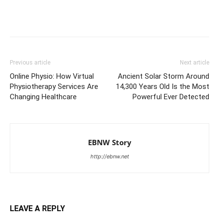
Previous article
Next article
Online Physio: How Virtual
Ancient Solar Storm Around
Physiotherapy Services Are
14,300 Years Old Is the Most
Changing Healthcare
Powerful Ever Detected
EBNW Story
http://ebnw.net
LEAVE A REPLY