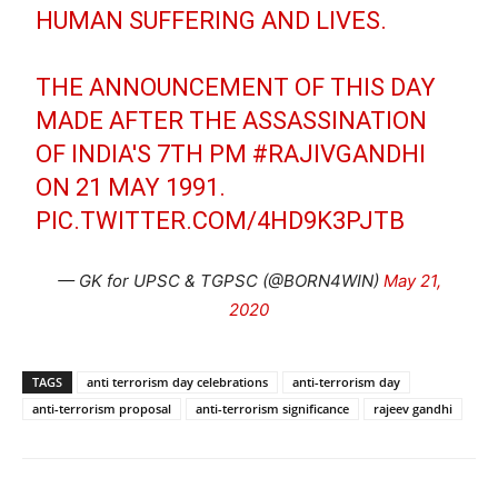
HUMAN SUFFERING AND LIVES.
THE ANNOUNCEMENT OF THIS DAY
MADE AFTER THE ASSASSINATION
OF INDIA'S 7TH PM
#RAJIVGANDHI
ON 21 MAY 1991.
PIC.TWITTER.COM/4HD9K3PJTB
— GK for UPSC & TGPSC (@BORN4WIN)
May 21,
2020
TAGS
anti terrorism day celebrations
anti-terrorism day
anti-terrorism proposal
anti-terrorism significance
rajeev gandhi