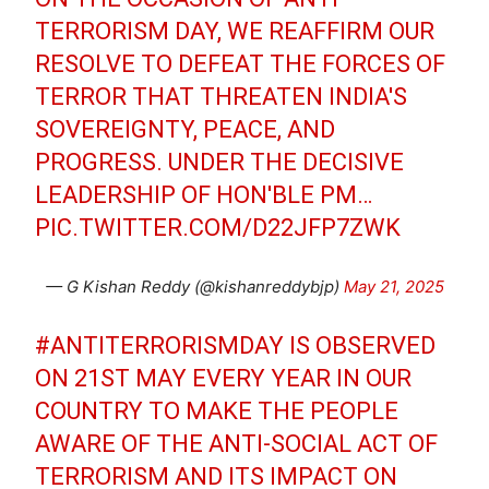
TERRORISM DAY, WE REAFFIRM OUR
RESOLVE TO DEFEAT THE FORCES OF
TERROR THAT THREATEN INDIA'S
SOVEREIGNTY, PEACE, AND
PROGRESS. UNDER THE DECISIVE
LEADERSHIP OF HON'BLE PM…
PIC.TWITTER.COM/D22JFP7ZWK
— G Kishan Reddy (@kishanreddybjp)
May 21, 2025
#ANTITERRORISMDAY
IS OBSERVED
ON 21ST MAY EVERY YEAR IN OUR
COUNTRY TO MAKE THE PEOPLE
AWARE OF THE ANTI-SOCIAL ACT OF
TERRORISM AND ITS IMPACT ON