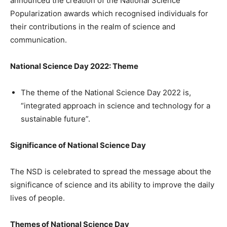
announced the creation of the National Science
Popularization awards which recognised individuals for
their contributions in the realm of science and
communication.
National Science Day 2022: Theme
The theme of the National Science Day 2022 is,
“integrated approach in science and technology for a
sustainable future”.
Significance of National Science Day
The NSD is celebrated to spread the message about the
significance of science and its ability to improve the daily
lives of people.
Themes of National Science Day