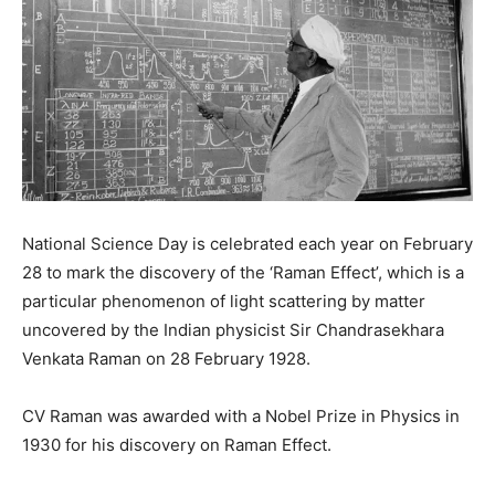
National Science Day is celebrated each year on February
28 to mark the discovery of the ‘Raman Effect’, which is a
particular phenomenon of light scattering by matter
uncovered by the Indian physicist Sir Chandrasekhara
Venkata Raman on 28 February 1928.
CV Raman was awarded with a Nobel Prize in Physics in
1930 for his discovery on Raman Effect.