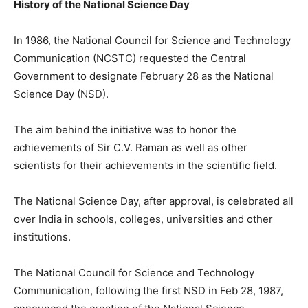
History of the National Science Day
In 1986, the National Council for Science and Technology
Communication (NCSTC) requested the Central
Government to designate February 28 as the National
Science Day (NSD).
The aim behind the initiative was to honor the
achievements of Sir C.V. Raman as well as other
scientists for their achievements in the scientific field.
The National Science Day, after approval, is celebrated all
over India in schools, colleges, universities and other
institutions.
The National Council for Science and Technology
Communication, following the first NSD in Feb 28, 1987,