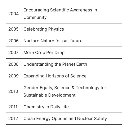
Encouraging Scientific Awareness in
2004
Community
2005
Celebrating Physics
2006
Nurture Nature for our future
2007
More Crop Per Drop
2008
Understanding the Planet Earth
2009
Expanding Horizons of Science
Gender Equity, Science & Technology for
2010
Sustainable Development
2011
Chemistry in Daily Life
2012
Clean Energy Options and Nuclear Safety