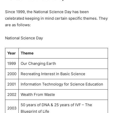
Since 1999, the National Science Day has been
celebrated keeping in mind certain specific themes. They
are as follows:
National Science Day
Year
Theme
1999
Our Changing Earth
2000
Recreating Interest in Basic Science
2001
Information Technology for Science Education
2002
Wealth From Waste
50 years of DNA & 25 years of IVF – The
2003
Blueprint of Life