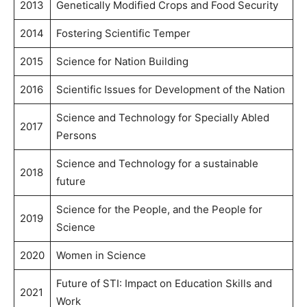
2013
Genetically Modified Crops and Food Security
2014
Fostering Scientific Temper
2015
Science for Nation Building
2016
Scientific Issues for Development of the Nation
Science and Technology for Specially Abled
2017
Persons
Science and Technology for a sustainable
2018
future
Science for the People, and the People for
2019
Science
2020
Women in Science
Future of STI: Impact on Education Skills and
2021
Work