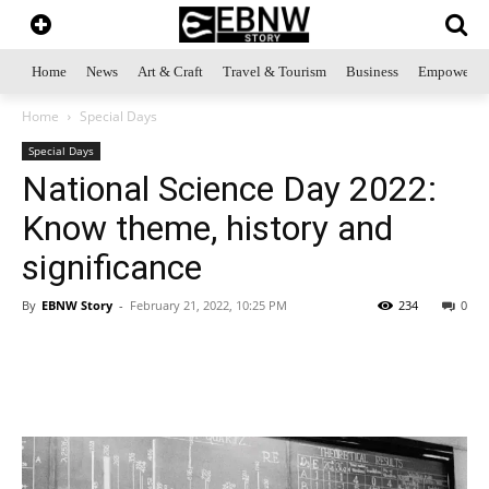
Home
News
Art & Craft
Travel & Tourism
Business
Empowerme
Home
Special Days
Special Days
National Science Day 2022:
Know theme, history and
significance
By
EBNW Story
-
February 21, 2022, 10:25 PM
234
0