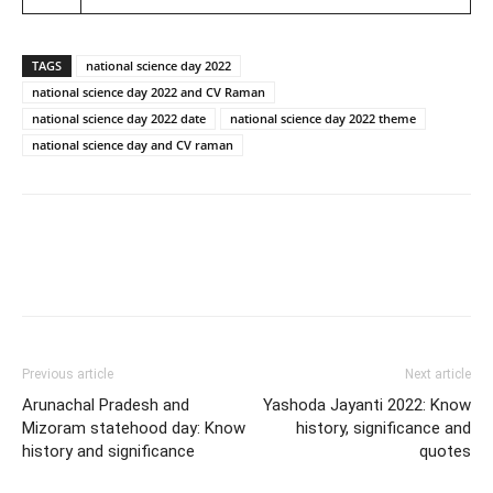
TAGS
national science day 2022
national science day 2022 and CV Raman
national science day 2022 date
national science day 2022 theme
national science day and CV raman
Previous article
Next article
Arunachal Pradesh and
Yashoda Jayanti 2022: Know
Mizoram statehood day: Know
history, significance and
history and significance
quotes