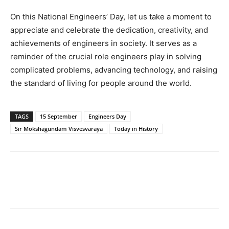
On this National Engineers’ Day, let us take a moment to
appreciate and celebrate the dedication, creativity, and
achievements of engineers in society. It serves as a
reminder of the crucial role engineers play in solving
complicated problems, advancing technology, and raising
the standard of living for people around the world.
TAGS
15 September
Engineers Day
Sir Mokshagundam Visvesvaraya
Today in History