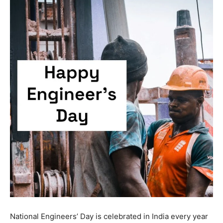
National Engineers’ Day is celebrated in India every year