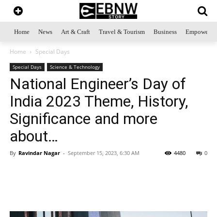
Home
News
Art & Craft
Travel & Tourism
Business
Empowerme
Home
Special Days
Special Days
Science & Technology
National Engineer’s Day of
India 2023 Theme, History,
Significance and more
about…
By
Ravindar Nagar
-
September 15, 2023, 6:30 AM
4480
0