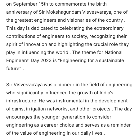
on September 15th to commemorate the birth
anniversary of Sir Mokshagundam Visvesvaraya, one of
the greatest engineers and visionaries of the country .
This day is dedicated to celebrating the extraordinary
contributions of engineers to society, recognizing their
spirit of innovation and highlighting the crucial role they
play in influencing the world . The theme for National
Engineers’ Day 2023 is “Engineering for a sustainable
future” .
Sir Visvesvaraya was a pioneer in the field of engineering
who significantly influenced the growth of India’s
infrastructure. He was instrumental in the development
of dams, irrigation networks, and other projects . The day
encourages the younger generation to consider
engineering as a career choice and serves as a reminder
of the value of engineering in our daily lives .