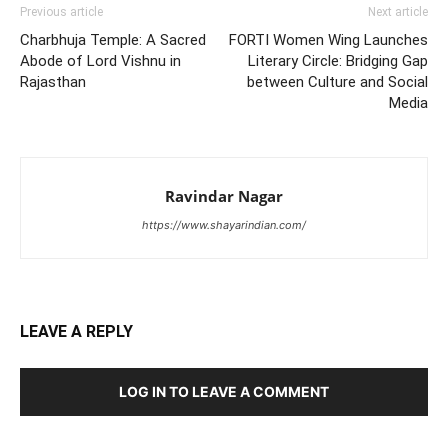
Previous article
Next article
Charbhuja Temple: A Sacred
FORTI Women Wing Launches
Abode of Lord Vishnu in
Literary Circle: Bridging Gap
Rajasthan
between Culture and Social
Media
Ravindar Nagar
https://www.shayarindian.com/
LEAVE A REPLY
LOG IN TO LEAVE A COMMENT